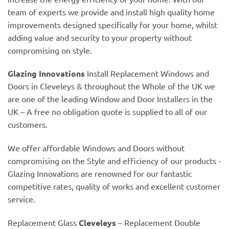
team of experts we provide and install high quality home
improvements designed specifically for your home, whilst
adding value and security to your property without
compromising on style.
Glazing Innovations
Install Replacement Windows and
Doors in Cleveleys & throughout the Whole of the UK we
are one of the leading Window and Door Installers in the
UK – A free no obligation quote is supplied to all of our
customers.
We offer affordable Windows and Doors without
compromising on the Style and efficiency of our products -
Glazing Innovations are renowned for our fantastic
competitive rates, quality of works and excellent customer
service.
Replacement Glass
Cleveleys
– Replacement Double