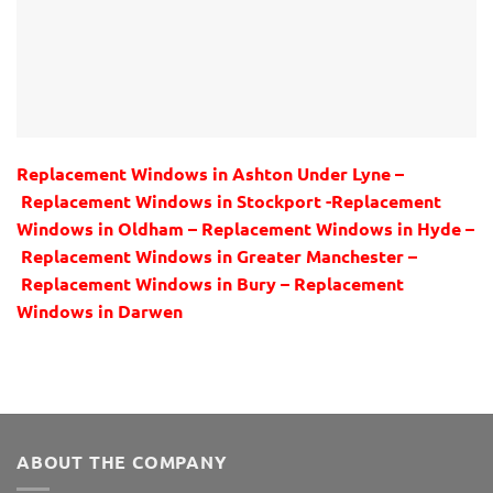
Replacement Windows in Ashton Under Lyne –
Replacement Windows in Stockport -Replacement
Windows in Oldham – Replacement Windows in Hyde –
Replacement Windows in Greater Manchester –
Replacement Windows in Bury – Replacement
Windows in Darwen
ABOUT THE COMPANY