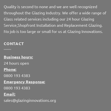
Quality is second to none and we are well recognized
throughout the Glazing Industry. We offer a wide range of
Glass related services including our 24 hour Glazing
Service,Shopfront Installation and Replacement Glazing.
No job is too large or small for us at Glazing Innovations.
CONTACT
Business hours:
24 hours open
Phone:
0800 193 4383
Emergency Response:
0800 193 4383
Email:
sales@glazinginnovations.org