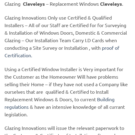
Glazing
Cleveleys
– Replacement Windows
Cleveleys
.
Glazing Innovations Only use Certified & Qualified
Installers – All of our Staff are Certified for for Surveying
& Installation of Windows Doors, Domestic & Commercial
Glazing – Our Installation Team Carry I.D Cards when
conducting a Site Survey or Installation , with
proof of
Certification.
Using a Certified Window Installer is Very important for
the Customer as the Homeowner Will have problems
selling their Home – if they have not used a Company like
ourselves that are qualified & Certified to Install
Replacement Windows & Doors, to current
Building
regulations
& have an intensive knowledge of all currant
legislation.
Glazing Innovations will issue the relevant paperwork to