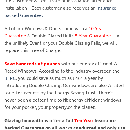
the Customer & Certificate of Installation, after each
Installation – Each customer also receives an
insurance
backed Guarantee.
All of our Windows & Doors come with a
10 Year
Guarantee
& Double Glazed Units
5 Year Guarantee
– In
the unlikely Event of your Double Glazing Fails, we will
replace this Free of Charge.
Save hundreds of pounds
with our energy efficient A
Rated Windows. According to the industry overseer, the
BFRC
, you could save as much as £461 a year by
introducing Double Glazing! Our windows are also A-rated
for effectiveness by the Energy Saving Trust. There’s
never been a better time to fit energy efficient windows,
for your pocket, your property,or the planet!
Glazing Innovations offer a full
Ten Year
Insurance
backed Guarantee on all works conducted and only use