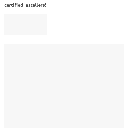
certified Installers!