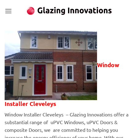
Skip
to
content
Window
Installer Cleveleys
Window Installer Cleveleys – Glazing Innovations offer a
substantial range of uPVC Windows, uPVC Doors &
composite Doors, we are committed to helping you
increase the energy efficiency of your home. With our