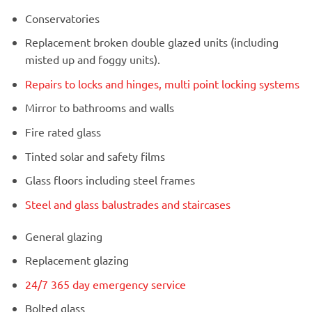
Conservatories
Replacement broken double glazed units (including
misted up and foggy units).
Repairs to locks and hinges, multi point locking systems
Mirror to bathrooms and walls
Fire rated glass
Tinted solar and safety films
Glass floors including steel frames
Steel and glass balustrades and staircases
General glazing
Replacement glazing
24/7 365 day emergency service
Bolted glass