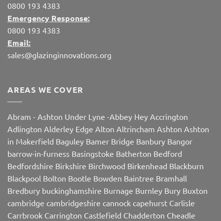
0800 193 4383
Emergency Response:
0800 193 4383
Email:
sales@glazinginnovations.org
AREAS WE COVER
Abram
-
Ashton Under Lyne
-
Abbey Hey
Accrington
Adlington
Alderley Edge
Alton
Altrincham
Ashton
Ashton
in Makerfield
Baguley
Bamer Bridge
Banbury
Bangor
barrow-in-furness
Basingstoke
Batherton
Bedford
Bedfordshire
Birkshire
Birchwood
Birkenhead
Blackburn
Blackpool
Bolton
Bootle
Bowden
Baintree
Bramhall
Bredbury
buckinghamshire
Burnage
Burnley
Bury
Buxton
cambridge
cambridgeshire
cannock
capehurst
Carlisle
Carrbrook
Carrington
Castlefield
Chadderton
Cheadle