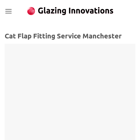
Skip
to
content
Cat Flap Fitting Service Manchester