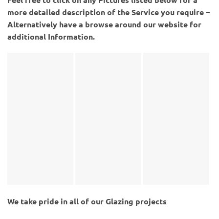
more detailed description of the Service you require –
Alternatively have a browse around our website for
additional Information.
We take pride in all of our Glazing projects