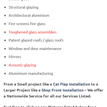
Structural glazing
Architectural aluminium
Fire screens fire glass
Toughened glass assemblies
Patent glazed roofs / glass roofs
Window and door maintenance
Mirrors
Acoustic glazing
Aluminium manufacturing
From a Small project like a
Cat Flap Installation
to a
Larger Project like a
Shop Front Installation
– We offer
a Nationwide Service for all our Services Listed.
Feel free to click on any Pictures listed below for a