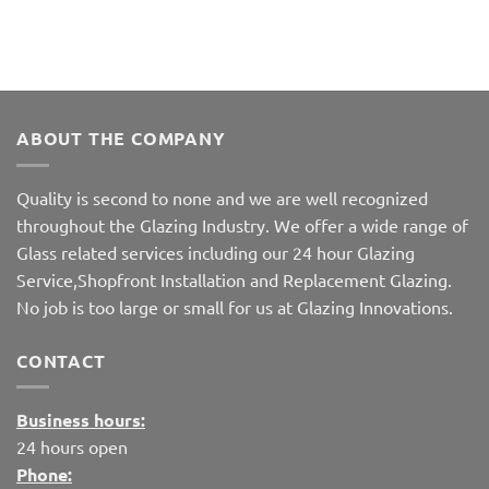
ABOUT THE COMPANY
Quality is second to none and we are well recognized
throughout the Glazing Industry. We offer a wide range of
Glass related services including our 24 hour Glazing
Service,Shopfront Installation and Replacement Glazing.
No job is too large or small for us at Glazing Innovations.
CONTACT
Business hours:
24 hours open
Phone: