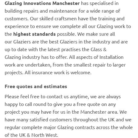
Glazing Innovations Manchester
has specialised in
building repairs and maintenance for a wide range of
customers. Our skilled craftsmen have the training and
experience to ensure we complete all our Glazing work to
the
highest standards
possible. We make sure all
our Glaziers are the best Glaziers in the industry and are
up to date with the latest practises the Glass &
Glazing industry has to offer. All aspects of Installation
work are undertaken, from the smallest repair to larger
projects. All insurance work is welcome.
Free quotes and estimates
Please feel free to contact us anytime, we are always
happy to call round to give you a free quote on any
project you may have for us in the Manchester area. We
have many satisfied customers throughout the UK and we
regular complete major Glazing contracts across the whole
of the UK & North West.