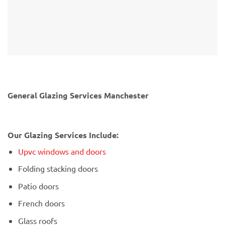
General Glazing Services Manchester
Our Glazing Services Include:
Upvc windows and doors
Folding stacking doors
Patio doors
French doors
Glass roofs