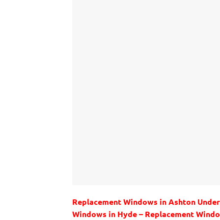
Replacement Windows in Ashton Under
Windows in Hyde – Replacement Windo