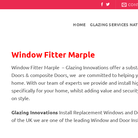
CON
HOME
GLAZING SERVICES NA
Window Fitter Marple
Window Fitter Marple – Glazing Innovations offer a sub
Doors & composite Doors, we are committed to helping yo
home. With our team of experts we provide and install 
specifically for your home, whilst adding value and secur
on style.
Glazing Innovations
Install Replacement Windows and D
of the UK we are one of the leading Window and Door Insta