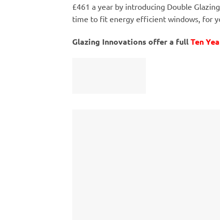
£461 a year by introducing Double Glazing
time to fit energy efficient windows, for y
Glazing Innovations offer a full
Ten Yea