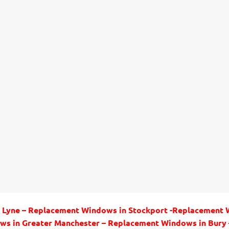
 Lyne – Replacement Windows in Stockport -Replacement
ws in Greater Manchester – Replacement Windows in Bur