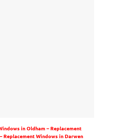
 Windows in Oldham – Replacement
y – Replacement Windows in Darwen