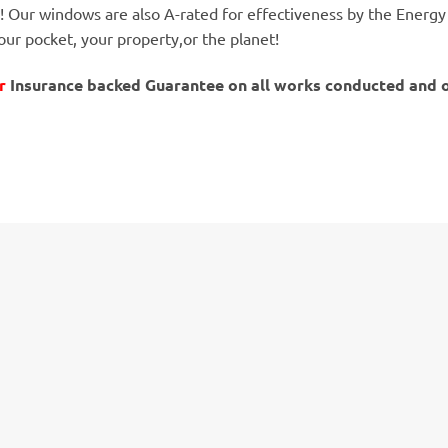
! Our windows are also A-rated for effectiveness by the Energy
our pocket, your property,or the planet!
r
Insurance backed Guarantee on all works conducted and onl