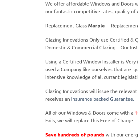
We offer affordable Windows and Doors wi
our fantastic competitive rates, quality of
Replacement Glass
Marple
– Replacemen
Glazing Innovations Only use Certified & Qu
Domestic & Commercial Glazing – Our Insta
Using a Certified Window Installer is Ver
used a Company like ourselves that are qu
intensive knowledge of all currant legislat
Glazing Innovations will issue the relevant
receives an
insurance backed Guarantee.
All of our Windows & Doors come with a
1
Fails, we will replace this Free of Charge.
Save hundreds of pounds
with our energ