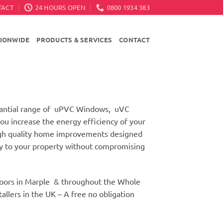
TACT
24 HOURS OPEN
0800 1934 383
TIONWIDE
PRODUCTS & SERVICES
CONTACT
stantial range of uPVC Windows, uVC
u increase the energy efficiency of your
high quality home improvements designed
ity to your property without compromising
oors in Marple & throughout the Whole
llers in the UK – A free no obligation