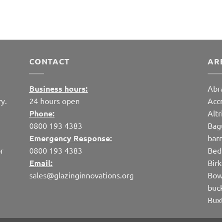
CONTACT
AR
Business hours:
Abr
y.
24 hours open
Acc
Phone:
Alt
0800 193 4383
Bag
Emergency Response:
bar
r
0800 193 4383
Bed
Email:
Bir
sales@glazinginnovations.org
Bow
buc
Bux
cap