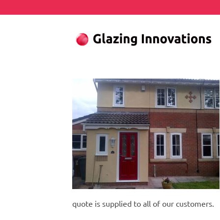
Skip
to
content
quote is supplied to all of our customers.