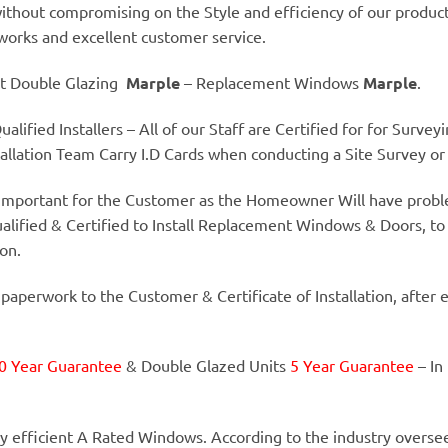
thout compromising on the Style and efficiency of our product
 works and excellent customer service.
t Double Glazing
Marple
– Replacement Windows
Marple
.
alified Installers – All of our Staff are Certified for for Surve
llation Team Carry I.D Cards when conducting a Site Survey or I
y important for the Customer as the Homeowner Will have proble
alified & Certified to Install Replacement Windows & Doors, to
ion.
 paperwork to the Customer & Certificate of Installation, after 
0 Year Guarantee
& Double Glazed Units
5 Year Guarantee
– In
y efficient A Rated Windows. According to the industry overse