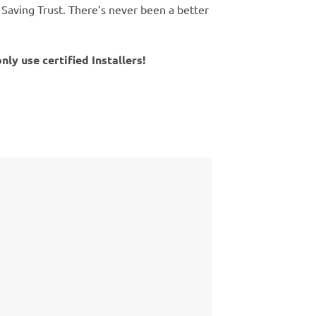
 Saving Trust. There’s never been a better
y use certified Installers!