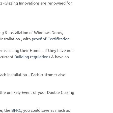
s -Glazing Innovations are renowned for
ying & Installation of Windows Doors,
nstallation , with
proof of Certification.
ms selling their Home – if they have not
 current
Building regulations
& have an
each Installation – Each customer also
 the unlikely Event of your Double Glazing
er, the
BFRC
, you could save as much as