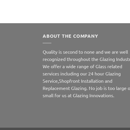
ABOUT THE COMPANY
Quality is second to none and we are well
recognized throughout the Glazing Industr
We offer a wide range of Glass related
services including our 24 hour Glazing
Service,Shopfront Installation and
Replacement Glazing. No job is too large o
small for us at Glazing Innovations.