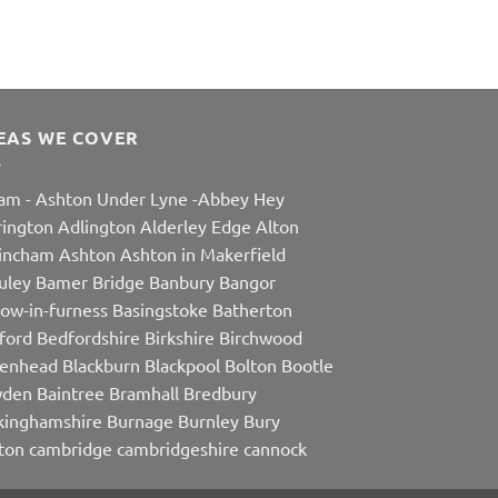
EAS WE COVER
am
-
Ashton Under Lyne
-
Abbey Hey
rington
Adlington
Alderley Edge
Alton
rincham
Ashton
Ashton in Makerfield
uley
Bamer Bridge
Banbury
Bangor
row-in-furness
Basingstoke
Batherton
ford
Bedfordshire
Birkshire
Birchwood
kenhead
Blackburn
Blackpool
Bolton
Bootle
den
Baintree
Bramhall
Bredbury
kinghamshire
Burnage
Burnley
Bury
ton
cambridge
cambridgeshire
cannock
ehurst
Carlisle
Carrbrook
Carrington