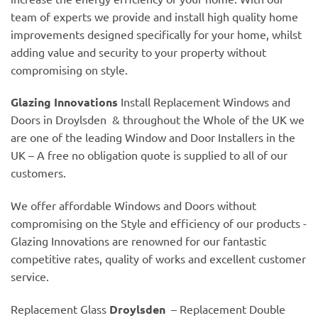
team of experts we provide and install high quality home
improvements designed specifically for your home, whilst
adding value and security to your property without
compromising on style.
Glazing Innovations
Install Replacement Windows and
Doors in Droylsden & throughout the Whole of the UK we
are one of the leading Window and Door Installers in the
UK – A free no obligation quote is supplied to all of our
customers.
We offer affordable Windows and Doors without
compromising on the Style and efficiency of our products -
Glazing Innovations are renowned for our fantastic
competitive rates, quality of works and excellent customer
service.
Replacement Glass
Droylsden
– Replacement Double