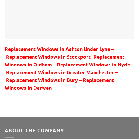
Replacement Windows in Ashton Under Lyne –
Replacement Windows in Stockport -Replacement
Windows in Oldham – Replacement Windows in Hyde –
Replacement Windows in Greater Manchester –
Replacement Windows in Bury – Replacement
Windows in Darwen
ABOUT THE COMPANY