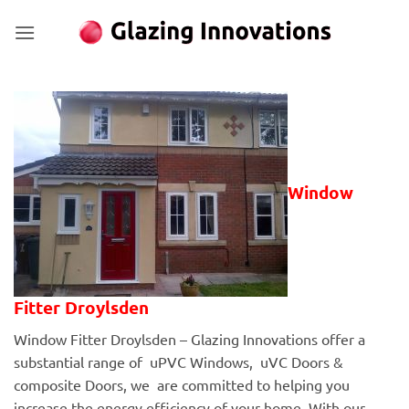
Skip
to
content
Window
Fitter Droylsden
Window Fitter Droylsden – Glazing Innovations offer a
substantial range of uPVC Windows, uVC Doors &
composite Doors, we are committed to helping you
increase the energy efficiency of your home. With our