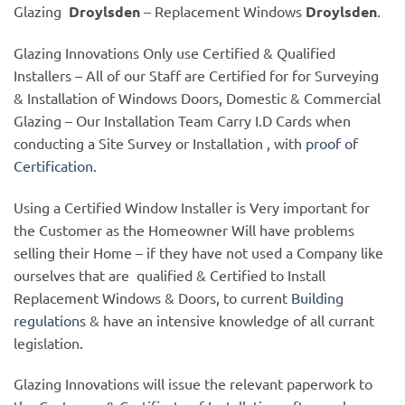
Glazing
Droylsden
– Replacement Windows
Droylsden
.
Glazing Innovations Only use Certified & Qualified
Installers – All of our Staff are Certified for for Surveying
& Installation of Windows Doors, Domestic & Commercial
Glazing – Our Installation Team Carry I.D Cards when
conducting a Site Survey or Installation , with
proof of
Certification.
Using a Certified Window Installer is Very important for
the Customer as the Homeowner Will have problems
selling their Home – if they have not used a Company like
ourselves that are qualified & Certified to Install
Replacement Windows & Doors, to current
Building
regulations
& have an intensive knowledge of all currant
legislation.
Glazing Innovations will issue the relevant paperwork to