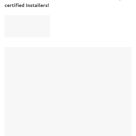
certified Installers!