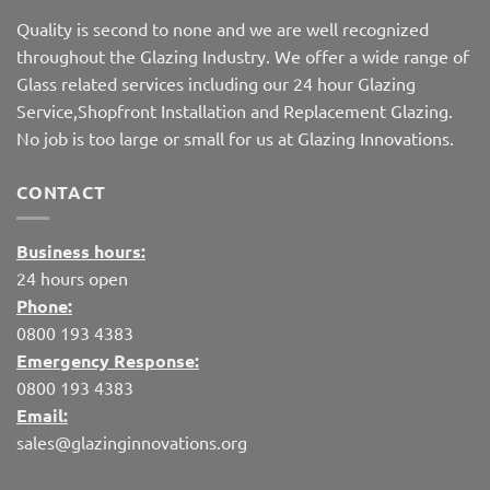
Quality is second to none and we are well recognized
throughout the Glazing Industry. We offer a wide range of
Glass related services including our 24 hour Glazing
Service,Shopfront Installation and Replacement Glazing.
No job is too large or small for us at Glazing Innovations.
CONTACT
Business hours:
24 hours open
Phone:
0800 193 4383
Emergency Response:
0800 193 4383
Email:
sales@glazinginnovations.org