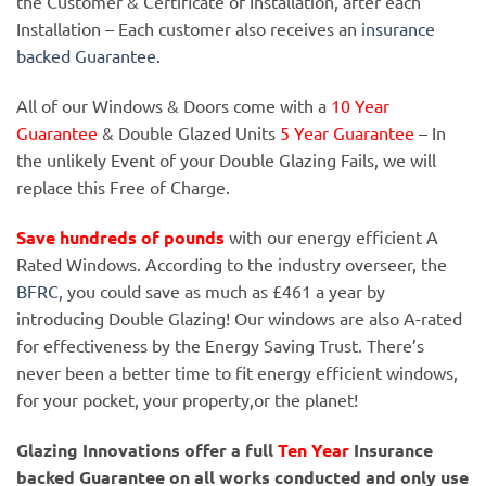
the Customer & Certificate of Installation, after each
Installation – Each customer also receives an
insurance
backed Guarantee.
All of our Windows & Doors come with a
10 Year
Guarantee
& Double Glazed Units
5 Year Guarantee
– In
the unlikely Event of your Double Glazing Fails, we will
replace this Free of Charge.
Save hundreds of pounds
with our energy efficient A
Rated Windows. According to the industry overseer, the
BFRC
, you could save as much as £461 a year by
introducing Double Glazing! Our windows are also A-rated
for effectiveness by the Energy Saving Trust. There’s
never been a better time to fit energy efficient windows,
for your pocket, your property,or the planet!
Glazing Innovations offer a full
Ten Year
Insurance
backed Guarantee on all works conducted and only use