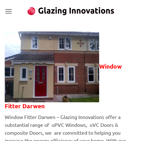
Skip
to
content
Window
Fitter Darwen
Window Fitter Darwen – Glazing Innovations offer a
substantial range of uPVC Windows, uVC Doors &
composite Doors, we are committed to helping you
increase the energy efficiency of your home. With our