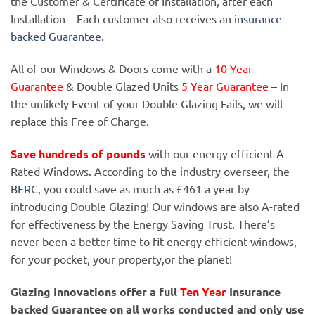
the Customer & Certificate of Installation, after each
Installation – Each customer also receives an
insurance
backed Guarantee.
All of our Windows & Doors come with a
10 Year
Guarantee
& Double Glazed Units
5 Year Guarantee
– In
the unlikely Event of your Double Glazing Fails, we will
replace this Free of Charge.
Save hundreds of pounds
with our energy efficient A
Rated Windows. According to the industry overseer, the
BFRC
, you could save as much as £461 a year by
introducing Double Glazing! Our windows are also A-rated
for effectiveness by the Energy Saving Trust. There’s
never been a better time to fit energy efficient windows,
for your pocket, your property,or the planet!
Glazing Innovations offer a full
Ten Year
Insurance
backed Guarantee on all works conducted and only use