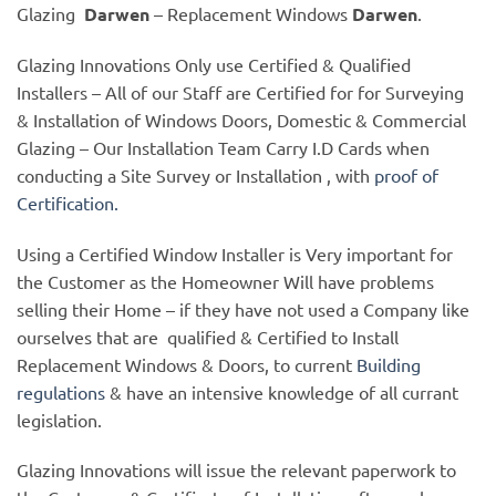
Glazing
Darwen
– Replacement Windows
Darwen
.
Glazing Innovations Only use Certified & Qualified
Installers – All of our Staff are Certified for for Surveying
& Installation of Windows Doors, Domestic & Commercial
Glazing – Our Installation Team Carry I.D Cards when
conducting a Site Survey or Installation , with
proof of
Certification.
Using a Certified Window Installer is Very important for
the Customer as the Homeowner Will have problems
selling their Home – if they have not used a Company like
ourselves that are qualified & Certified to Install
Replacement Windows & Doors, to current
Building
regulations
& have an intensive knowledge of all currant
legislation.
Glazing Innovations will issue the relevant paperwork to