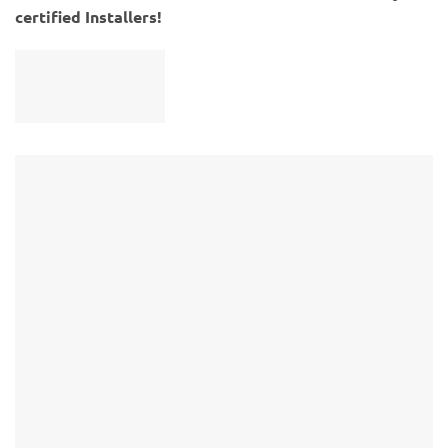
certified Installers!