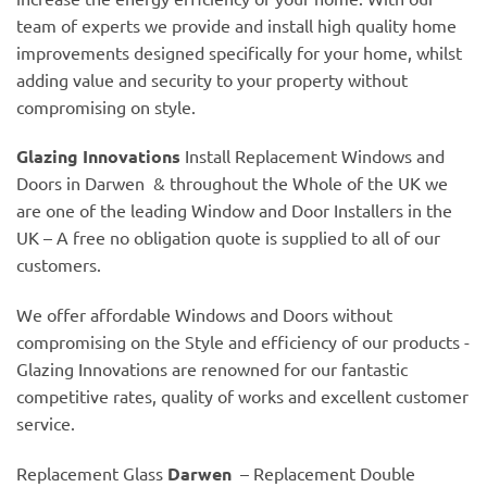
team of experts we provide and install high quality home
improvements designed specifically for your home, whilst
adding value and security to your property without
compromising on style.
Glazing Innovations
Install Replacement Windows and
Doors in Darwen & throughout the Whole of the UK we
are one of the leading Window and Door Installers in the
UK – A free no obligation quote is supplied to all of our
customers.
We offer affordable Windows and Doors without
compromising on the Style and efficiency of our products -
Glazing Innovations are renowned for our fantastic
competitive rates, quality of works and excellent customer
service.
Replacement Glass
Darwen
– Replacement Double