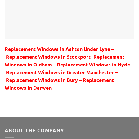
Replacement Windows in Ashton Under Lyne –
Replacement Windows in Stockport -Replacement
Windows in Oldham – Replacement Windows in Hyde –
Replacement Windows in Greater Manchester –
Replacement Windows in Bury – Replacement
Windows in Darwen
ABOUT THE COMPANY