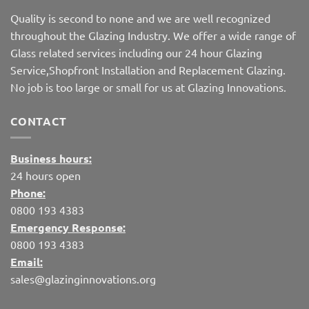
Quality is second to none and we are well recognized
throughout the Glazing Industry. We offer a wide range of
Glass related services including our 24 hour Glazing
Service,Shopfront Installation and Replacement Glazing.
No job is too large or small for us at Glazing Innovations.
CONTACT
Business hours:
24 hours open
Phone:
0800 193 4383
Emergency Response:
0800 193 4383
Email:
sales@glazinginnovations.org