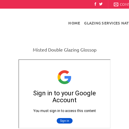
CON
HOME
GLAZING SERVICES NA
Misted Double Glazing Glossop