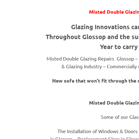
Misted Double Glazin
Glazing Innovations ca
Throughout Glossop and the sur
Year to carry
Misted Double Glazing Repairs Glossop –
& Glazing Industry – Commercially &
New sofa that won’t fit through the
Misted Double Glazin
Some of our Glas
The Installation of Windows & Doors 
in Glossop – Replacement Glass in Gloss