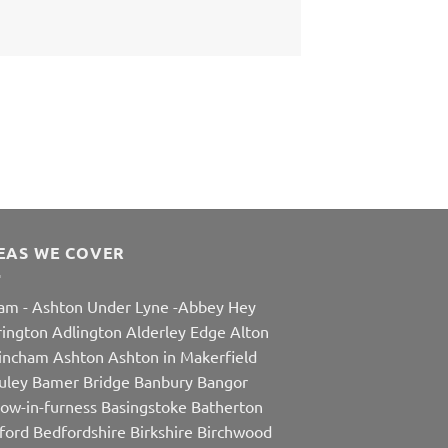
EAS WE COVER
am
-
Ashton Under Lyne
-
Abbey Hey
rington
Adlington
Alderley Edge
Alton
rincham
Ashton
Ashton in Makerfield
uley
Bamer Bridge
Banbury
Bangor
row-in-furness
Basingstoke
Batherton
ford
Bedfordshire
Birkshire
Birchwood