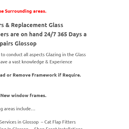
he Surrounding areas.
irs & Replacement Glass
ers are on hand 24/7 365 Days a
epairs Glossop
o conduct all aspects Glazing in the Glass
& have a vast knowledge & Experience
tead or Remove Framework if Require.
of New window frames.
ng areas include…
ervices in Glossop – Cat Flap Fitters
ng In Glossop – Shop Front Installations