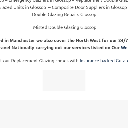
lazed Units in Glossop
– Composite Door Suppliers in Glossop
Double Glazing Repairs Glossop
Misted Double Glazing Glossop
d in Manchester we also cover the North West for our 24/7 
ravel Nationally carrying out our services listed on Our
Web
of our Replacement Glazing comes with
Insurance backed Gura