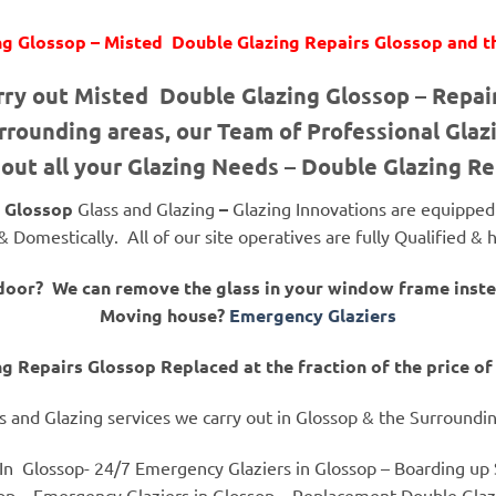
g Glossop – Misted Double Glazing Repairs Glossop and t
rry out Misted Double Glazing Glossop – Repa
rounding areas, our Team of Professional Glazi
 out all your Glazing Needs – Double Glazing R
Glossop
Glass and Glazing
–
Glazing Innovations are equipped t
 Domestically. All of our site operatives are fully Qualified 
 door? We can remove the glass in your window frame ins
Moving house?
Emergency Glaziers
g Repairs Glossop Replaced at the fraction of the price 
s and Glazing services we carry out in Glossop & the Surroundi
In Glossop- 24/7 Emergency Glaziers in Glossop – Boarding up S
op – Emergency Glaziers in Glossop – Replacement Double Glazi