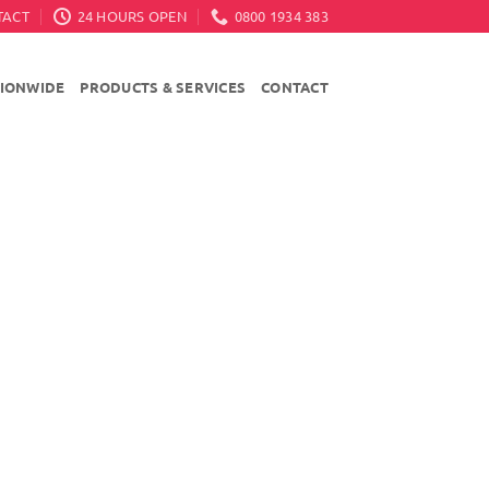
TACT
24 HOURS OPEN
0800 1934 383
TIONWIDE
PRODUCTS & SERVICES
CONTACT