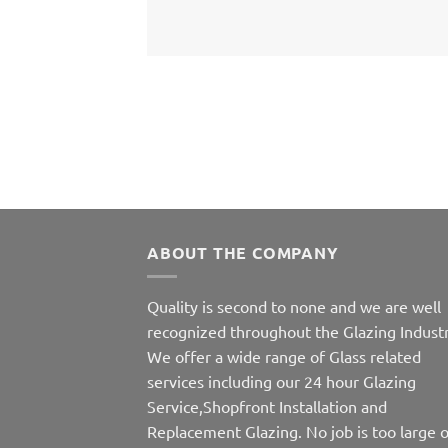
ABOUT THE COMPANY
Quality is second to none and we are well
recognized throughout the Glazing Industr
We offer a wide range of Glass related
services including our 24 hour Glazing
Service,Shopfront Installation and
Replacement Glazing. No job is too large o