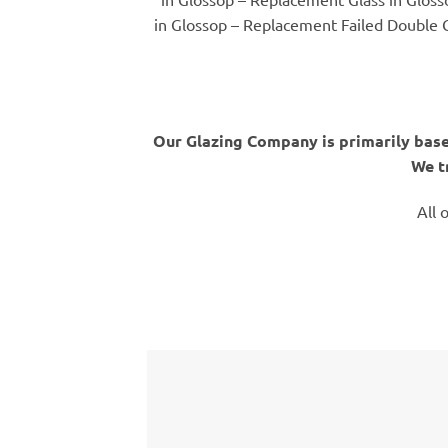
in Glossop – Replacement Failed Double G
Our Glazing Company is primarily base
We t
All 