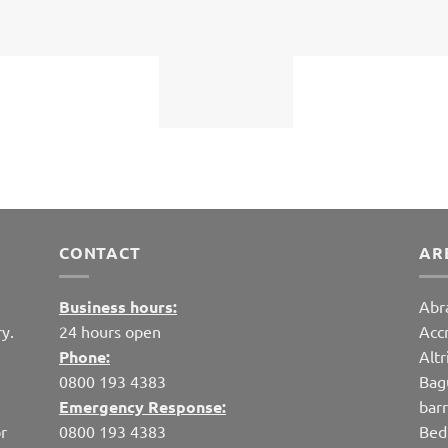
CONTACT
AR
Business hours:
Abr
y.
24 hours open
Acc
Phone:
Alt
0800 193 4383
Bag
Emergency Response:
bar
r
0800 193 4383
Bed