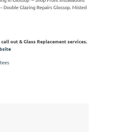
 – Double Glazing Repairs Glossop. Misted
call out & Glass Replacement services.
site
ntees