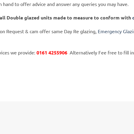
on hand to offer advice and answer any queries you may have.
tall Double glazed units made to measure to conform with
 on Request & cam offer same Day Re glazing,
Emergency Glaz
rvices we provide:
0161 4255906
Alternatively Fee free to fill in