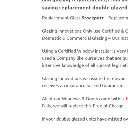
saving replacement double glazed 
Replacement Glass
Stockport
– Replacem
Glazing Innovations Only use Certified & Qu
Domestic & Commercial Glazing – Our Insta
Using a Certified Window Installer is Ver
used a Company like ourselves that are qu
intensive knowledge of all currant legislat
Glazing Innovations will issue the relevant
receives an
insurance backed Guarantee.
All of our Windows & Doors come with a
1
Fails, we will replace this Free of Charge.
If your double glazed units have misted ov