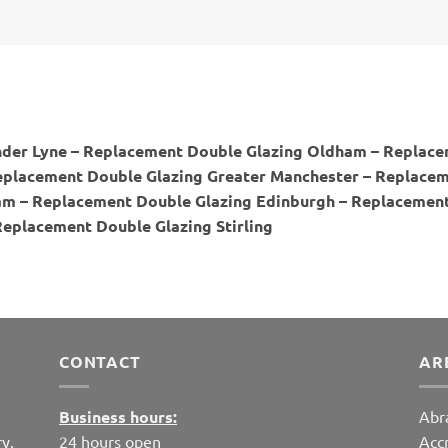
der Lyne – Replacement Double Glazing Oldham – Replace
placement Double Glazing Greater Manchester – Replaceme
m – Replacement Double Glazing Edinburgh – Replacement
Replacement Double Glazing Stirling
CONTACT
AR
Business hours:
Abr
y.
24 hours open
Acc