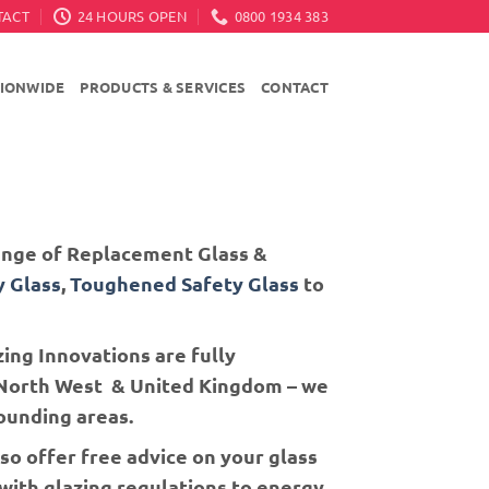
TACT
24 HOURS OPEN
0800 1934 383
TIONWIDE
PRODUCTS & SERVICES
CONTACT
Range of Replacement Glass &
y Glass
,
Toughened Safety Glass
to
ing Innovations are fully
e North West & United Kingdom – we
ounding areas.
so offer free advice on your glass
 with glazing regulations to energy