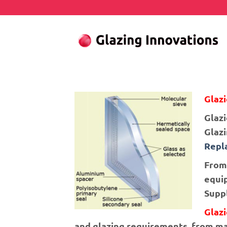
Skip
to
content
Glazi
Glazi
Glaz
Repl
From 
equip
Suppl
Glaz
and glazing requirements, from mak