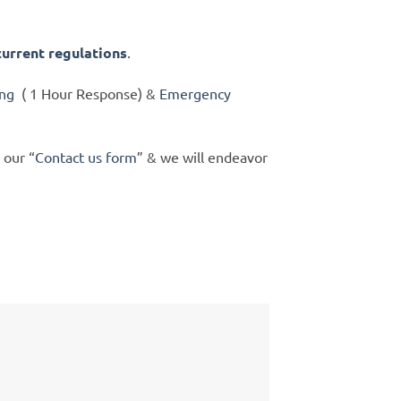
current regulations
.
ing
( 1 Hour Response) &
Emergency
 our “
Contact us form
” & we will endeavor