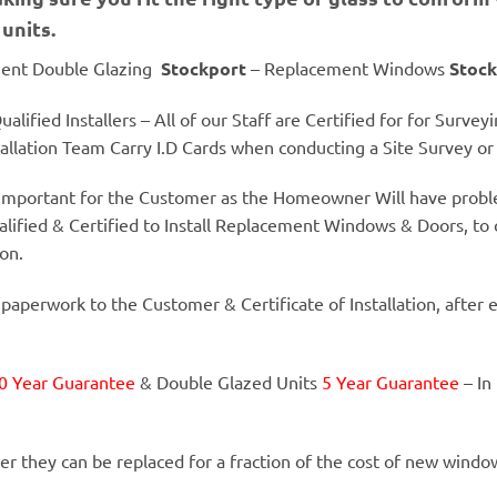
units.
ent Double Glazing
Stockport
– Replacement Windows
Stock
alified Installers – All of our Staff are Certified for for Surve
llation Team Carry I.D Cards when conducting a Site Survey or I
y important for the Customer as the Homeowner Will have proble
alified & Certified to Install Replacement Windows & Doors, to 
ion.
 paperwork to the Customer & Certificate of Installation, after 
0 Year Guarantee
& Double Glazed Units
5 Year Guarantee
– In
er they can be replaced for a fraction of the cost of new windo