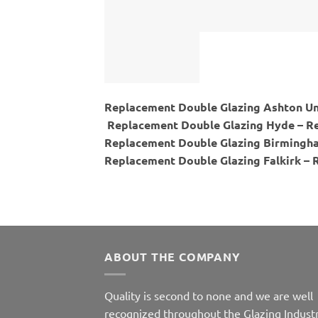
Replacement Double Glazing Ashton Un
Replacement Double Glazing Hyde – Re
Replacement Double Glazing Birmingha
Replacement Double Glazing Falkirk – 
ABOUT THE COMPANY
Quality is second to none and we are well
recognized throughout the Glazing Industr