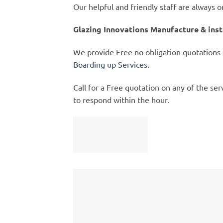
Our helpful and friendly staff are always 
Glazing Innovations Manufacture & ins
We provide Free no obligation quotations
Boarding up Services
.
Call for a Free quotation on any of the se
to respond within the hour.