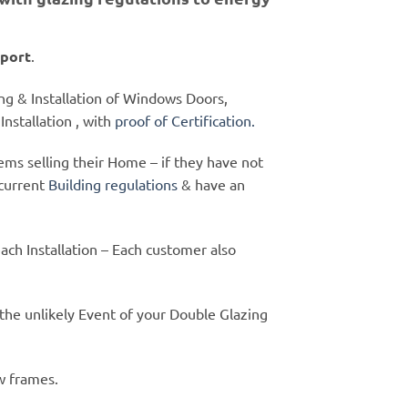
port
.
ying & Installation of Windows Doors,
nstallation , with
proof of Certification.
ms selling their Home – if they have not
current
Building regulations
& have an
each Installation – Each customer also
 the unlikely Event of your Double Glazing
w frames.