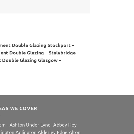
ment Double Glazing Stockport –
nt Double Glazing – Stalybridge –
 Double Glazing Glasgow –
EAS WE COVER
am
-
Ashton Under Lyne
-
Abbey Hey
rington
Adlington
Alderley Edge
Alton