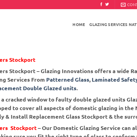
CON
HOME
GLAZING SERVICES NA
ers Stockport
ers Stockport – Glazing Innovations offers a wide 
ing Services From
Patterned Glass
,
Laminated Safet
acement Double Glazed units
.
a cracked window to faulty double glazed units Glaz
ped to cover all aspects of domestic glazing in th
y & Install Replacement Glass Stockport & the surr
iers Stockport
– Our Domestic Glazing Service can al
ing sure you fit the right type of glass to conform