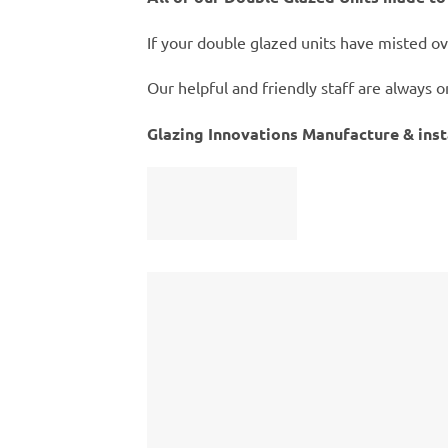
If your double glazed units have misted ov
Our helpful and friendly staff are always 
Glazing Innovations Manufacture & ins