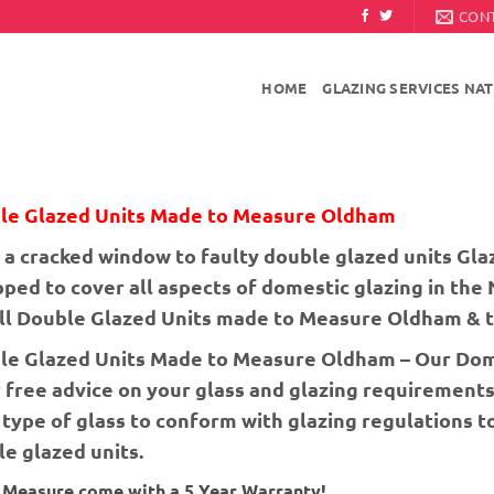
CON
HOME
GLAZING SERVICES NA
le Glazed Units Made to Measure Oldham
a cracked window to faulty double glazed units Glaz
ped to cover all aspects of domestic glazing in the
all Double Glazed Units made to Measure Oldham & t
le Glazed Units Made to Measure Oldham – Our Dome
 free advice on your glass and glazing requirements
 type of glass to conform with glazing regulations 
e glazed units.
o Measure come with a 5 Year Warranty!