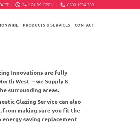
TACT
24 HOURS OPEN
0800 1934 383
TIONWIDE
PRODUCTS & SERVICES
CONTACT
ing Innovations are fully
 North West – we Supply &
he surrounding areas.
stic Glazing Service can also
, from making sure you fit the
to energy saving replacement