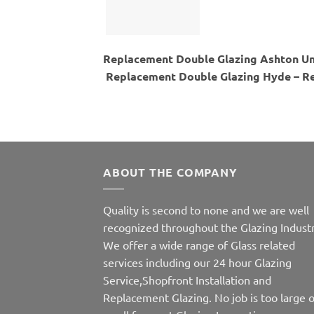
Replacement Double Glazing Ashton Un
Replacement Double Glazing Hyde – Re
ABOUT THE COMPANY
Quality is second to none and we are well
recognized throughout the Glazing Industr
We offer a wide range of Glass related
services including our 24 hour Glazing
Service,Shopfront Installation and
Replacement Glazing. No job is too large o