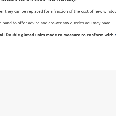
er they can be replaced for a fraction of the cost of new windo
on hand to offer advice and answer any queries you may have.
tall Double glazed units made to measure to conform with