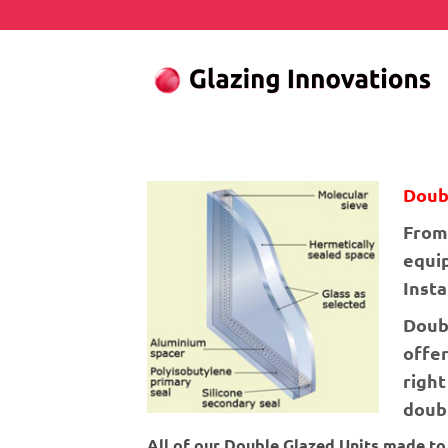
Skip
to
content
Doub
From 
equip
Inst
Doub
offer
right
doubl
All of our Double Glazed Units made t