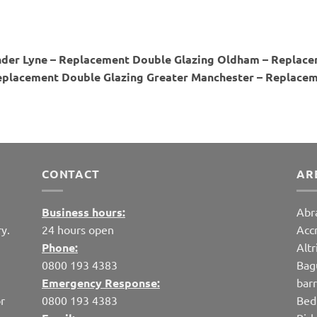
der Lyne – Replacement Double Glazing Oldham – Replace
placement Double Glazing Greater Manchester – Replaceme
CONTACT
AR
Business hours:
Abr
y.
24 hours open
Acc
Phone:
Alt
0800 193 4383
Bag
Emergency Response:
bar
r
0800 193 4383
Bed