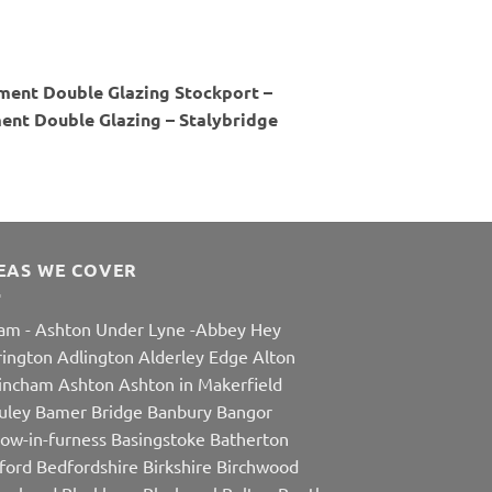
ment Double Glazing Stockport –
nt Double Glazing – Stalybridge
EAS WE COVER
am
-
Ashton Under Lyne
-
Abbey Hey
rington
Adlington
Alderley Edge
Alton
rincham
Ashton
Ashton in Makerfield
uley
Bamer Bridge
Banbury
Bangor
row-in-furness
Basingstoke
Batherton
ford
Bedfordshire
Birkshire
Birchwood