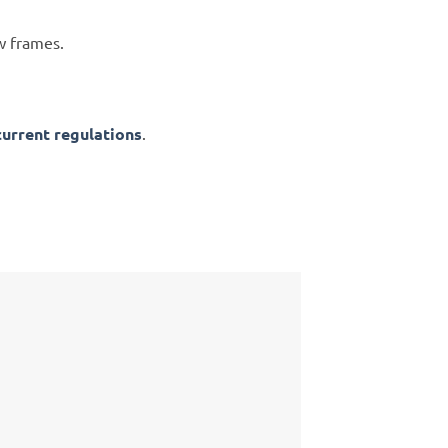
w frames.
current regulations
.