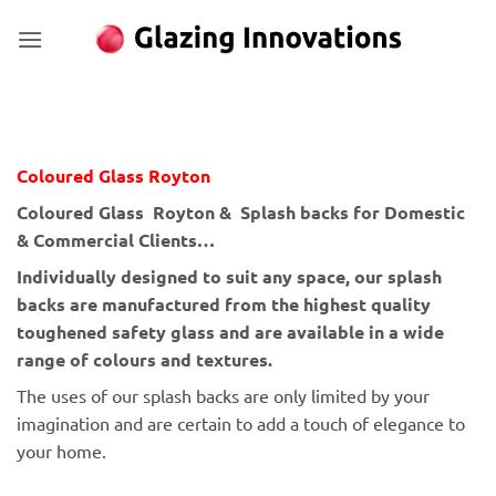
Skip
to
content
Coloured Glass Royton
Coloured Glass Royton & Splash backs for Domestic
& Commercial Clients…
Individually designed to suit any space, our splash
backs are manufactured from the highest quality
toughened safety glass and are available in a wide
range of colours and textures.
The uses of our splash backs are only limited by your
imagination and are certain to add a touch of elegance to
your home.