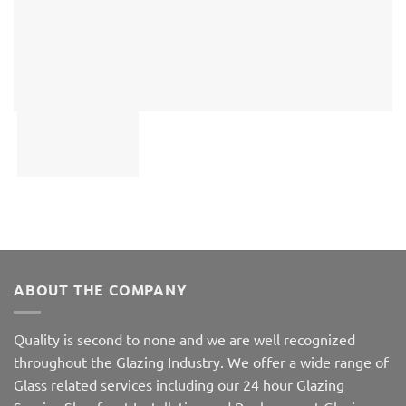
ABOUT THE COMPANY
Quality is second to none and we are well recognized
throughout the Glazing Industry. We offer a wide range of
Glass related services including our 24 hour Glazing