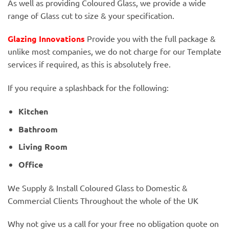
As well as providing Coloured Glass, we provide a wide
range of Glass cut to size & your specification.
Glazing Innovations
Provide you with the full package &
unlike most companies, we do not charge for our Template
services if required, as this is absolutely free.
If you require a splashback for the following:
Kitchen
Bathroom
Living Room
Office
We Supply & Install Coloured Glass to Domestic &
Commercial Clients Throughout the whole of the UK
Why not give us a call for your free no obligation quote on