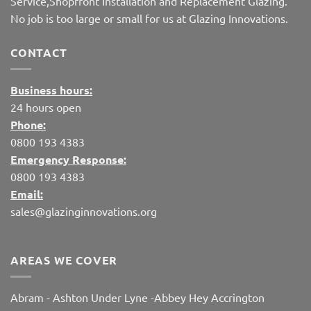
Service,Shopfront Installation and Replacement Glazing.
No job is too large or small for us at Glazing Innovations.
CONTACT
Business hours:
24 hours open
Phone:
0800 193 4383
Emergency Response:
0800 193 4383
Email:
sales@glazinginnovations.org
AREAS WE COVER
Abram
-
Ashton Under Lyne
-
Abbey Hey
Accrington