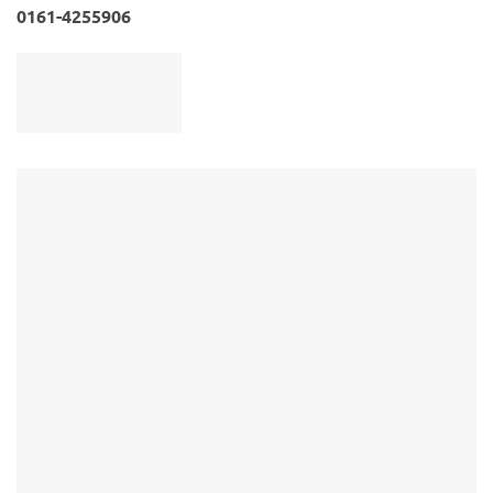
0161-4255906