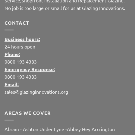
Service,Shopfront Installation and Replacement Glazing.
No job is too large or small for us at Glazing Innovations.
CONTACT
Business hours:
24 hours open
Phone:
0800 193 4383
Emergency Response:
0800 193 4383
Email:
sales@glazinginnovations.org
AREAS WE COVER
Abram
-
Ashton Under Lyne
-
Abbey Hey
Accrington