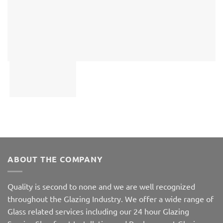
ABOUT THE COMPANY
Quality is second to none and we are well recognized
throughout the Glazing Industry. We offer a wide range of
Glass related services including our 24 hour Glazing