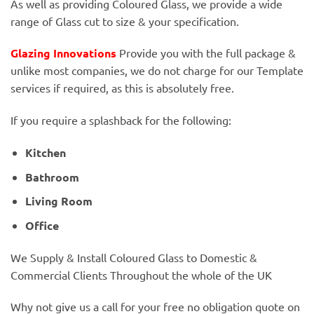
As well as providing Coloured Glass, we provide a wide
range of Glass cut to size & your specification.
Glazing Innovations
Provide you with the full package &
unlike most companies, we do not charge for our Template
services if required, as this is absolutely free.
If you require a splashback for the following:
Kitchen
Bathroom
Living Room
Office
We Supply & Install Coloured Glass to Domestic &
Commercial Clients Throughout the whole of the UK
Why not give us a call for your free no obligation quote on