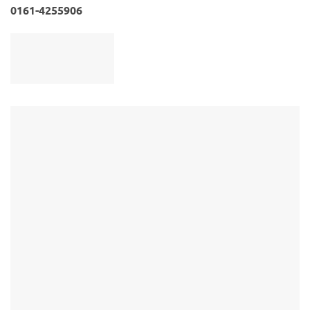
0161-4255906