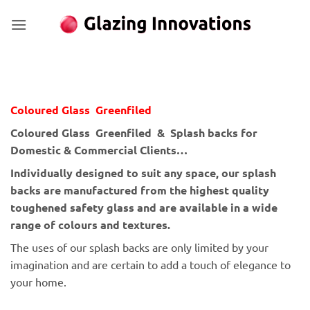
Skip
to
content
Coloured Glass Greenfiled
Coloured Glass Greenfiled & Splash backs for
Domestic & Commercial Clients…
Individually designed to suit any space, our splash
backs are manufactured from the highest quality
toughened safety glass and are available in a wide
range of colours and textures.
The uses of our splash backs are only limited by your
imagination and are certain to add a touch of elegance to
your home.