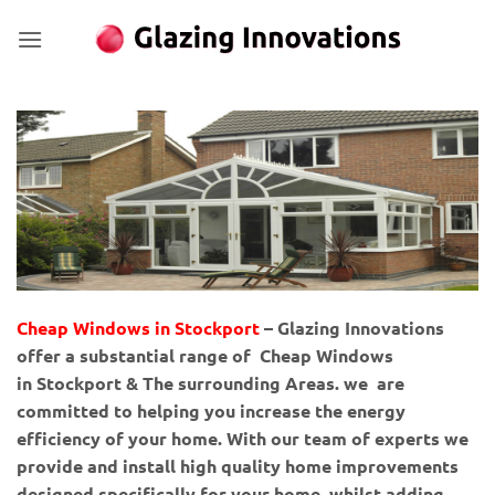
Skip
to
content
Cheap Windows in Stockport
– Glazing Innovations
offer a substantial range of Cheap Windows
in Stockport & The surrounding Areas. we are
committed to helping you increase the energy
efficiency of your home. With our team of experts we
provide and install high quality home improvements
designed specifically for your home, whilst adding