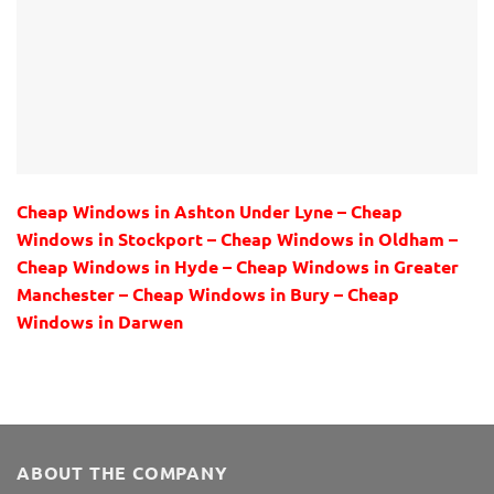
Cheap Windows in Ashton Under Lyne – Cheap
Windows in Stockport – Cheap Windows in Oldham –
Cheap Windows in Hyde – Cheap Windows in Greater
Manchester – Cheap Windows in Bury – Cheap
Windows in Darwen
ABOUT THE COMPANY