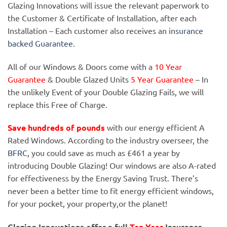
Glazing Innovations will issue the relevant paperwork to
the Customer & Certificate of Installation, after each
Installation – Each customer also receives an
insurance
backed Guarantee.
All of our Windows & Doors come with a
10 Year
Guarantee
& Double Glazed Units
5 Year Guarantee
– In
the unlikely Event of your Double Glazing Fails, we will
replace this Free of Charge.
Save hundreds of pounds
with our energy efficient A
Rated Windows. According to the industry overseer, the
BFRC
, you could save as much as £461 a year by
introducing Double Glazing! Our windows are also A-rated
for effectiveness by the Energy Saving Trust. There’s
never been a better time to fit energy efficient windows,
for your pocket, your property,or the planet!
Glazing Innovations offer a full
Ten Year
Insurance