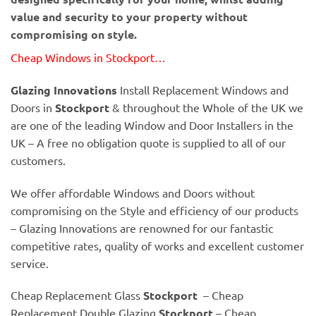
value and security to your property without
compromising on style.
Cheap Windows in Stockport…
Glazing Innovations
Install Replacement Windows and
Doors in
Stockport
& throughout the Whole of the UK we
are one of the leading Window and Door Installers in the
UK – A free no obligation quote is supplied to all of our
customers.
We offer affordable Windows and Doors without
compromising on the Style and efficiency of our products
– Glazing Innovations are renowned for our fantastic
competitive rates, quality of works and excellent customer
service.
Cheap Replacement Glass
Stockport
– Cheap
Replacement Double Glazing
Stockport
– Cheap