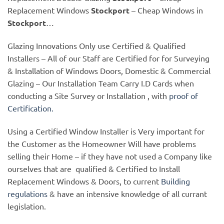
Replacement Windows
Stockport
– Cheap Windows in
Stockport
…
Glazing Innovations Only use Certified & Qualified
Installers – All of our Staff are Certified for for Surveying
& Installation of Windows Doors, Domestic & Commercial
Glazing – Our Installation Team Carry I.D Cards when
conducting a Site Survey or Installation , with
proof of
Certification.
Using a Certified Window Installer is Very important for
the Customer as the Homeowner Will have problems
selling their Home – if they have not used a Company like
ourselves that are qualified & Certified to Install
Replacement Windows & Doors, to current
Building
regulations
& have an intensive knowledge of all currant
legislation.