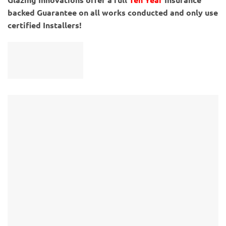
backed Guarantee on all works conducted and only use
certified Installers!