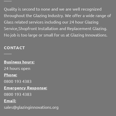
Quality is second to none and we are well recognized
throughout the Glazing Industry. We offer a wide range of
Glass related services including our 24 hour Glazing
Service,Shopfront Installation and Replacement Glazing.
No job is too large or small for us at Glazing Innovations.
CONTACT
Business hours:
24 hours open
Phone:
0800 193 4383
Emergency Response:
0800 193 4383
Email:
sales@glazinginnovations.org