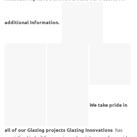
additional Information.
We take pride in
all of our Glazing projects
Glazing Innovations
has