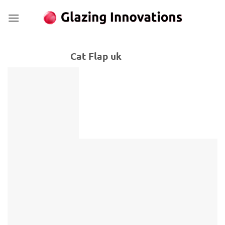
Skip
to
content
Cat Flap uk