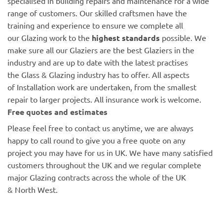
specialised in building repairs and maintenance for a wide
range of customers. Our skilled craftsmen have the
training and experience to ensure we complete all
our Glazing work to the
highest standards
possible. We
make sure all our Glaziers are the best Glaziers in the
industry and are up to date with the latest practises
the Glass & Glazing industry has to offer. All aspects
of Installation work are undertaken, from the smallest
repair to larger projects. All insurance work is welcome.
Free quotes and estimates
Please feel free to contact us anytime, we are always
happy to call round to give you a free quote on any
project you may have for us in UK. We have many satisfied
customers throughout the UK and we regular complete
major Glazing contracts across the whole of the UK
& North West.