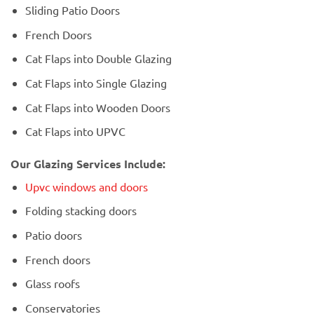
Sliding Patio Doors
French Doors
Cat Flaps into Double Glazing
Cat Flaps into Single Glazing
Cat Flaps into Wooden Doors
Cat Flaps into UPVC
Our Glazing Services Include:
Upvc windows and doors
Folding stacking doors
Patio doors
French doors
Glass roofs
Conservatories