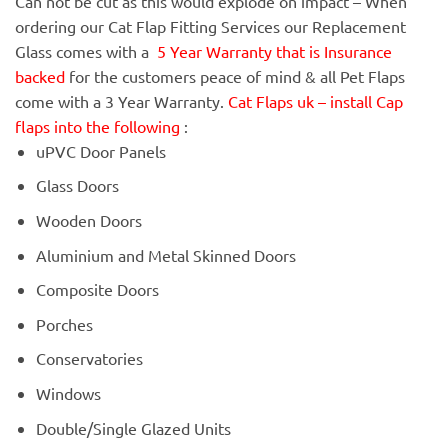
Can not be cut as this would explode on impact – When
ordering our Cat Flap Fitting Services our Replacement
Glass comes with a
5 Year Warranty that is Insurance
backed
for the customers peace of mind & all Pet Flaps
come with a 3 Year Warranty.
Cat Flaps uk – install Cap
flaps into the following
:
uPVC Door Panels
Glass Doors
Wooden Doors
Aluminium and Metal Skinned Doors
Composite Doors
Porches
Conservatories
Windows
Double/Single Glazed Units