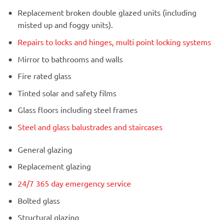
Replacement broken double glazed units (including
misted up and foggy units).
Repairs to locks and hinges, multi point locking systems
Mirror to bathrooms and walls
Fire rated glass
Tinted solar and safety films
Glass floors including steel frames
Steel and glass balustrades and staircases
General glazing
Replacement glazing
24/7 365 day emergency service
Bolted glass
Structural glazing