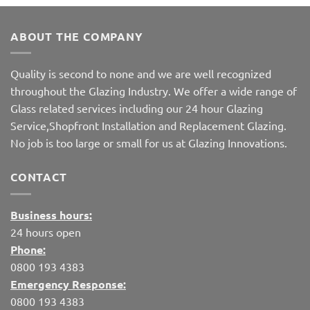
ABOUT THE COMPANY
Quality is second to none and we are well recognized
throughout the Glazing Industry. We offer a wide range of
Glass related services including our 24 hour Glazing
Service,Shopfront Installation and Replacement Glazing.
No job is too large or small for us at Glazing Innovations.
CONTACT
Business hours:
24 hours open
Phone:
0800 193 4383
Emergency Response:
0800 193 4383