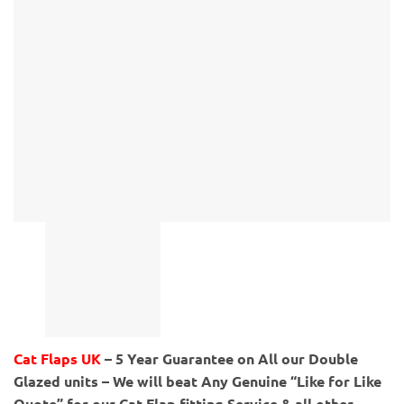
Cat Flaps UK
– 5 Year Guarantee on All our Double
Glazed units – We will beat Any Genuine “Like for Like
Quote” for our Cat Flap fitting Service & all other