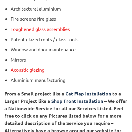
Architectural aluminium
Fire screens fire glass
Toughened glass assemblies
Patent glazed roofs / glass roofs
Window and door maintenance
Mirrors
Acoustic glazing
Aluminium manufacturing
From a Small project like a
Cat Flap Installation
to a
Larger Project like a
Shop Front Installation
– We offer
a Nationwide Service for all our Services Listed.
Feel
free to click on any Pictures listed below for a more
detailed description of the Service you require –
Alternatively have a browse around our website for