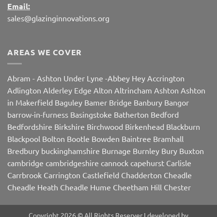
Email:
sales@glazinginnovations.org
AREAS WE COVER
Abram
-
Ashton Under Lyne
-
Abbey Hey
Accrington
Adlington
Alderley Edge
Alton
Altrincham
Ashton
Ashton
in Makerfield
Baguley
Bamer Bridge
Banbury
Bangor
barrow-in-furness
Basingstoke
Batherton
Bedford
Bedfordshire
Birkshire
Birchwood
Birkenhead
Blackburn
Blackpool
Bolton
Bootle
Bowden
Baintree
Bramhall
Bredbury
buckinghamshire
Burnage
Burnley
Bury
Buxton
cambridge
cambridgeshire
cannock
capehurst
Carlisle
Carrbrook
Carrington
Castlefield
Chadderton
Cheadle
Cheadle Heath
Cheadle Hume
Cheetham Hill
Chester
Chorley
Chorlton
Cleveleys
Clithroe
Compstall
Crewe
Corby
Dalton
Damhall
Daresbury
Dartford
Darwen
Denton
Copyright 2026 © All Rights Reserver I developed by