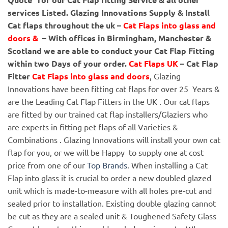
services Listed.
Glazing Innovations Supply & Install
Cat flaps throughout the uk –
Cat Flaps into glass and
doors &
– With offices in Birmingham, Manchester &
Scotland we are able to conduct your Cat Flap Fitting
within two Days of your order.
Cat Flaps UK
– Cat Flap
Fitter
Cat Flaps into glass and doors
, Glazing
Innovations have been fitting cat flaps for over 25 Years &
are the Leading Cat Flap Fitters in the UK . Our cat flaps
are fitted by our trained cat flap installers/Glaziers who
are experts in fitting pet flaps of all Varieties &
Combinations . Glazing Innovations will install your own cat
flap for you, or we will be Happy to supply one at cost
price from one of our
Top Brands
. When installing a Cat
Flap into glass it is crucial to order a new doubled glazed
unit which is made-to-measure with all holes pre-cut and
sealed prior to installation. Existing double glazing cannot
be cut as they are a sealed unit & Toughened Safety Glass