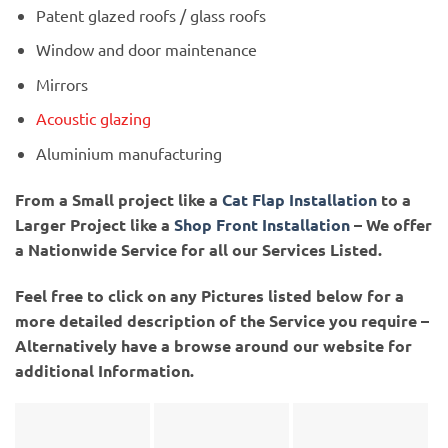
Patent glazed roofs / glass roofs
Window and door maintenance
Mirrors
Acoustic glazing
Aluminium manufacturing
From a Small project like a
Cat Flap Installation
to a
Larger Project like a
Shop Front Installation
– We offer
a Nationwide Service for all our Services Listed.
Feel free to click on any Pictures listed below for a
more detailed description of the Service you require –
Alternatively have a browse around our website for
additional Information.