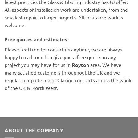
latest practices the Glass & Glazing industry has to offer.
All aspects of Installation work are undertaken, from the
smallest repair to larger projects. All insurance work is
welcome.
Free quotes and estimates
Please feel free to contact us anytime, we are always
happy to call round to give you a free quote on any
project you may have for us in
Royton
area. We have
many satisfied customers throughout the UK and we
regular complete major Glazing contracts across the whole
of the UK & North West.
ABOUT THE COMPANY