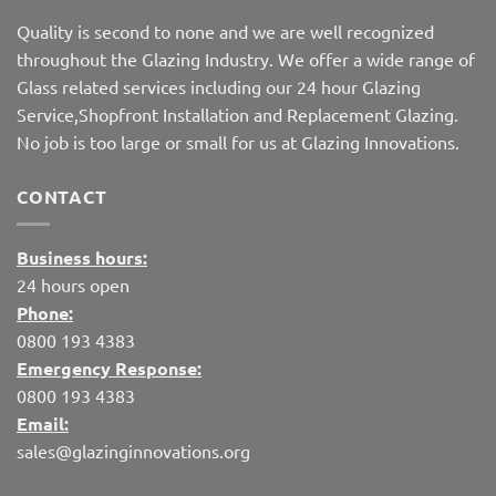
Quality is second to none and we are well recognized
throughout the Glazing Industry. We offer a wide range of
Glass related services including our 24 hour Glazing
Service,Shopfront Installation and Replacement Glazing.
No job is too large or small for us at Glazing Innovations.
CONTACT
Business hours:
24 hours open
Phone:
0800 193 4383
Emergency Response:
0800 193 4383
Email:
sales@glazinginnovations.org