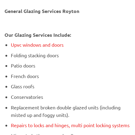
General Glazing Services Royton
Our Glazing Services Include:
Upvc windows and doors
Folding stacking doors
Patio doors
French doors
Glass roofs
Conservatories
Replacement broken double glazed units (including
misted up and foggy units).
Repairs to locks and hinges, multi point locking systems