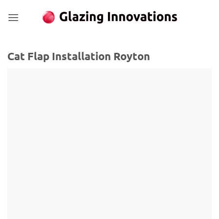
Skip
to
content
Cat Flap Installation Royton