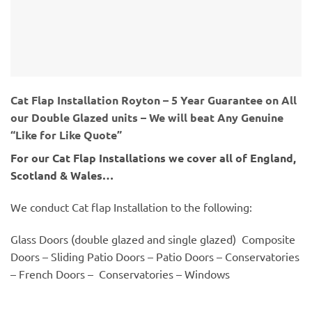
Cat Flap Installation Royton – 5 Year Guarantee on All
our Double Glazed units – We will beat Any Genuine
“Like for Like Quote”
For our Cat Flap Installations we cover all of England,
Scotland & Wales…
We conduct Cat flap Installation to the following:
Glass Doors (double glazed and single glazed) Composite
Doors – Sliding Patio Doors – Patio Doors – Conservatories
– French Doors – Conservatories – Windows