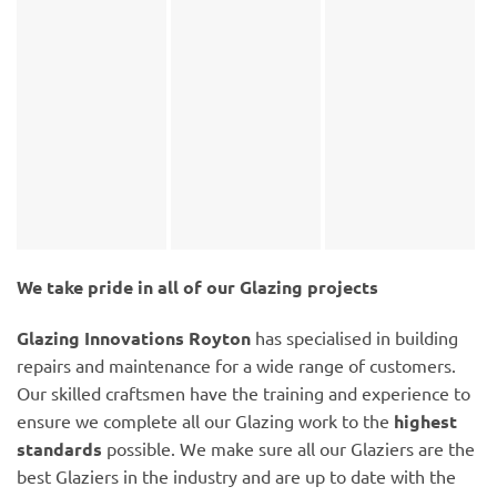
We take pride in all of our Glazing projects
Glazing Innovations Royton
has specialised in building
repairs and maintenance for a wide range of customers.
Our skilled craftsmen have the training and experience to
ensure we complete all our Glazing work to the
highest
standards
possible. We make sure all our Glaziers are the
best Glaziers in the industry and are up to date with the