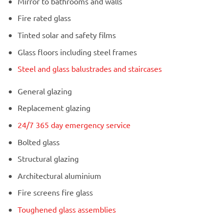
Mirror to bathrooms and walls
Fire rated glass
Tinted solar and safety films
Glass floors including steel frames
Steel and glass balustrades and staircases
General glazing
Replacement glazing
24/7 365 day emergency service
Bolted glass
Structural glazing
Architectural aluminium
Fire screens fire glass
Toughened glass assemblies