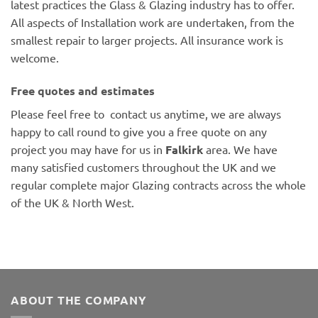
latest practices the Glass & Glazing industry has to offer.
All aspects of Installation work are undertaken, from the
smallest repair to larger projects. All insurance work is
welcome.
Free quotes and estimates
Please feel free to contact us anytime, we are always
happy to call round to give you a free quote on any
project you may have for us in
Falkirk
area. We have
many satisfied customers throughout the UK and we
regular complete major Glazing contracts across the whole
of the UK & North West.
ABOUT THE COMPANY