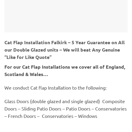
Cat Flap Installation Falkirk – 5 Year Guarantee on All
our Double Glazed units – We will beat Any Genuine
“Like for Like Quote”
For our Cat Flap Installations we cover all of England,
Scotland & Wales…
We conduct Cat flap Installation to the following:
Glass Doors (double glazed and single glazed) Composite
Doors – Sliding Patio Doors – Patio Doors – Conservatories
– French Doors – Conservatories – Windows