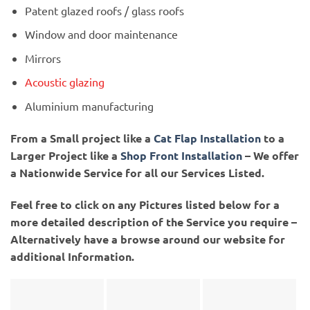
Patent glazed roofs / glass roofs
Window and door maintenance
Mirrors
Acoustic glazing
Aluminium manufacturing
From a Small project like a
Cat Flap Installation
to a
Larger Project like a
Shop Front Installation
– We offer
a Nationwide Service for all our Services Listed.
Feel free to click on any Pictures listed below for a
more detailed description of the Service you require –
Alternatively have a browse around our website for
additional Information.