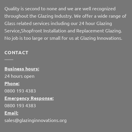
Quality is second to none and we are well recognized
throughout the Glazing Industry. We offer a wide range of
Glass related services including our 24 hour Glazing
Service,Shopfront Installation and Replacement Glazing.
No job is too large or small for us at Glazing Innovations.
CONTACT
Business hours:
24 hours open
Phone:
0800 193 4383
Emergency Response:
0800 193 4383
Email:
sales@glazinginnovations.org