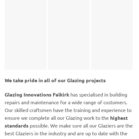
We take pride in all of our Glazing projects
Glazing Innovations Falkirk
has specialised in building
repairs and maintenance for a wide range of customers.
Our skilled craftsmen have the training and experience to
ensure we complete all our Glazing work to the
highest
standards
possible. We make sure all our Glaziers are the
best Glaziers in the industry and are up to date with the