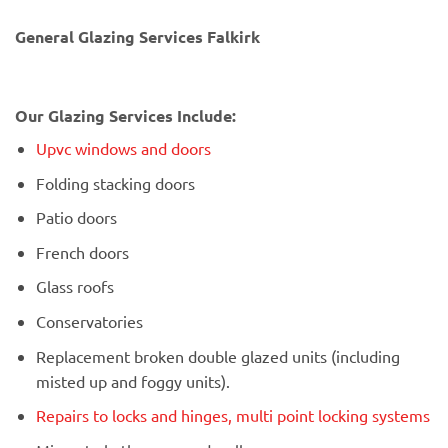
General Glazing Services Falkirk
Our Glazing Services Include:
Upvc windows and doors
Folding stacking doors
Patio doors
French doors
Glass roofs
Conservatories
Replacement broken double glazed units (including
misted up and foggy units).
Repairs to locks and hinges, multi point locking systems