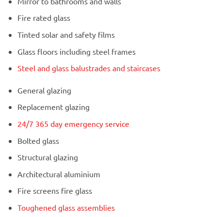
Mirror to bathrooms and walls
Fire rated glass
Tinted solar and safety films
Glass floors including steel frames
Steel and glass balustrades and staircases
General glazing
Replacement glazing
24/7 365 day emergency service
Bolted glass
Structural glazing
Architectural aluminium
Fire screens fire glass
Toughened glass assemblies