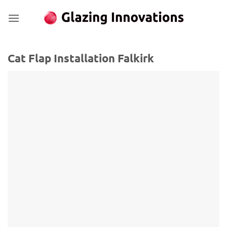
Skip
to
content
Cat Flap Installation Falkirk