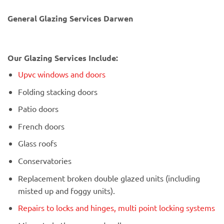
General Glazing Services Darwen
Our Glazing Services Include:
Upvc windows and doors
Folding stacking doors
Patio doors
French doors
Glass roofs
Conservatories
Replacement broken double glazed units (including
misted up and foggy units).
Repairs to locks and hinges, multi point locking systems