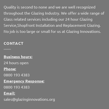
Quality is second to none and we are well recognized
throughout the Glazing Industry. We offer a wide range of
Glass related services including our 24 hour Glazing
Service,Shopfront Installation and Replacement Glazing.
No job is too large or small for us at Glazing Innovations.
CONTACT
Business hours:
24 hours open
Phone:
0800 193 4383
Emergency Response:
0800 193 4383
Email:
sales@glazinginnovations.org