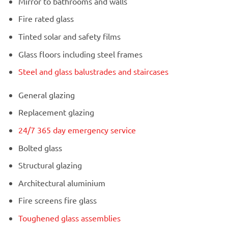
Mirror to bathrooms and walls
Fire rated glass
Tinted solar and safety films
Glass floors including steel frames
Steel and glass balustrades and staircases
General glazing
Replacement glazing
24/7 365 day emergency service
Bolted glass
Structural glazing
Architectural aluminium
Fire screens fire glass
Toughened glass assemblies