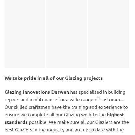
We take pride in all of our Glazing projects
Glazing Innovations Darwen
has specialised in building
repairs and maintenance for a wide range of customers.
Our skilled craftsmen have the training and experience to
ensure we complete all our Glazing work to the
highest
standards
possible. We make sure all our Glaziers are the
best Glaziers in the industry and are up to date with the