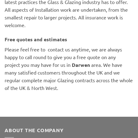
latest practices the Glass & Glazing industry has to offer.
All aspects of Installation work are undertaken, from the
smallest repair to larger projects. All insurance work is
welcome.
Free quotes and estimates
Please feel free to contact us anytime, we are always
happy to call round to give you a free quote on any
project you may have for us in
Darwen
area. We have
many satisfied customers throughout the UK and we
regular complete major Glazing contracts across the whole
of the UK & North West.
ABOUT THE COMPANY