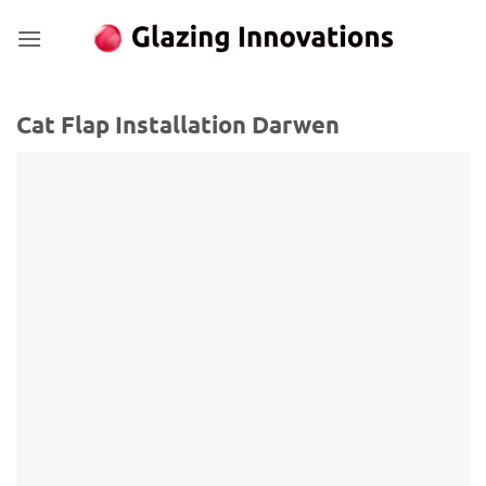
Skip
to
content
Cat Flap Installation Darwen