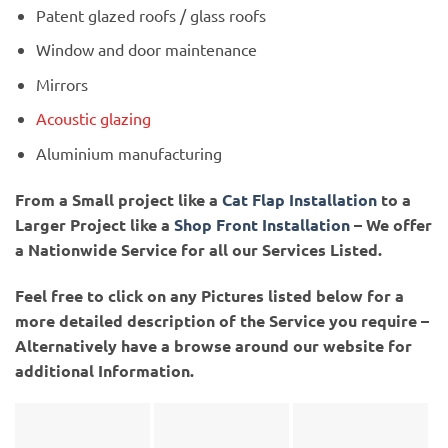
Patent glazed roofs / glass roofs
Window and door maintenance
Mirrors
Acoustic glazing
Aluminium manufacturing
From a Small project like a
Cat Flap Installation
to a
Larger Project like a
Shop Front Installation
– We offer
a Nationwide Service for all our Services Listed.
Feel free to click on any Pictures listed below for a
more detailed description of the Service you require –
Alternatively have a browse around our website for
additional Information.