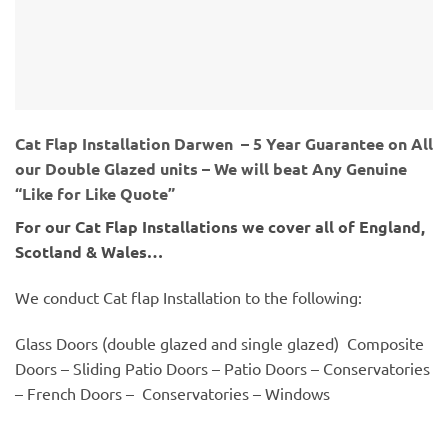
Cat Flap Installation Darwen – 5 Year Guarantee on All
our Double Glazed units – We will beat Any Genuine
“Like for Like Quote”
For our Cat Flap Installations we cover all of England,
Scotland & Wales…
We conduct Cat flap Installation to the following:
Glass Doors (double glazed and single glazed) Composite
Doors – Sliding Patio Doors – Patio Doors – Conservatories
– French Doors – Conservatories – Windows