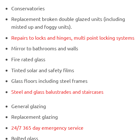
Conservatories
Replacement broken double glazed units (including
misted up and foggy units).
Repairs to locks and hinges, multi point locking systems
Mirror to bathrooms and walls
Fire rated glass
Tinted solar and safety films
Glass floors including steel frames
Steel and glass balustrades and staircases
General glazing
Replacement glazing
24/7 365 day emergency service
Bolted glass