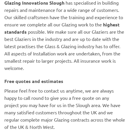
Glazing Innovations Slough
has specialised in building
repairs and maintenance for a wide range of customers.
Our skilled craftsmen have the training and experience to
ensure we complete all our Glazing work to the
highest
standards
possible. We make sure all our Glaziers are the
best Glaziers in the industry and are up to date with the
latest practises the Glass & Glazing industry has to offer.
All aspects of Installation work are undertaken, from the
smallest repair to larger projects. All insurance work is
welcome.
Free quotes and estimates
Please feel free to contact us anytime, we are always
happy to call round to give you a free quote on any
project you may have for us in the Slough area. We have
many satisfied customers throughout the UK and we
regular complete major Glazing contracts across the whole
of the UK & North West.