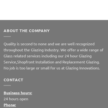
ABOUT THE COMPANY
Quality is second to none and we are well recognized
throughout the Glazing Industry. We offer a wide range of
Glass related services including our 24 hour Glazing
Service,Shopfront Installation and Replacement Glazing.
No job is too large or small for us at Glazing Innovations.
CONTACT
Business hours:
24 hours open
Phone: