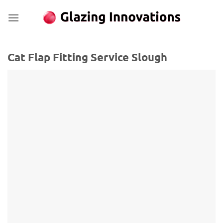
Skip
to
content
Cat Flap Fitting Service Slough