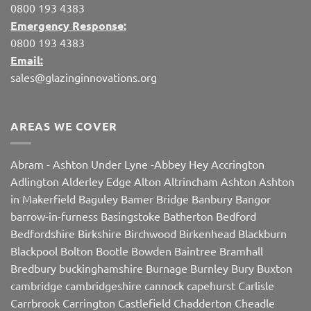
0800 193 4383
Emergency Response:
0800 193 4383
Email:
sales@glazinginnovations.org
AREAS WE COVER
Abram
-
Ashton Under Lyne
-
Abbey Hey
Accrington
Adlington
Alderley Edge
Alton
Altrincham
Ashton
Ashton
in Makerfield
Baguley
Bamer Bridge
Banbury
Bangor
barrow-in-furness
Basingstoke
Batherton
Bedford
Bedfordshire
Birkshire
Birchwood
Birkenhead
Blackburn
Blackpool
Bolton
Bootle
Bowden
Baintree
Bramhall
Bredbury
buckinghamshire
Burnage
Burnley
Bury
Buxton
cambridge
cambridgeshire
cannock
capehurst
Carlisle
Carrbrook
Carrington
Castlefield
Chadderton
Cheadle