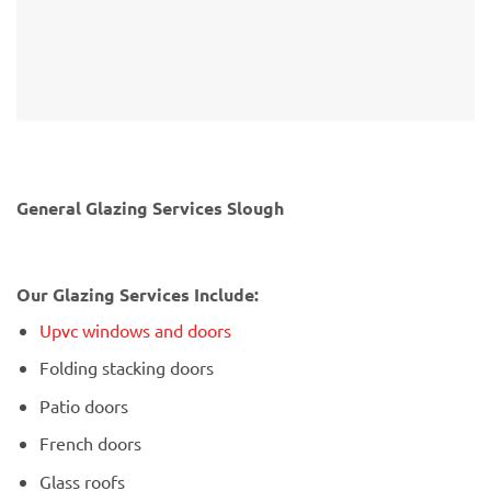
General Glazing Services Slough
Our Glazing Services Include:
Upvc windows and doors
Folding stacking doors
Patio doors
French doors
Glass roofs