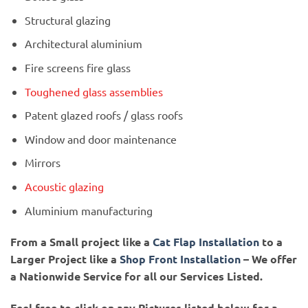
Structural glazing
Architectural aluminium
Fire screens fire glass
Toughened glass assemblies
Patent glazed roofs / glass roofs
Window and door maintenance
Mirrors
Acoustic glazing
Aluminium manufacturing
From a Small project like a
Cat Flap Installation
to a
Larger Project like a
Shop Front Installation
– We offer
a Nationwide Service for all our Services Listed.
Feel free to click on any Pictures listed below for a