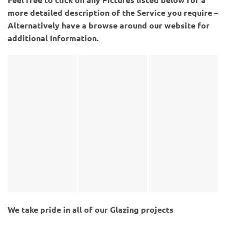
more detailed description of the Service you require –
Alternatively have a browse around our website for
additional Information.
We take pride in all of our Glazing projects