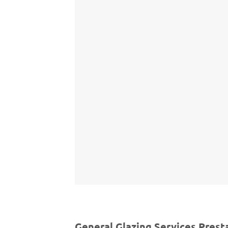
General Glazing Services Prest