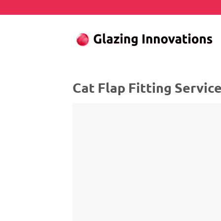
Skip
to
content
Cat Flap Fitting Servic