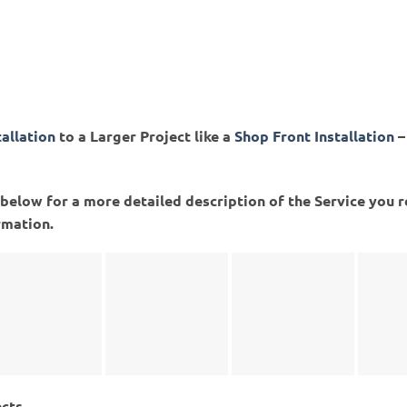
tallation
to a Larger Project like a
Shop Front Installation
–
ed below for a more detailed description of the Service you 
rmation.
ects