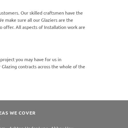
customers. Our skilled craftsmen have the
e make sure all our Glaziers are the
 offer. All aspects of Installation work are
 project you may have for us in
Glazing contracts across the whole of the
EAS WE COVER