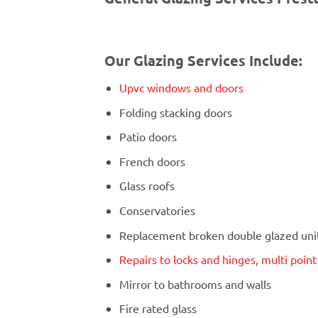
Our Glazing Services Include:
Upvc windows and doors
Folding stacking doors
Patio doors
French doors
Glass roofs
Conservatories
Replacement broken double glazed units
Repairs to locks and hinges, multi poin
Mirror to bathrooms and walls
Fire rated glass