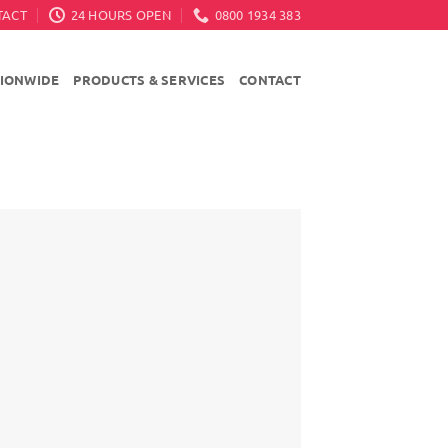
TACT
24 HOURS OPEN
0800 1934 383
TIONWIDE
PRODUCTS & SERVICES
CONTACT