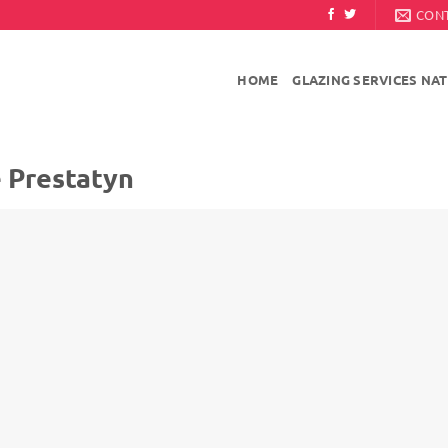
CON
HOME
GLAZING SERVICES NA
e Prestatyn