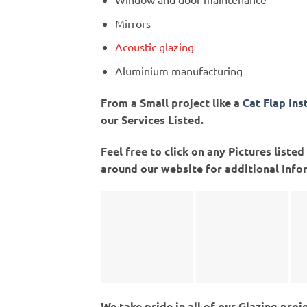
Mirrors
Acoustic glazing
Aluminium manufacturing
From a Small project like a
Cat Flap Ins
our Services Listed.
Feel free to click on any Pictures list
around our website for additional Info
We take pride in all of our Glazing proj