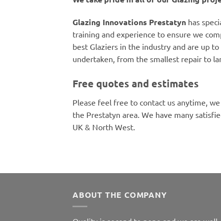
Glazing Innovations Prestatyn
has speci
training and experience to ensure we comp
best Glaziers in the industry and are up to 
undertaken, from the smallest repair to la
Free quotes and estimates
Please feel free to contact us anytime, we
the Prestatyn area. We have many satisfi
UK & North West.
ABOUT THE COMPANY