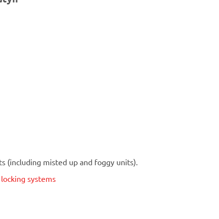
 (including misted up and foggy units).
t locking systems