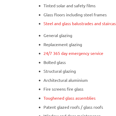
Tinted solar and safety films
Glass floors including steel frames
Steel and glass balustrades and stairca
General glazing
Replacement glazing
24/7 365 day emergency service
Bolted glass
Structural glazing
Architectural aluminium
Fire screens fire glass
Toughened glass assemblies
Patent glazed roofs / glass roofs
Window and door maintenance