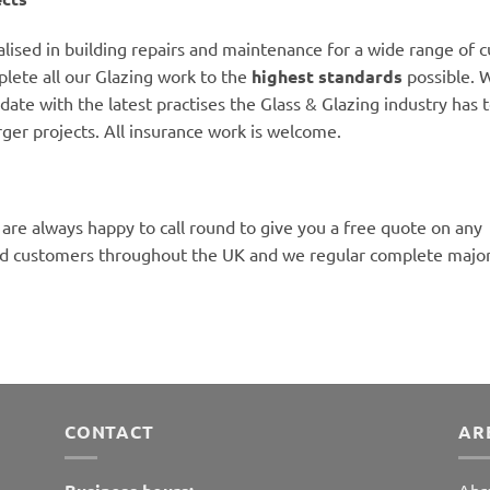
alised in building repairs and maintenance for a wide range of 
lete all our Glazing work to the
highest standards
possible. W
date with the latest practises the Glass & Glazing industry has to
rger projects. All insurance work is welcome.
 are always happy to call round to give you a free quote on any
ed customers throughout the UK and we regular complete major 
CONTACT
AR