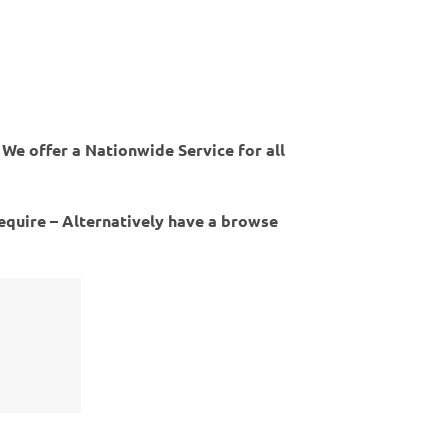
 We offer a Nationwide Service for all
require – Alternatively have a browse