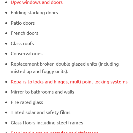
Upvc windows and doors
Folding stacking doors
Patio doors
French doors
Glass roofs
Conservatories
Replacement broken double glazed units (including
misted up and foggy units).
Repairs to locks and hinges, multi point locking systems
Mirror to bathrooms and walls
Fire rated glass
Tinted solar and safety films
Glass floors including steel frames
Steel and glass balustrades and staircases