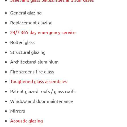
General glazing
Replacement glazing
24/7 365 day emergency service
Bolted glass
Structural glazing
Architectural aluminium
Fire screens fire glass
Toughened glass assemblies
Patent glazed roofs / glass roofs
Window and door maintenance
Mirrors
Acoustic glazing