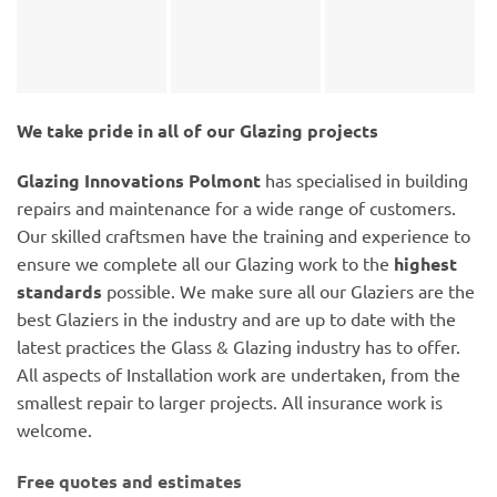
We take pride in all of our Glazing projects
Glazing Innovations Polmont
has specialised in building
repairs and maintenance for a wide range of customers.
Our skilled craftsmen have the training and experience to
ensure we complete all our Glazing work to the
highest
standards
possible. We make sure all our Glaziers are the
best Glaziers in the industry and are up to date with the
latest practices the Glass & Glazing industry has to offer.
All aspects of Installation work are undertaken, from the
smallest repair to larger projects. All insurance work is
welcome.
Free quotes and estimates