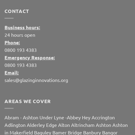
CONTACT
Business hours:
24 hours open
Phone:
0800 193 4383
Emergency Response:
0800 193 4383
Email:
sales@glazinginnovations.org
AREAS WE COVER
Abram
-
Ashton Under Lyne
-
Abbey Hey
Accrington
Adlington
Alderley Edge
Alton
Altrincham
Ashton
Ashton
in Makerfield
Baguley
Bamer Bridge
Banbury
Bangor