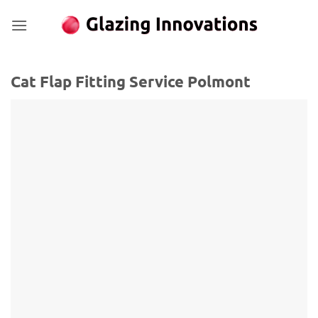
Skip
to
content
Cat Flap Fitting Service Polmont