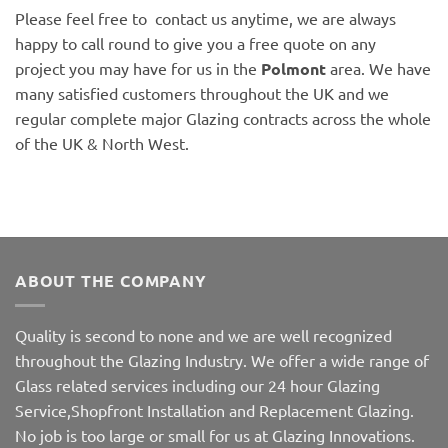
Please feel free to contact us anytime, we are always
happy to call round to give you a free quote on any
project you may have for us in the
Polmont
area. We have
many satisfied customers throughout the UK and we
regular complete major Glazing contracts across the whole
of the UK & North West.
ABOUT THE COMPANY
Quality is second to none and we are well recognized
throughout the Glazing Industry. We offer a wide range of
Glass related services including our 24 hour Glazing
Service,Shopfront Installation and Replacement Glazing.
No job is too large or small for us at Glazing Innovations.