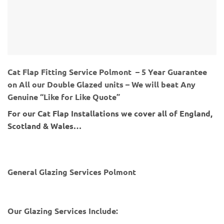
Cat Flap Fitting Service Polmont – 5 Year Guarantee
on All our Double Glazed units – We will beat Any
Genuine “Like for Like Quote”
For our Cat Flap Installations we cover all of England,
Scotland & Wales…
General Glazing Services Polmont
Our Glazing Services Include: