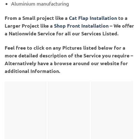
Aluminium manufacturing
From a Small project like a
Cat Flap Installation
to a
Larger Project like a
Shop Front Installation
– We offer
a Nationwide Service for all our Services Listed.
Feel free to click on any Pictures listed below for a
more detailed description of the Service you require –
Alternatively have a browse around our website for
additional Information.