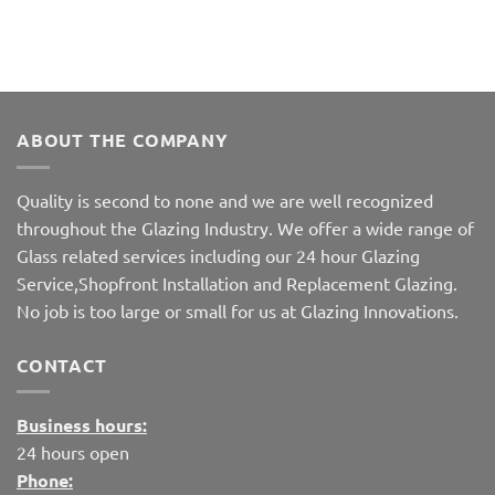
ABOUT THE COMPANY
Quality is second to none and we are well recognized
throughout the Glazing Industry. We offer a wide range of
Glass related services including our 24 hour Glazing
Service,Shopfront Installation and Replacement Glazing.
No job is too large or small for us at Glazing Innovations.
CONTACT
Business hours:
24 hours open
Phone: