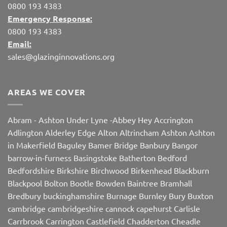
0800 193 4383
Emergency Response:
0800 193 4383
Email:
sales@glazinginnovations.org
AREAS WE COVER
Abram
-
Ashton Under Lyne
-
Abbey Hey
Accrington
Adlington
Alderley Edge
Alton
Altrincham
Ashton
Ashton
in Makerfield
Baguley
Bamer Bridge
Banbury
Bangor
barrow-in-furness
Basingstoke
Batherton
Bedford
Bedfordshire
Birkshire
Birchwood
Birkenhead
Blackburn
Blackpool
Bolton
Bootle
Bowden
Baintree
Bramhall
Bredbury
buckinghamshire
Burnage
Burnley
Bury
Buxton
cambridge
cambridgeshire
cannock
capehurst
Carlisle
Carrbrook
Carrington
Castlefield
Chadderton
Cheadle