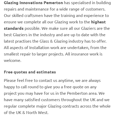
Glazing Innovations Pemerton
has specialised in building
repairs and maintenance for a wide range of customers.
Our skilled craftsmen have the training and experience to
ensure we complete all our Glazing work to the
highest
standards
possible. We make sure all our Glaziers are the
best Glaziers in the industry and are up to date with the
latest practises the Glass & Glazing industry has to offer.
All aspects of Installation work are undertaken, from the
smallest repair to larger projects. All insurance work is
welcome.
Free quotes and estimates
Please feel free to contact us anytime, we are always
happy to call round to give you a free quote on any
project you may have for us in the Pemberton area. We
have many satisfied customers throughout the UK and we
regular complete major Glazing contracts across the whole
of the UK & North West.