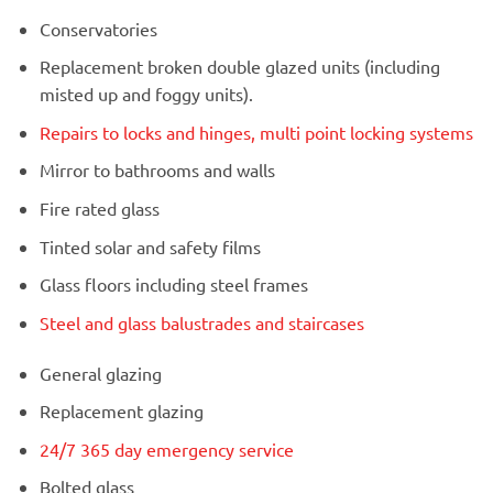
Conservatories
Replacement broken double glazed units (including
misted up and foggy units).
Repairs to locks and hinges, multi point locking systems
Mirror to bathrooms and walls
Fire rated glass
Tinted solar and safety films
Glass floors including steel frames
Steel and glass balustrades and staircases
General glazing
Replacement glazing
24/7 365 day emergency service
Bolted glass