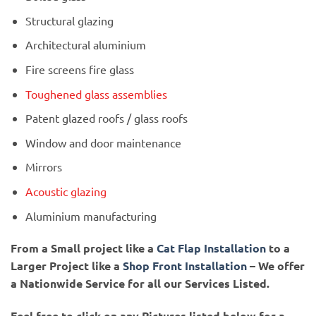
Structural glazing
Architectural aluminium
Fire screens fire glass
Toughened glass assemblies
Patent glazed roofs / glass roofs
Window and door maintenance
Mirrors
Acoustic glazing
Aluminium manufacturing
From a Small project like a
Cat Flap Installation
to a
Larger Project like a
Shop Front Installation
– We offer
a Nationwide Service for all our Services Listed.
Feel free to click on any Pictures listed below for a