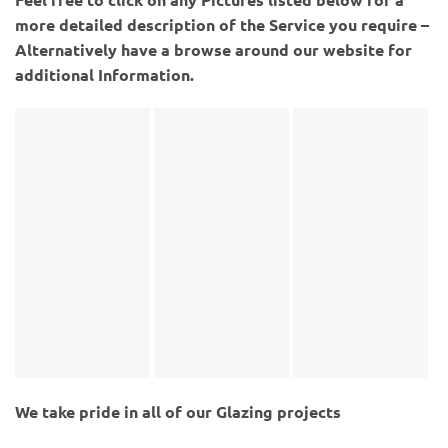
more detailed description of the Service you require –
Alternatively have a browse around our website for
additional Information.
We take pride in all of our Glazing projects