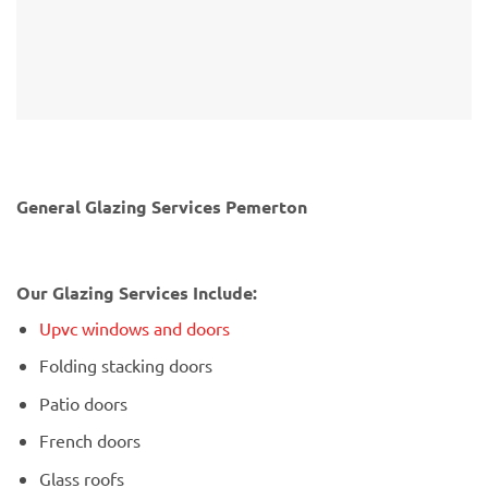
General Glazing Services Pemerton
Our Glazing Services Include:
Upvc windows and doors
Folding stacking doors
Patio doors
French doors
Glass roofs