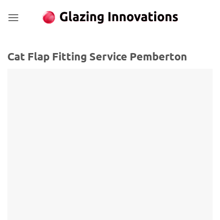
Skip
to
content
Cat Flap Fitting Service Pemberton