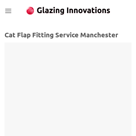
Skip
to
content
Cat Flap Fitting Service Manchester