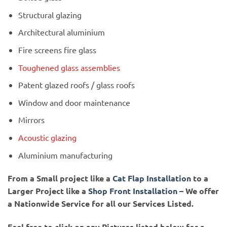
Structural glazing
Architectural aluminium
Fire screens fire glass
Toughened glass assemblies
Patent glazed roofs / glass roofs
Window and door maintenance
Mirrors
Acoustic glazing
Aluminium manufacturing
From a Small project like a
Cat Flap Installation
to a
Larger Project like a
Shop Front Installation
– We offer
a Nationwide Service for all our Services Listed.
Feel free to click on any Pictures listed below for a