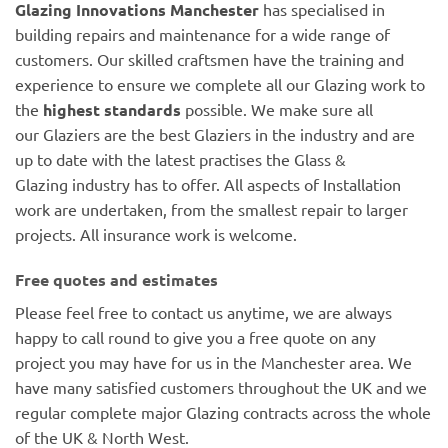
Glazing Innovations Manchester
has specialised in
building repairs and maintenance for a wide range of
customers. Our skilled craftsmen have the training and
experience to ensure we complete all our Glazing work to
the
highest standards
possible. We make sure all
our Glaziers are the best Glaziers in the industry and are
up to date with the latest practises the Glass &
Glazing industry has to offer. All aspects of Installation
work are undertaken, from the smallest repair to larger
projects. All insurance work is welcome.
Free quotes and estimates
Please feel free to contact us anytime, we are always
happy to call round to give you a free quote on any
project you may have for us in the Manchester area. We
have many satisfied customers throughout the UK and we
regular complete major Glazing contracts across the whole
of the UK & North West.