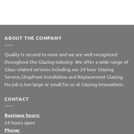
ABOUT THE COMPANY
Quality is second to none and we are well recognized
throughout the Glazing Industry. We offer a wide range of
Glass related services including our 24 hour Glazing
Service,Shopfront Installation and Replacement Glazing.
No job is too large or small for us at Glazing Innovations.
CONTACT
Business hours:
24 hours open
Phone: