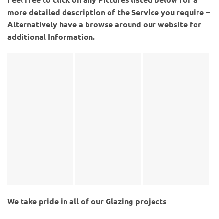
more detailed description of the Service you require –
Alternatively have a browse around our website for
additional Information.
We take pride in all of our Glazing projects