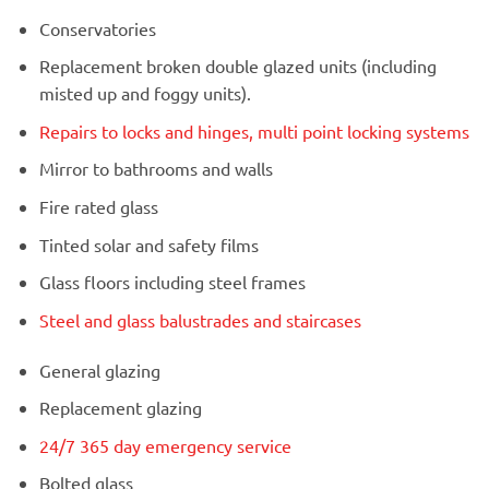
Conservatories
Replacement broken double glazed units (including
misted up and foggy units).
Repairs to locks and hinges, multi point locking systems
Mirror to bathrooms and walls
Fire rated glass
Tinted solar and safety films
Glass floors including steel frames
Steel and glass balustrades and staircases
General glazing
Replacement glazing
24/7 365 day emergency service
Bolted glass