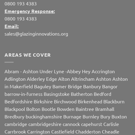
0800 193 4383
Emergency Response:
0800 193 4383
Email:
sales@glazinginnovations.org
AREAS WE COVER
Abram
-
Ashton Under Lyne
-
Abbey Hey
Accrington
Adlington
Alderley Edge
Alton
Altrincham
Ashton
Ashton
in Makerfield
Baguley
Bamer Bridge
Banbury
Bangor
barrow-in-furness
Basingstoke
Batherton
Bedford
Bedfordshire
Birkshire
Birchwood
Birkenhead
Blackburn
Blackpool
Bolton
Bootle
Bowden
Baintree
Bramhall
Bredbury
buckinghamshire
Burnage
Burnley
Bury
Buxton
cambridge
cambridgeshire
cannock
capehurst
Carlisle
Carrbrook
Carrington
Castlefield
Chadderton
Cheadle