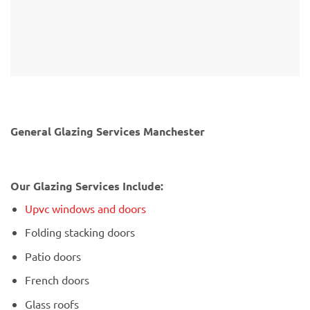
General Glazing Services Manchester
Our Glazing Services Include:
Upvc windows and doors
Folding stacking doors
Patio doors
French doors
Glass roofs