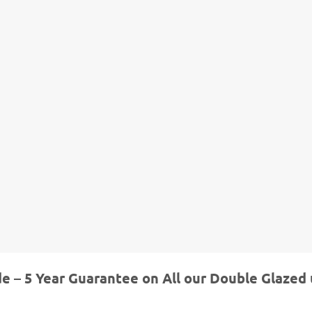
de – 5 Year Guarantee on All our Double Glazed 