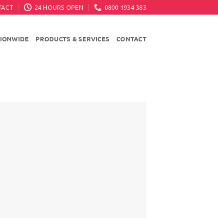
TACT
24 HOURS OPEN
0800 1934 383
TIONWIDE
PRODUCTS & SERVICES
CONTACT