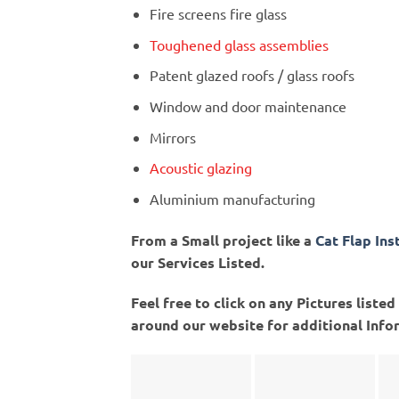
Fire screens fire glass
Toughened glass assemblies
Patent glazed roofs / glass roofs
Window and door maintenance
Mirrors
Acoustic glazing
Aluminium manufacturing
From a Small project like a
Cat Flap Ins
our Services Listed.
Feel free to click on any Pictures list
around our website for additional Info