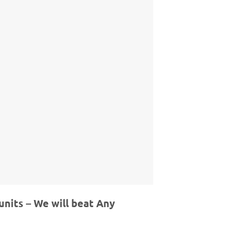
units – We will beat Any