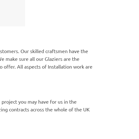
ustomers. Our skilled craftsmen have the
e make sure all our Glaziers are the
 offer. All aspects of Installation work are
 project you may have for us in the
ng contracts across the whole of the UK