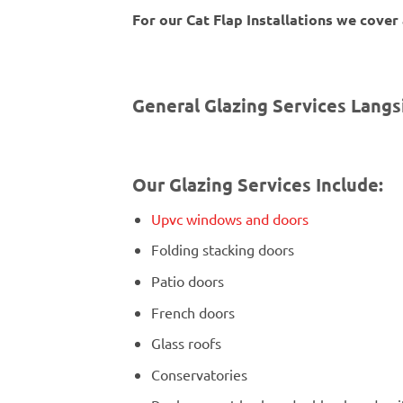
For our Cat Flap Installations we cover
General Glazing Services Langs
Our Glazing Services Include:
Upvc windows and doors
Folding stacking doors
Patio doors
French doors
Glass roofs
Conservatories