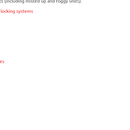
 (including misted up and foggy units).
t locking systems
ses