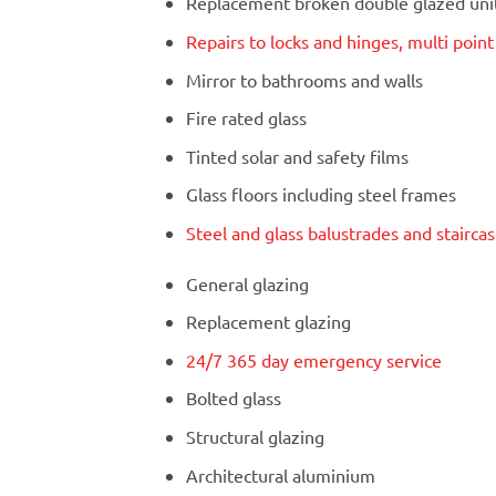
Replacement broken double glazed units
Repairs to locks and hinges, multi poin
Mirror to bathrooms and walls
Fire rated glass
Tinted solar and safety films
Glass floors including steel frames
Steel and glass balustrades and stairca
General glazing
Replacement glazing
24/7 365 day emergency service
Bolted glass
Structural glazing
Architectural aluminium