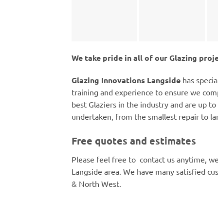
We take pride in all of our Glazing proj
Glazing Innovations Langside
has specia
training and experience to ensure we comp
best Glaziers in the industry and are up to 
undertaken, from the smallest repair to la
Free quotes and estimates
Please feel free to contact us anytime, we
Langside area. We have many satisfied cu
& North West.