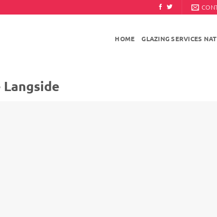
CON
HOME
GLAZING SERVICES NA
e Langside