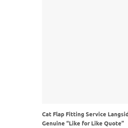
Cat Flap Fitting Service Langsi
Genuine “Like for Like Quote”