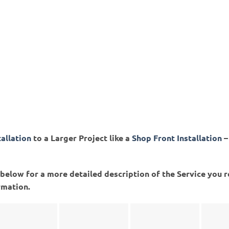
tallation
to a Larger Project like a
Shop Front Installation
–
ed below for a more detailed description of the Service you 
rmation.