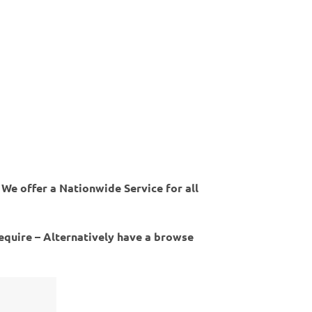
 We offer a Nationwide Service for all
require – Alternatively have a browse