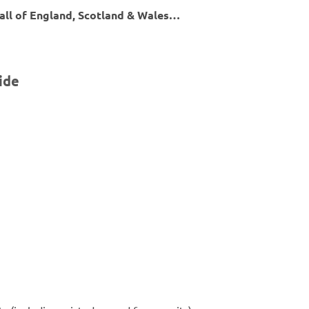
 all of England, Scotland & Wales…
ide