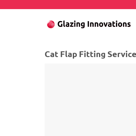
Skip
to
content
Cat Flap Fitting Servic