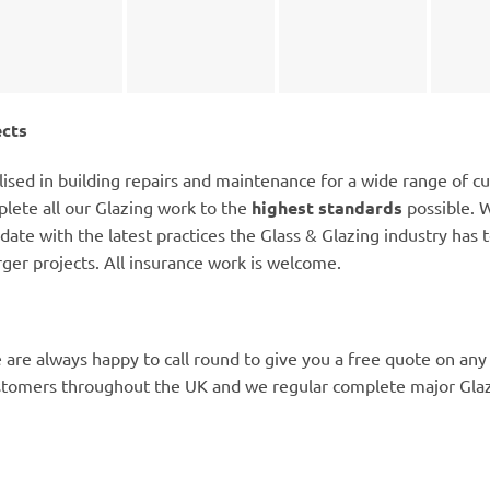
ects
lised in building repairs and maintenance for a wide range of c
lete all our Glazing work to the
highest standards
possible. W
date with the latest practices the Glass & Glazing industry has to
rger projects. All insurance work is welcome.
 are always happy to call round to give you a free quote on any
stomers throughout the UK and we regular complete major Glazi