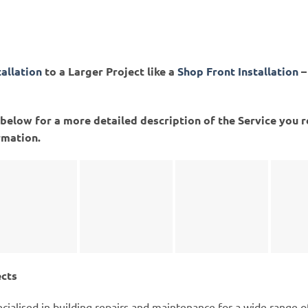
tallation
to a Larger Project like a
Shop Front Installation
–
ed below for a more detailed description of the Service you 
rmation.
ects
cialised in building repairs and maintenance for a wide range 