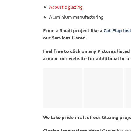
Acoustic glazing
Aluminium manufacturing
From a Small project like a
Cat Flap Ins
our Services Listed.
Feel free to click on any Pictures list
around our website for additional Info
We take pride in all of our Glazing proj
Glazing Innovations Hazel Grove
has spe