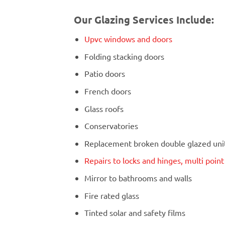
Our Glazing Services Include:
Upvc windows and doors
Folding stacking doors
Patio doors
French doors
Glass roofs
Conservatories
Replacement broken double glazed units
Repairs to locks and hinges, multi poin
Mirror to bathrooms and walls
Fire rated glass
Tinted solar and safety films