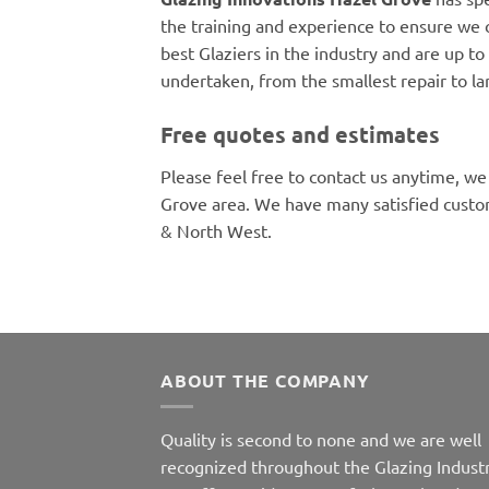
the training and experience to ensure we 
best Glaziers in the industry and are up to 
undertaken, from the smallest repair to la
Free quotes and estimates
Please feel free to contact us anytime, we
Grove area. We have many satisfied custo
& North West.
ABOUT THE COMPANY
Quality is second to none and we are well
recognized throughout the Glazing Industr