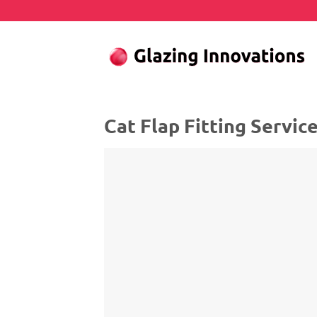
Skip
to
content
Cat Flap Fitting Servic