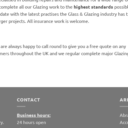
complete all our Glazing work to the
highest standards
possibl
date with the latest practises the Glass & Glazing industry has to
rger projects. All insurance work is welcome.
 are always happy to call round to give you a free quote on any
mers throughout the UK and we regular complete major Glazing
CONTACT
AR
Business hours:
Abr
y.
24 hours open
Acc