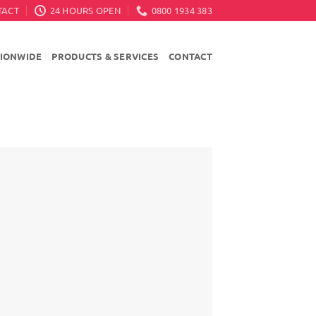
TACT
24 HOURS OPEN
0800 1934 383
TIONWIDE
PRODUCTS & SERVICES
CONTACT