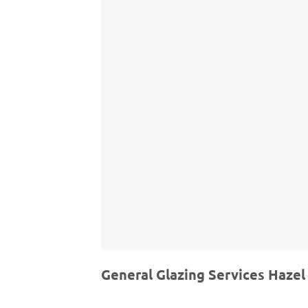
General Glazing Services Hazel