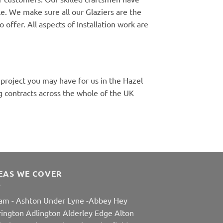
e. We make sure all our Glaziers are the
 offer. All aspects of Installation work are
 project you may have for us in the Hazel
 contracts across the whole of the UK
EAS WE COVER
am
-
Ashton Under Lyne
-
Abbey Hey
rington
Adlington
Alderley Edge
Alton