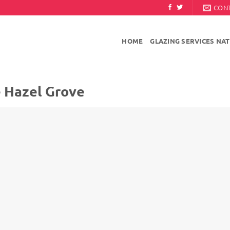
CON
HOME
GLAZING SERVICES NA
e Hazel Grove