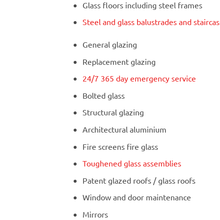
Glass floors including steel frames
Steel and glass balustrades and stairca
General glazing
Replacement glazing
24/7 365 day emergency service
Bolted glass
Structural glazing
Architectural aluminium
Fire screens fire glass
Toughened glass assemblies
Patent glazed roofs / glass roofs
Window and door maintenance
Mirrors