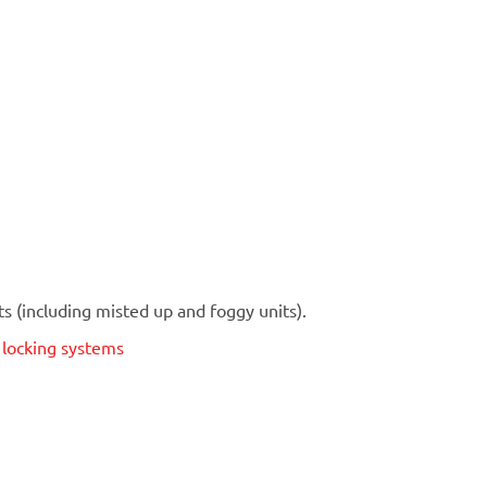
 (including misted up and foggy units).
t locking systems