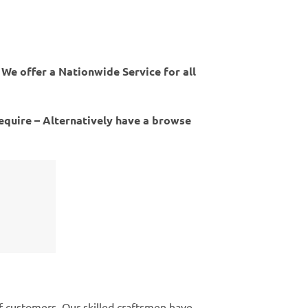
 We offer a Nationwide Service for all
require – Alternatively have a browse
of customers. Our skilled craftsmen have