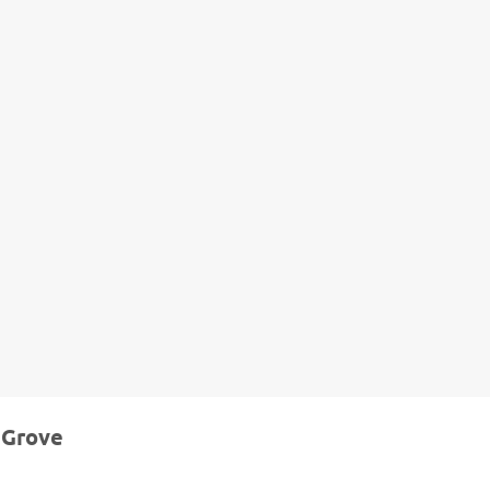
 Grove