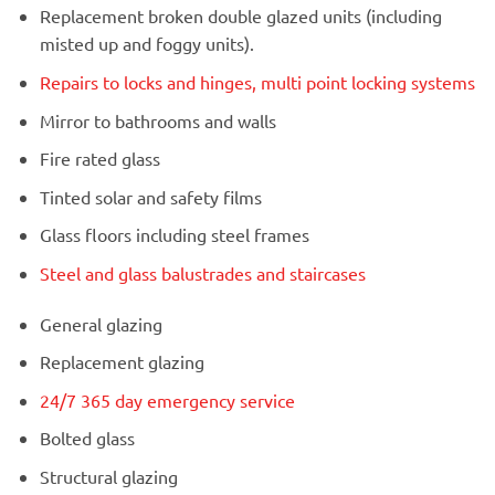
Replacement broken double glazed units (including
misted up and foggy units).
Repairs to locks and hinges, multi point locking systems
Mirror to bathrooms and walls
Fire rated glass
Tinted solar and safety films
Glass floors including steel frames
Steel and glass balustrades and staircases
General glazing
Replacement glazing
24/7 365 day emergency service
Bolted glass
Structural glazing