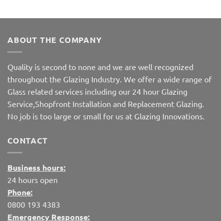
ABOUT THE COMPANY
Quality is second to none and we are well recognized
throughout the Glazing Industry. We offer a wide range of
Glass related services including our 24 hour Glazing
Service,Shopfront Installation and Replacement Glazing.
No job is too large or small for us at Glazing Innovations.
CONTACT
Business hours:
24 hours open
Phone:
0800 193 4383
Emergency Response: