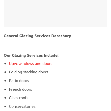
General Glazing Services Daresbury
Our Glazing Services Include:
Upvc windows and doors
Folding stacking doors
Patio doors
French doors
Glass roofs
Conservatories