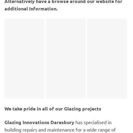
Alternatively have a browse around our website for
additional Information.
We take pride in all of our Glazing projects
Glazing Innovations Daresbury
has specialised in
building repairs and maintenance for a wide range of