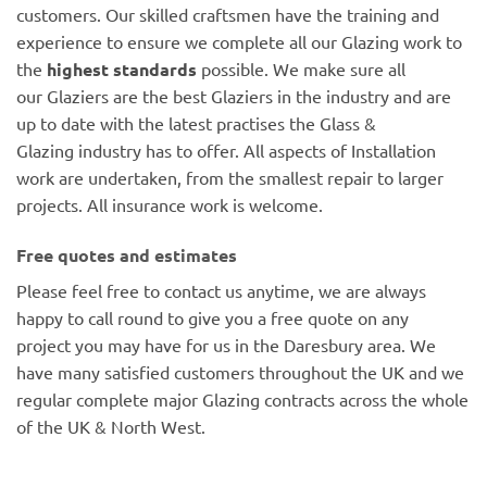
customers. Our skilled craftsmen have the training and
experience to ensure we complete all our Glazing work to
the
highest standards
possible. We make sure all
our Glaziers are the best Glaziers in the industry and are
up to date with the latest practises the Glass &
Glazing industry has to offer. All aspects of Installation
work are undertaken, from the smallest repair to larger
projects. All insurance work is welcome.
Free quotes and estimates
Please feel free to contact us anytime, we are always
happy to call round to give you a free quote on any
project you may have for us in the Daresbury area. We
have many satisfied customers throughout the UK and we
regular complete major Glazing contracts across the whole
of the UK & North West.