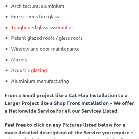
Architectural aluminium
Fire screens fire glass
Toughened glass assemblies
Patent glazed roofs / glass roofs
Window and door maintenance
Mirrors
Acoustic glazing
Aluminium manufacturing
From a Small project like a
Cat Flap Installation
to a
Larger Project like a
Shop Front Installation
– We offer
a Nationwide Service for all our Services Listed.
Feel free to click on any Pictures listed below for a
more detailed description of the Service you require –