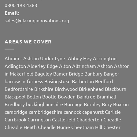
0800 193 4383
Email:
sales@glazinginnovations.org
AREAS WE COVER
Abram
-
Ashton Under Lyne
-
Abbey Hey
Accrington
Adlington
Alderley Edge
Alton
Altrincham
Ashton
Ashton
in Makerfield
Baguley
Bamer Bridge
Banbury
Bangor
barrow-in-furness
Basingstoke
Batherton
Bedford
Bedfordshire
Birkshire
Birchwood
Birkenhead
Blackburn
Blackpool
Bolton
Bootle
Bowden
Baintree
Bramhall
Bredbury
buckinghamshire
Burnage
Burnley
Bury
Buxton
cambridge
cambridgeshire
cannock
capehurst
Carlisle
Carrbrook
Carrington
Castlefield
Chadderton
Cheadle
Cheadle Heath
Cheadle Hume
Cheetham Hill
Chester
Chorley
Chorlton
Cleveleys
Clithroe
Compstall
Crewe