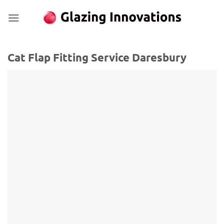
Skip
to
content
Cat Flap Fitting Service Daresbury