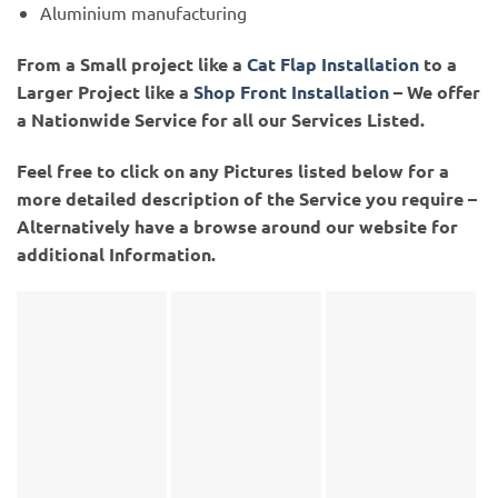
Aluminium manufacturing
From a Small project like a
Cat Flap Installation
to a
Larger Project like a
Shop Front Installation
– We offer
a Nationwide Service for all our Services Listed.
Feel free to click on any Pictures listed below for a
more detailed description of the Service you require –
Alternatively have a browse around our website for
additional Information.