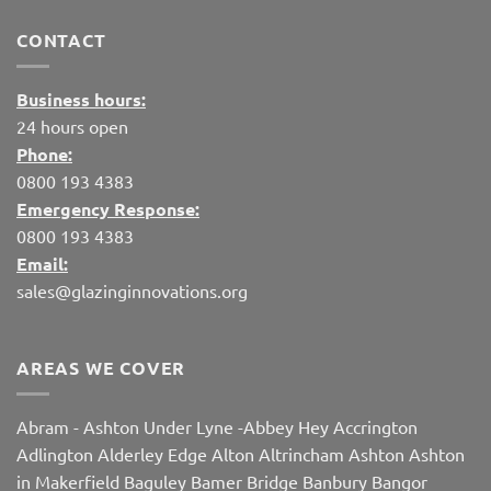
CONTACT
Business hours:
24 hours open
Phone:
0800 193 4383
Emergency Response:
0800 193 4383
Email:
sales@glazinginnovations.org
AREAS WE COVER
Abram
-
Ashton Under Lyne
-
Abbey Hey
Accrington
Adlington
Alderley Edge
Alton
Altrincham
Ashton
Ashton
in Makerfield
Baguley
Bamer Bridge
Banbury
Bangor