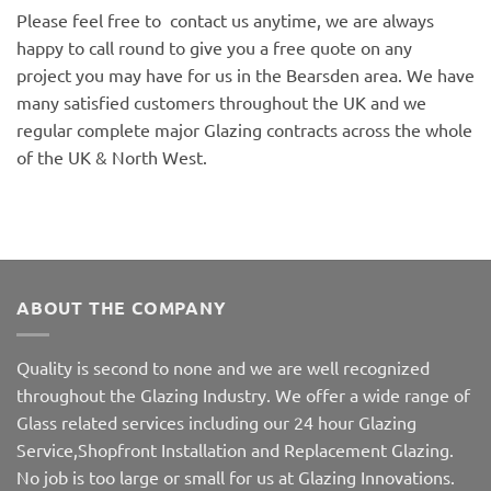
Please feel free to contact us anytime, we are always
happy to call round to give you a free quote on any
project you may have for us in the Bearsden area. We have
many satisfied customers throughout the UK and we
regular complete major Glazing contracts across the whole
of the UK & North West.
ABOUT THE COMPANY
Quality is second to none and we are well recognized
throughout the Glazing Industry. We offer a wide range of
Glass related services including our 24 hour Glazing
Service,Shopfront Installation and Replacement Glazing.
No job is too large or small for us at Glazing Innovations.