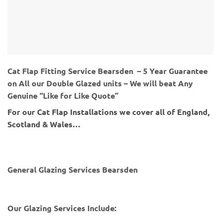
Cat Flap Fitting Service Bearsden – 5 Year Guarantee
on All our Double Glazed units – We will beat Any
Genuine “Like for Like Quote”
For our Cat Flap Installations we cover all of England,
Scotland & Wales…
General Glazing Services Bearsden
Our Glazing Services Include: