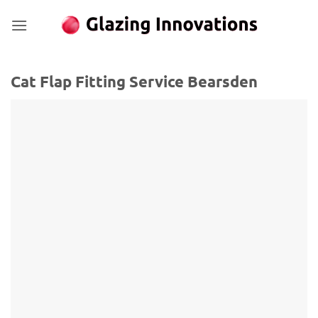
Skip
to
content
Cat Flap Fitting Service Bearsden