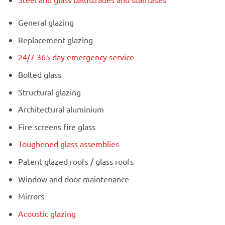
General glazing
Replacement glazing
24/7 365 day emergency service
Bolted glass
Structural glazing
Architectural aluminium
Fire screens fire glass
Toughened glass assemblies
Patent glazed roofs / glass roofs
Window and door maintenance
Mirrors
Acoustic glazing