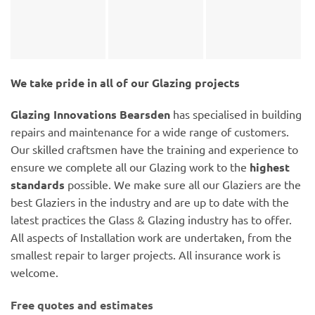
We take pride in all of our Glazing projects
Glazing Innovations Bearsden
has specialised in building
repairs and maintenance for a wide range of customers.
Our skilled craftsmen have the training and experience to
ensure we complete all our Glazing work to the
highest
standards
possible. We make sure all our Glaziers are the
best Glaziers in the industry and are up to date with the
latest practices the Glass & Glazing industry has to offer.
All aspects of Installation work are undertaken, from the
smallest repair to larger projects. All insurance work is
welcome.
Free quotes and estimates