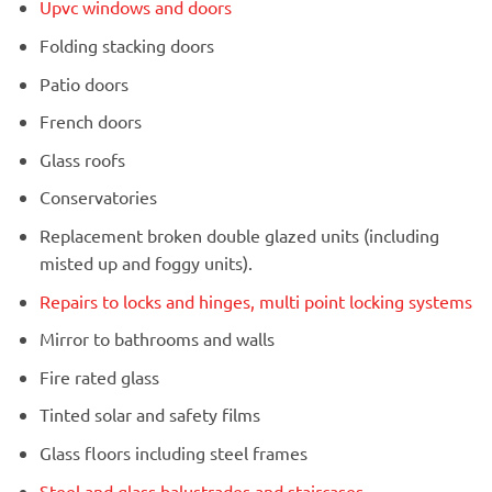
Upvc windows and doors
Folding stacking doors
Patio doors
French doors
Glass roofs
Conservatories
Replacement broken double glazed units (including
misted up and foggy units).
Repairs to locks and hinges, multi point locking systems
Mirror to bathrooms and walls
Fire rated glass
Tinted solar and safety films
Glass floors including steel frames
Steel and glass balustrades and staircases