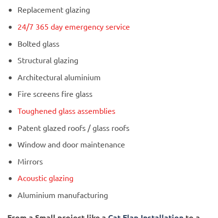
Replacement glazing
24/7 365 day emergency service
Bolted glass
Structural glazing
Architectural aluminium
Fire screens fire glass
Toughened glass assemblies
Patent glazed roofs / glass roofs
Window and door maintenance
Mirrors
Acoustic glazing
Aluminium manufacturing
From a Small project like a
Cat Flap Installation
to a