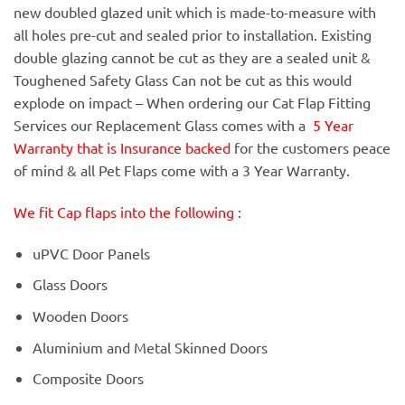
new doubled glazed unit which is made-to-measure with
all holes pre-cut and sealed prior to installation. Existing
double glazing cannot be cut as they are a sealed unit &
Toughened Safety Glass Can not be cut as this would
explode on impact – When ordering our Cat Flap Fitting
Services our Replacement Glass comes with a
5 Year
Warranty that is Insurance backed
for the customers peace
of mind & all Pet Flaps come with a 3 Year Warranty.
We fit Cap flaps into the following
:
uPVC Door Panels
Glass Doors
Wooden Doors
Aluminium and Metal Skinned Doors
Composite Doors