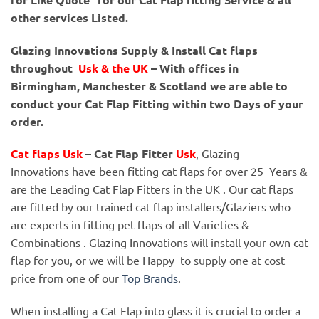
other services Listed.
Glazing Innovations Supply & Install Cat flaps
throughout
Usk
& the UK
– With offices in
Birmingham, Manchester & Scotland we are able to
conduct your Cat Flap Fitting within two Days of your
order.
Cat flaps Usk
– Cat Flap Fitter
Usk
, Glazing
Innovations have been fitting cat flaps for over 25 Years &
are the Leading Cat Flap Fitters in the UK . Our cat flaps
are fitted by our trained cat flap installers/Glaziers who
are experts in fitting pet flaps of all Varieties &
Combinations . Glazing Innovations will install your own cat
flap for you, or we will be Happy to supply one at cost
price from one of our
Top Brands
.
When installing a Cat Flap into glass it is crucial to order a