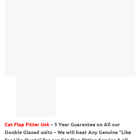
Cat Flap Fitter Usk
– 5 Year Guarantee on All our
Double Glazed units – We will beat Any Genuine “Like
for Like Quote” for our Cat Flap fitting Service & all