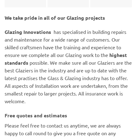
We take pride in all of our Glazing projects
Glazing Innovations
has specialised in building repairs
and maintenance for a wide range of customers. Our
skilled craftsmen have the training and experience to
ensure we complete all our Glazing work to the
highest
standards
possible. We make sure all our Glaziers are the
best Glaziers in the industry and are up to date with the
latest practises the Glass & Glazing industry has to offer.
All aspects of Installation work are undertaken, from the
smallest repair to larger projects. All insurance work is
welcome.
Free quotes and estimates
Please feel free to contact us anytime, we are always
happy to call round to give you a free quote on any