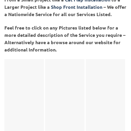
Larger Project like a
Shop Front Installation
– We offer
a Nationwide Service for all our Services Listed.
Feel free to click on any Pictures listed below for a
more detailed description of the Service you require –
Alternatively have a browse around our website for
additional Information.