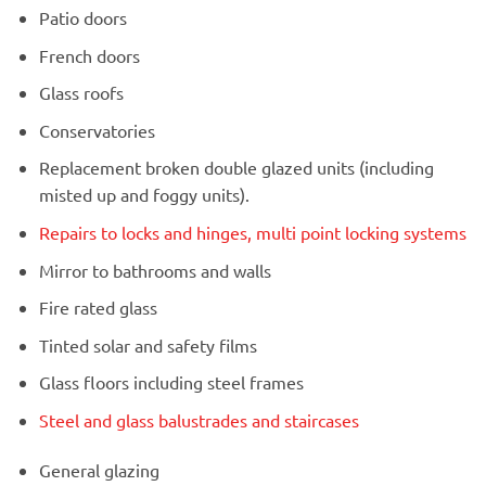
Patio doors
French doors
Glass roofs
Conservatories
Replacement broken double glazed units (including
misted up and foggy units).
Repairs to locks and hinges, multi point locking systems
Mirror to bathrooms and walls
Fire rated glass
Tinted solar and safety films
Glass floors including steel frames
Steel and glass balustrades and staircases
General glazing