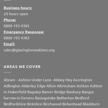
Business hours:
24 hours open
Phone:
0800 193 4383
Emergency Response:
0800 193 4383
Email:
sales@glazinginnovations.org
AREAS WE COVER
Abram
-
Ashton Under Lyne
-
Abbey Hey
Accrington
Adlington
Alderley Edge
Alton
Altrincham
Ashton
Ashton
in Makerfield
Baguley
Bamer Bridge
Banbury
Bangor
barrow-in-furness
Basingstoke
Batherton
Bedford
Bedfordshire
Birkshire
Birchwood
Birkenhead
Blackburn