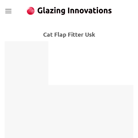
Skip
to
content
Cat Flap Fitter Usk