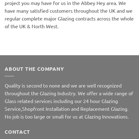
project you may have for us in the Abbey Hey area. We
have many satisfied customers throughout the UK and we
regular complete major Glazing contracts across the whole
of the UK & North West.
ABOUT THE COMPANY
Quality is second to none and we are well recognized
throughout the Glazing Industry. We offer a wide range of
Glass related services including our 24 hour Glazing
Service,Shopfront Installation and Replacement Glazing.
No job is too large or small for us at Glazing Innovations.
CONTACT