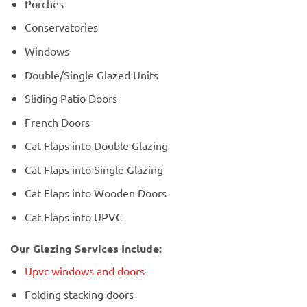
Porches
Conservatories
Windows
Double/Single Glazed Units
Sliding Patio Doors
French Doors
Cat Flaps into Double Glazing
Cat Flaps into Single Glazing
Cat Flaps into Wooden Doors
Cat Flaps into UPVC
Our Glazing Services Include:
Upvc windows and doors
Folding stacking doors