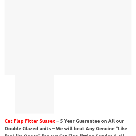
Cat Flap Fitter Sussex
– 5 Year Guarantee on All our
Double Glazed units – We will beat Any Genuine “Like
for Like Quote” for our Cat Flap fitting Service & all