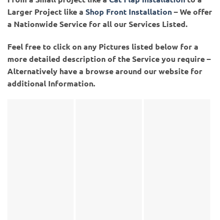
Larger Project like a
Shop Front Installation
– We offer
a Nationwide Service for all our Services Listed.
Feel free to click on any Pictures listed below for a
more detailed description of the Service you require –
Alternatively have a browse around our website for
additional Information.