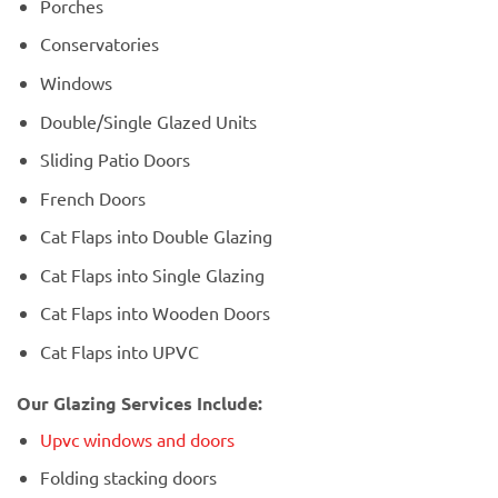
Porches
Conservatories
Windows
Double/Single Glazed Units
Sliding Patio Doors
French Doors
Cat Flaps into Double Glazing
Cat Flaps into Single Glazing
Cat Flaps into Wooden Doors
Cat Flaps into UPVC
Our Glazing Services Include:
Upvc windows and doors
Folding stacking doors