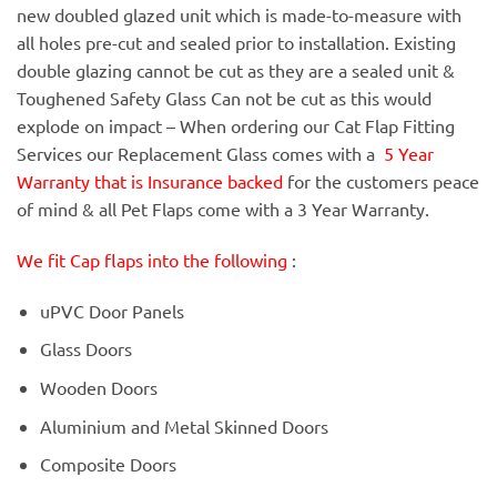
new doubled glazed unit which is made-to-measure with
all holes pre-cut and sealed prior to installation. Existing
double glazing cannot be cut as they are a sealed unit &
Toughened Safety Glass Can not be cut as this would
explode on impact – When ordering our Cat Flap Fitting
Services our Replacement Glass comes with a
5 Year
Warranty that is Insurance backed
for the customers peace
of mind & all Pet Flaps come with a 3 Year Warranty.
We fit Cap flaps into the following
:
uPVC Door Panels
Glass Doors
Wooden Doors
Aluminium and Metal Skinned Doors
Composite Doors