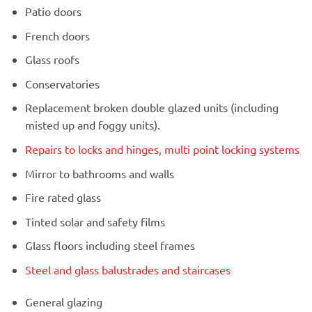
Patio doors
French doors
Glass roofs
Conservatories
Replacement broken double glazed units (including
misted up and foggy units).
Repairs to locks and hinges, multi point locking systems
Mirror to bathrooms and walls
Fire rated glass
Tinted solar and safety films
Glass floors including steel frames
Steel and glass balustrades and staircases
General glazing