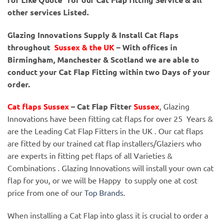
other services Listed.
Glazing Innovations Supply & Install Cat flaps
throughout
Sussex & the UK
– With offices in
Birmingham, Manchester & Scotland we are able to
conduct your Cat Flap Fitting within two Days of your
order.
Cat flaps Sussex
– Cat Flap Fitter
Sussex
, Glazing
Innovations have been fitting cat flaps for over 25 Years &
are the Leading Cat Flap Fitters in the UK . Our cat flaps
are fitted by our trained cat flap installers/Glaziers who
are experts in fitting pet flaps of all Varieties &
Combinations . Glazing Innovations will install your own cat
flap for you, or we will be Happy to supply one at cost
price from one of our
Top Brands
.
When installing a Cat Flap into glass it is crucial to order a