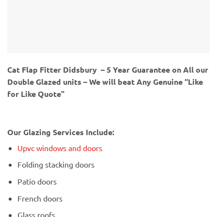
Cat Flap Fitter Didsbury – 5 Year Guarantee on All our
Double Glazed units – We will beat Any Genuine “Like
for Like Quote”
Our Glazing Services Include:
Upvc windows and doors
Folding stacking doors
Patio doors
French doors
Glass roofs