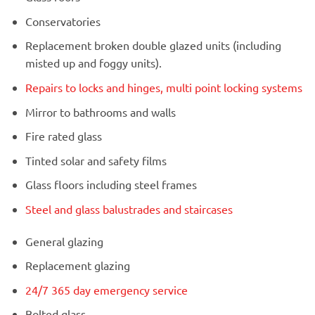
Conservatories
Replacement broken double glazed units (including
misted up and foggy units).
Repairs to locks and hinges, multi point locking systems
Mirror to bathrooms and walls
Fire rated glass
Tinted solar and safety films
Glass floors including steel frames
Steel and glass balustrades and staircases
General glazing
Replacement glazing
24/7 365 day emergency service
Bolted glass