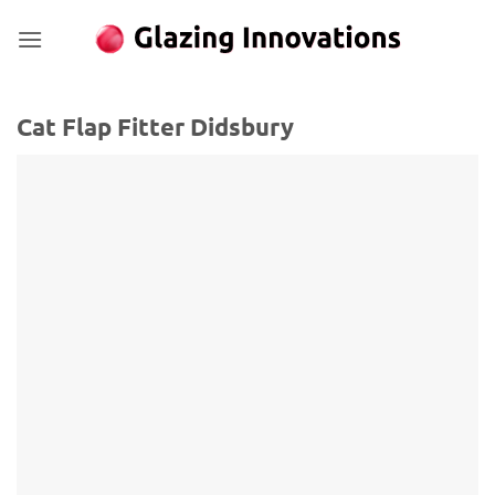
Skip
to
content
Cat Flap Fitter Didsbury