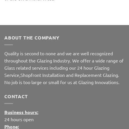
ABOUT THE COMPANY
Quality is second to none and we are well recognized
throughout the Glazing Industry. We offer a wide range of
Glass related services including our 24 hour Glazing
Service,Shopfront Installation and Replacement Glazing.
No job is too large or small for us at Glazing Innovations.
CONTACT
Business hours:
24 hours open
Phone: