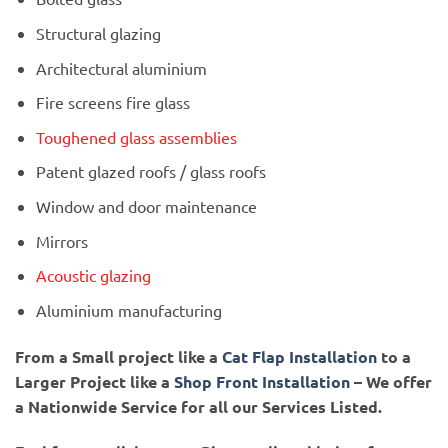
Structural glazing
Architectural aluminium
Fire screens fire glass
Toughened glass assemblies
Patent glazed roofs / glass roofs
Window and door maintenance
Mirrors
Acoustic glazing
Aluminium manufacturing
From a Small project like a
Cat Flap Installation
to a
Larger Project like a
Shop Front Installation
– We offer
a Nationwide Service for all our Services Listed.