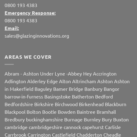
0800 193 4383
Emergency Response:
0800 193 4383
Email:
sales@glazinginnovations.org
AREAS WE COVER
Abram
-
Ashton Under Lyne
-
Abbey Hey
Accrington
Adlington
Alderley Edge
Alton
Altrincham
Ashton
Ashton
in Makerfield
Baguley
Bamer Bridge
Banbury
Bangor
barrow-in-furness
Basingstoke
Batherton
Bedford
Bedfordshire
Birkshire
Birchwood
Birkenhead
Blackburn
Blackpool
Bolton
Bootle
Bowden
Baintree
Bramhall
Bredbury
buckinghamshire
Burnage
Burnley
Bury
Buxton
cambridge
cambridgeshire
cannock
capehurst
Carlisle
Carrbrook
Carrington
Castlefield
Chadderton
Cheadle