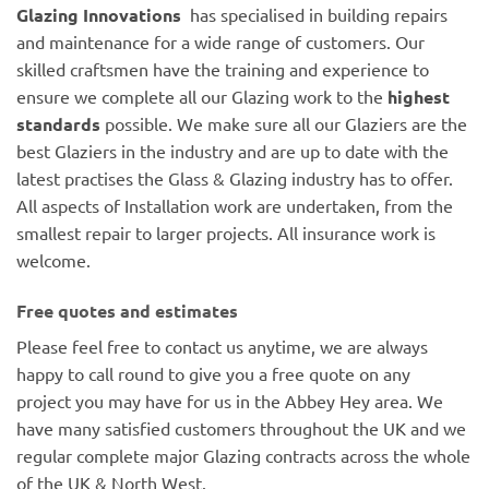
Glazing Innovations
has specialised in building repairs
and maintenance for a wide range of customers. Our
skilled craftsmen have the training and experience to
ensure we complete all our Glazing work to the
highest
standards
possible. We make sure all our Glaziers are the
best Glaziers in the industry and are up to date with the
latest practises the Glass & Glazing industry has to offer.
All aspects of Installation work are undertaken, from the
smallest repair to larger projects. All insurance work is
welcome.
Free quotes and estimates
Please feel free to contact us anytime, we are always
happy to call round to give you a free quote on any
project you may have for us in the Abbey Hey area. We
have many satisfied customers throughout the UK and we
regular complete major Glazing contracts across the whole
of the UK & North West.