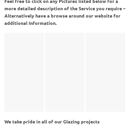
Feel free to click on any Pictures listed below for a
more detailed description of the Service you require –
Alternatively have a browse around our website for
additional Information.
We take pride in all of our Glazing projects