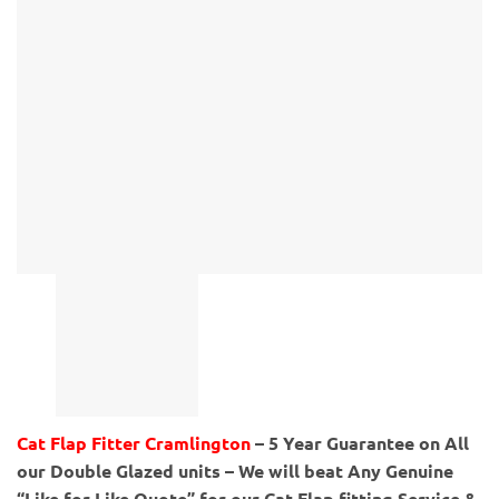
Cat Flap Fitter Cramlington
– 5 Year Guarantee on All
our Double Glazed units – We will beat Any Genuine
“Like for Like Quote” for our Cat Flap fitting Service &