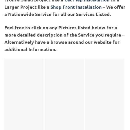
Larger Project like a
Shop Front Installation
– We offer
a Nationwide Service for all our Services Listed.
Feel free to click on any Pictures listed below for a
more detailed description of the Service you require –
Alternatively have a browse around our website for
additional Information.