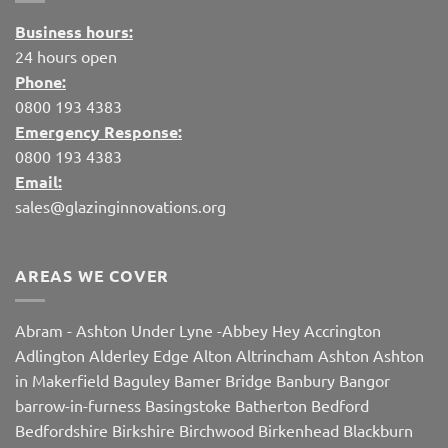
Business hours:
24 hours open
Phone:
0800 193 4383
Emergency Response:
0800 193 4383
Email:
sales@glazinginnovations.org
AREAS WE COVER
Abram
-
Ashton Under Lyne
-
Abbey Hey
Accrington
Adlington
Alderley Edge
Alton
Altrincham
Ashton
Ashton
in Makerfield
Baguley
Bamer Bridge
Banbury
Bangor
barrow-in-furness
Basingstoke
Batherton
Bedford
Bedfordshire
Birkshire
Birchwood
Birkenhead
Blackburn