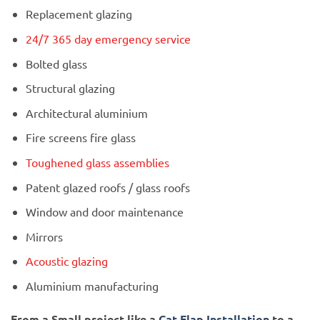
Replacement glazing
24/7 365 day emergency service
Bolted glass
Structural glazing
Architectural aluminium
Fire screens fire glass
Toughened glass assemblies
Patent glazed roofs / glass roofs
Window and door maintenance
Mirrors
Acoustic glazing
Aluminium manufacturing
From a Small project like a
Cat Flap Installation
to a