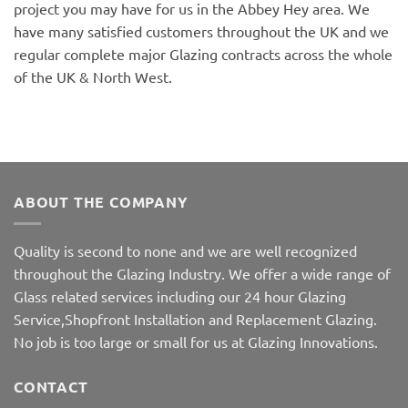
project you may have for us in the Abbey Hey area. We
have many satisfied customers throughout the UK and we
regular complete major Glazing contracts across the whole
of the UK & North West.
ABOUT THE COMPANY
Quality is second to none and we are well recognized
throughout the Glazing Industry. We offer a wide range of
Glass related services including our 24 hour Glazing
Service,Shopfront Installation and Replacement Glazing.
No job is too large or small for us at Glazing Innovations.
CONTACT