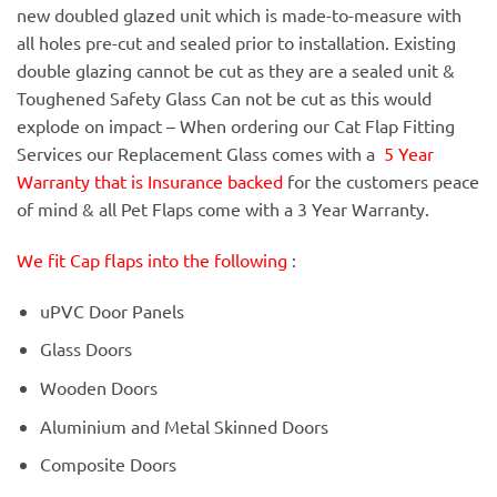
new doubled glazed unit which is made-to-measure with
all holes pre-cut and sealed prior to installation. Existing
double glazing cannot be cut as they are a sealed unit &
Toughened Safety Glass Can not be cut as this would
explode on impact – When ordering our Cat Flap Fitting
Services our Replacement Glass comes with a
5 Year
Warranty that is Insurance backed
for the customers peace
of mind & all Pet Flaps come with a 3 Year Warranty.
We fit Cap flaps into the following
:
uPVC Door Panels
Glass Doors
Wooden Doors
Aluminium and Metal Skinned Doors
Composite Doors