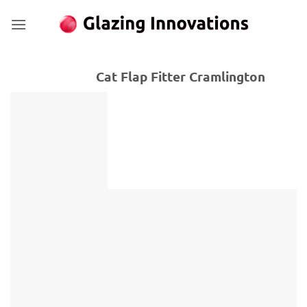
Skip
to
content
Cat Flap Fitter Cramlington