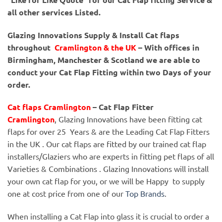
all other services Listed.
Glazing Innovations Supply & Install Cat flaps
throughout
Cramlington & the UK
– With offices in
Birmingham, Manchester & Scotland we are able to
conduct your Cat Flap Fitting within two Days of your
order.
Cat flaps Cramlington
– Cat Flap Fitter
Cramlington
, Glazing Innovations have been fitting cat
flaps for over 25 Years & are the Leading Cat Flap Fitters
in the UK . Our cat flaps are fitted by our trained cat flap
installers/Glaziers who are experts in fitting pet flaps of all
Varieties & Combinations . Glazing Innovations will install
your own cat flap for you, or we will be Happy to supply
one at cost price from one of our
Top Brands
.
When installing a Cat Flap into glass it is crucial to order a