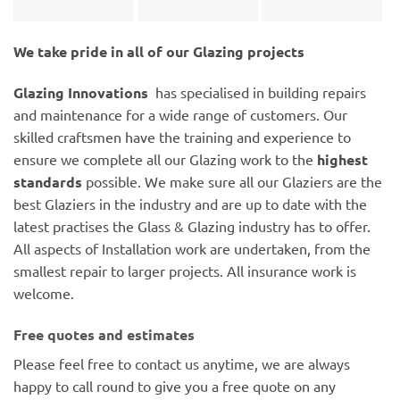
We take pride in all of our Glazing projects
Glazing Innovations
has specialised in building repairs
and maintenance for a wide range of customers. Our
skilled craftsmen have the training and experience to
ensure we complete all our Glazing work to the
highest
standards
possible. We make sure all our Glaziers are the
best Glaziers in the industry and are up to date with the
latest practises the Glass & Glazing industry has to offer.
All aspects of Installation work are undertaken, from the
smallest repair to larger projects. All insurance work is
welcome.
Free quotes and estimates
Please feel free to contact us anytime, we are always
happy to call round to give you a free quote on any