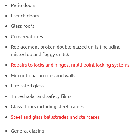
Patio doors
French doors
Glass roofs
Conservatories
Replacement broken double glazed units (including
misted up and foggy units).
Repairs to locks and hinges, multi point locking systems
Mirror to bathrooms and walls
Fire rated glass
Tinted solar and safety films
Glass floors including steel frames
Steel and glass balustrades and staircases
General glazing