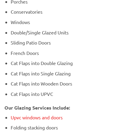
Porches
Conservatories
Windows
Double/Single Glazed Units
Sliding Patio Doors
French Doors
Cat Flaps into Double Glazing
Cat Flaps into Single Glazing
Cat Flaps into Wooden Doors
Cat Flaps into UPVC
Our Glazing Services Include:
Upvc windows and doors
Folding stacking doors