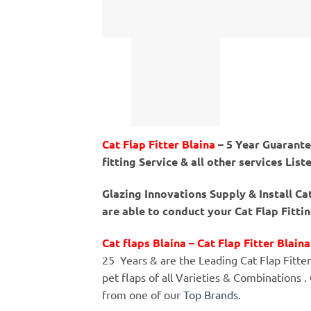
Cat Flap Fitter Blaina
– 5 Year Guarantee
fitting Service & all other services List
Glazing Innovations Supply & Install Ca
are able to conduct your Cat Flap Fitti
Cat flaps Blaina – Cat Flap Fitter Blaina
25 Years & are the Leading Cat Flap Fitters 
pet flaps of all Varieties & Combinations .
from one of our
Top Brands
.