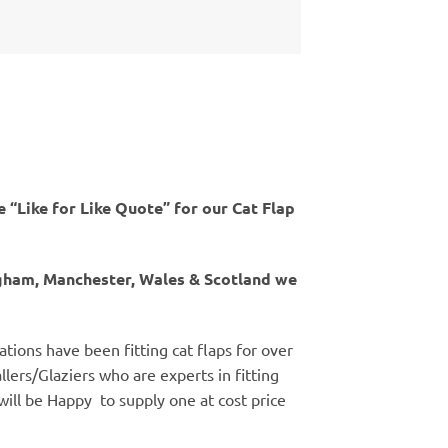
 “Like for Like Quote” for our Cat Flap
ngham, Manchester, Wales & Scotland we
ations have been fitting cat flaps for over
llers/Glaziers who are experts in fitting
 will be Happy to supply one at cost price