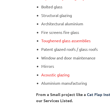
Bolted glass
Structural glazing
Architectural aluminium
Fire screens fire glass
Toughened glass assemblies
Patent glazed roofs / glass roofs
Window and door maintenance
Mirrors
Acoustic glazing
Aluminium manufacturing
From a Small project like a
Cat Flap Ins
our Services Listed.