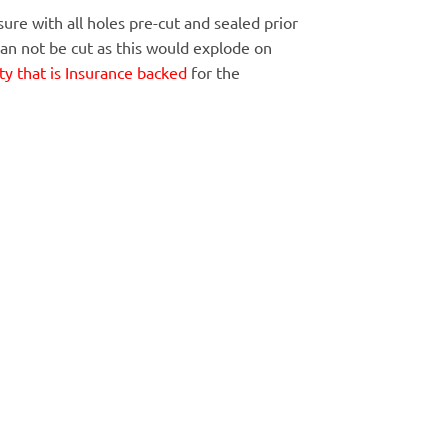
ure with all holes pre-cut and sealed prior
Can not be cut as this would explode on
y that is Insurance backed
for the