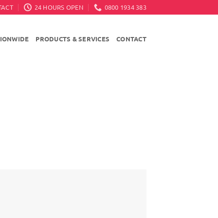
TACT
24 HOURS OPEN
0800 1934 383
TIONWIDE
PRODUCTS & SERVICES
CONTACT