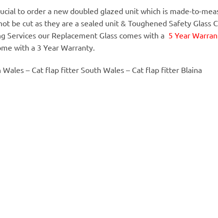
 crucial to order a new doubled glazed unit which is made-to-meas
annot be cut as they are a sealed unit & Toughened Safety Glass 
ing Services our Replacement Glass comes with a
5 Year Warrant
ome with a 3 Year Warranty.
h Wales – Cat flap fitter South Wales – Cat flap fitter Blaina