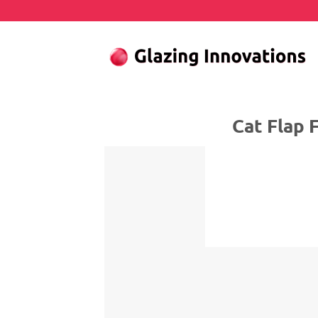
Skip
to
content
Cat Flap Fitte