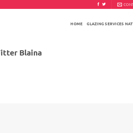
CON
HOME
GLAZING SERVICES NA
r Blaina