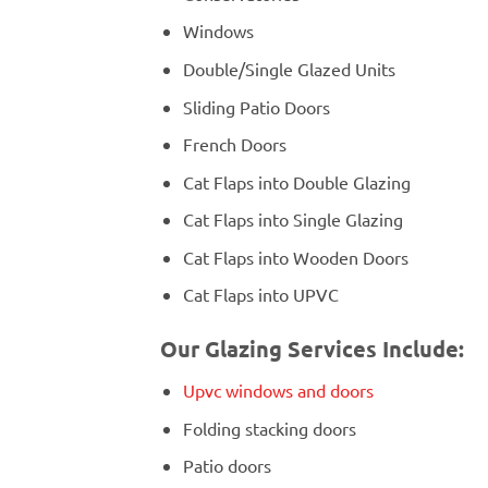
Windows
Double/Single Glazed Units
Sliding Patio Doors
French Doors
Cat Flaps into Double Glazing
Cat Flaps into Single Glazing
Cat Flaps into Wooden Doors
Cat Flaps into UPVC
Our Glazing Services Include:
Upvc windows and doors
Folding stacking doors
Patio doors