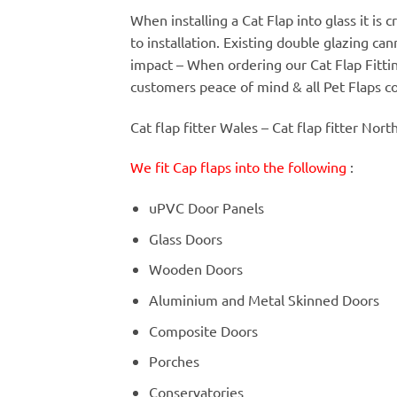
When installing a Cat Flap into glass it is
to installation. Existing double glazing c
impact – When ordering our Cat Flap Fitt
customers peace of mind & all Pet Flaps c
Cat flap fitter Wales – Cat flap fitter Nort
We fit Cap flaps into the following
:
uPVC Door Panels
Glass Doors
Wooden Doors
Aluminium and Metal Skinned Doors
Composite Doors
Porches
Conservatories