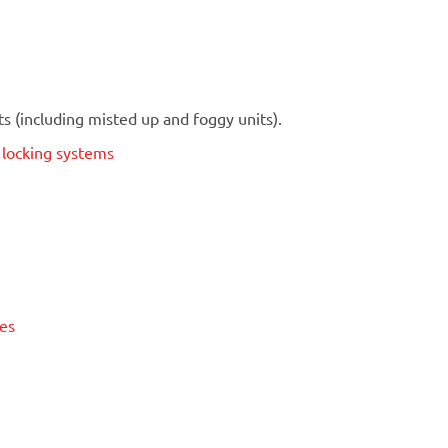
 (including misted up and foggy units).
t locking systems
ses