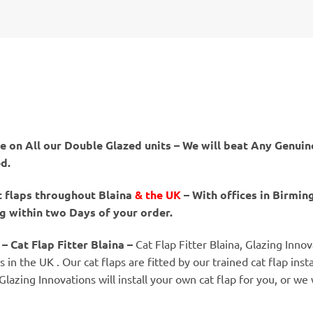
 on All our Double Glazed units – We will beat Any Genuine
ed.
t flaps throughout Blaina
& the UK
– With offices in Birmi
ng within two Days of your order.
– Cat Flap Fitter Blaina –
Cat Flap Fitter Blaina, Glazing Innov
in the UK . Our cat flaps are fitted by our trained cat flap insta
 Glazing Innovations will install your own cat flap for you, or we