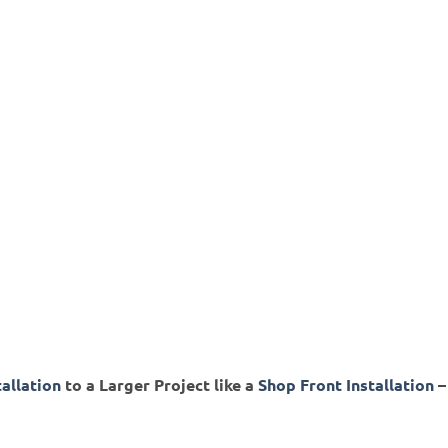
tallation
to a Larger Project like a
Shop Front Installation
–