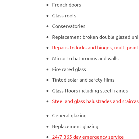
French doors
Glass roofs
Conservatories
Replacement broken double glazed units
Repairs to locks and hinges, multi poin
Mirror to bathrooms and walls
Fire rated glass
Tinted solar and safety films
Glass floors including steel frames
Steel and glass balustrades and stairca
General glazing
Replacement glazing
24/7 365 day emergency service