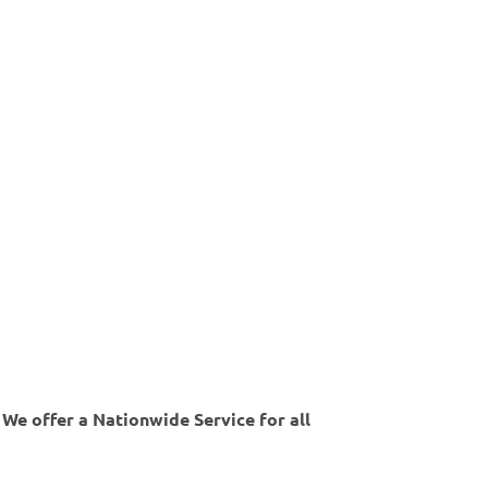
 We offer a Nationwide Service for all