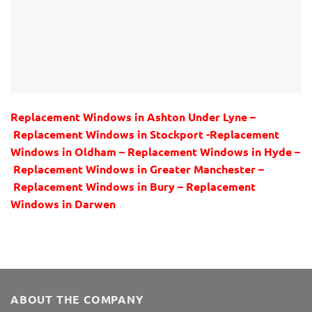
Replacement Windows in Ashton Under Lyne –
Replacement Windows in Stockport -Replacement
Windows in Oldham – Replacement Windows in Hyde –
Replacement Windows in Greater Manchester –
Replacement Windows in Bury – Replacement
Windows in Darwen
ABOUT THE COMPANY