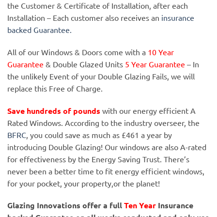
the Customer & Certificate of Installation, after each
Installation – Each customer also receives an
insurance
backed Guarantee.
All of our Windows & Doors come with a
10 Year
Guarantee
& Double Glazed Units
5 Year Guarantee
– In
the unlikely Event of your Double Glazing Fails, we will
replace this Free of Charge.
Save hundreds of pounds
with our energy efficient A
Rated Windows. According to the industry overseer, the
BFRC
, you could save as much as £461 a year by
introducing Double Glazing! Our windows are also A-rated
for effectiveness by the Energy Saving Trust. There’s
never been a better time to fit energy efficient windows,
for your pocket, your property,or the planet!
Glazing Innovations offer a full
Ten Year
Insurance