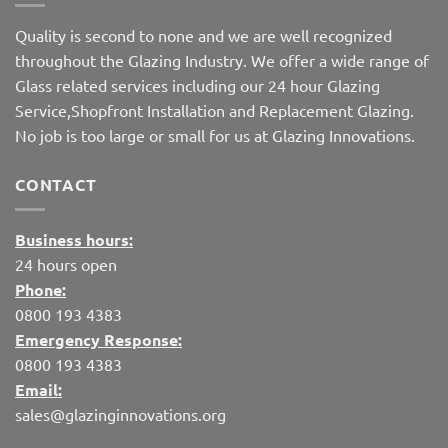
Quality is second to none and we are well recognized
throughout the Glazing Industry. We offer a wide range of
Glass related services including our 24 hour Glazing
Service,Shopfront Installation and Replacement Glazing.
No job is too large or small for us at Glazing Innovations.
CONTACT
Business hours:
24 hours open
Phone:
0800 193 4383
Emergency Response:
0800 193 4383
Email:
sales@glazinginnovations.org