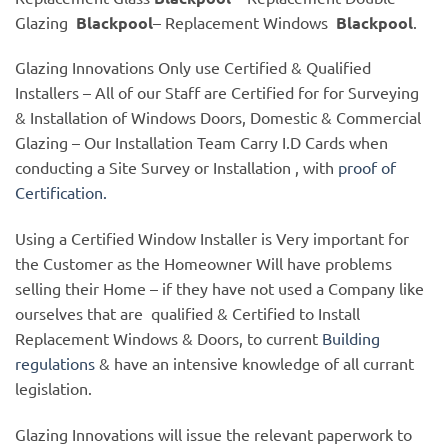
Glazing
Blackpool
– Replacement Windows
Blackpool
.
Glazing Innovations Only use Certified & Qualified
Installers – All of our Staff are Certified for for Surveying
& Installation of Windows Doors, Domestic & Commercial
Glazing – Our Installation Team Carry I.D Cards when
conducting a Site Survey or Installation , with
proof of
Certification.
Using a Certified Window Installer is Very important for
the Customer as the Homeowner Will have problems
selling their Home – if they have not used a Company like
ourselves that are qualified & Certified to Install
Replacement Windows & Doors, to current
Building
regulations
& have an intensive knowledge of all currant
legislation.
Glazing Innovations will issue the relevant paperwork to