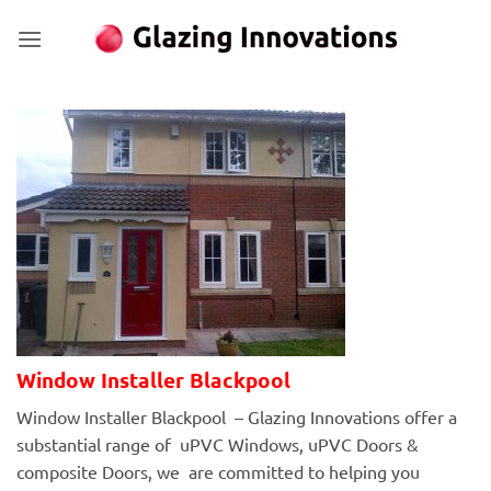
Skip
to
content
Window Installer Blackpool
Window Installer Blackpool – Glazing Innovations offer a
substantial range of uPVC Windows, uPVC Doors &
composite Doors, we are committed to helping you