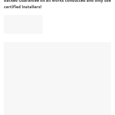
backed Guarantee on all works conducted and only use
certified Installers!