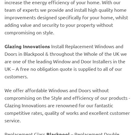
increase the energy efficiency of your home. With our
team of experts we provide and install high quality home
improvements designed specifically for your home, whilst
adding value and security to your property without
compromising on style.
Glazing Innovations
Install Replacement Windows and
Doors in Blackpool & throughout the Whole of the UK we
are one of the leading Window and Door Installers in the
UK – A free no obligation quote is supplied to all of our
customers.
We offer affordable Windows and Doors without
compromising on the Style and efficiency of our products -
Glazing Innovations are renowned for our fantastic
competitive rates, quality of works and excellent customer
service.
Replacement Glass
Blackpool
– Replacement Double