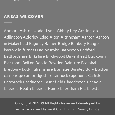
AREAS WE COVER
Abram
-
Ashton Under Lyne
-
Abbey Hey
Accrington
Adlington
Alderley Edge
Alton
Altrincham
Ashton
Ashton
in Makerfield
Baguley
Bamer Bridge
Banbury
Bangor
barrow-in-furness
Basingstoke
Batherton
Bedford
Bedfordshire
Birkshire
Birchwood
Birkenhead
Blackburn
Blackpool
Bolton
Bootle
Bowden
Baintree
Bramhall
Bredbury
buckinghamshire
Burnage
Burnley
Bury
Buxton
cambridge
cambridgeshire
cannock
capehurst
Carlisle
Carrbrook
Carrington
Castlefield
Chadderton
Cheadle
Cheadle Heath
Cheadle Hume
Cheetham Hill
Chester
Chorley
Chorlton
Cleveleys
Clithroe
Compstall
Crewe
Corby
Dalton
Damhall
Daresbury
Dartford
Darwen
Denton
Copyright 2026 © All Rights Reserver I developed by
Didsbury
Doddington
Droylsden
Dukinfield
Dudley
Dutton
inmensus.com
l
Terms & Conditions
l
Privacy Policy
East Midlands
Edge Hill
Edinbrugh
Egerton
Enfield
Epsom