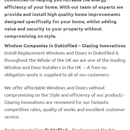
efficiency of your home. With our team of experts we
provide and install high quality home improvements
designed specifically for your home, whilst adding
value and security to your property without
compromising on style.
Window Companies in Dukinfiled – Glazing Innovations
Install Replacement Windows and Doors in Dukinfiled &
throughout the Whole of the UK we are one of the leading
Window and Door Installers in the UK – A free no
obligation quote is supplied to all of our customers.
We offer affordable Windows and Doors without
compromising on the Style and efficiency of our products -
Glazing Innovations are renowned for our fantastic
competitive rates, quality of works and excellent customer
service.
Replacement Glass
Dukinfiled
– Replacement Double