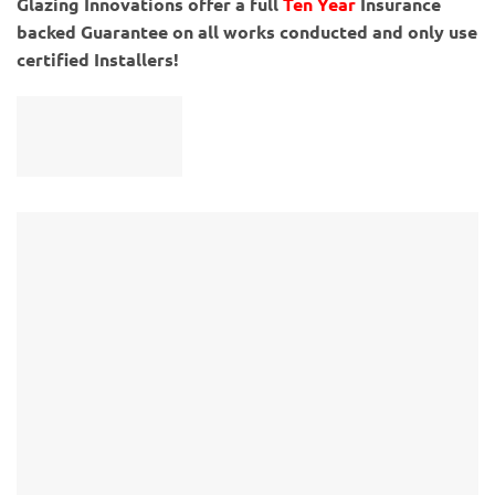
Glazing Innovations offer a full
Ten Year
Insurance
backed Guarantee on all works conducted and only use
certified Installers!