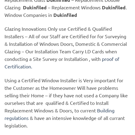
Glazing
Dukinfiled
– Replacement Windows
Dukinfiled
.
Window Companies in
Dukinfiled
Glazing Innovations Only use Certified & Qualified
Installers – All of our Staff are Certified for for Surveying
& Installation of Windows Doors, Domestic & Commercial
Glazing – Our Installation Team Carry I.D Cards when
conducting a Site Survey or Installation , with
proof of
Certification.
Using a Certified Window Installer is Very important for
the Customer as the Homeowner Will have problems
selling their Home – if they have not used a Company like
ourselves that are qualified & Certified to Install
Replacement Windows & Doors, to current
Building
regulations
& have an intensive knowledge of all currant
legislation.