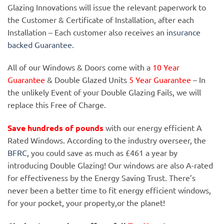
Glazing Innovations will issue the relevant paperwork to
the Customer & Certificate of Installation, after each
Installation – Each customer also receives an
insurance
backed Guarantee.
All of our Windows & Doors come with a
10 Year
Guarantee
& Double Glazed Units
5 Year Guarantee
– In
the unlikely Event of your Double Glazing Fails, we will
replace this Free of Charge.
Save hundreds of pounds
with our energy efficient A
Rated Windows. According to the industry overseer, the
BFRC
, you could save as much as £461 a year by
introducing Double Glazing! Our windows are also A-rated
for effectiveness by the Energy Saving Trust. There’s
never been a better time to fit energy efficient windows,
for your pocket, your property,or the planet!