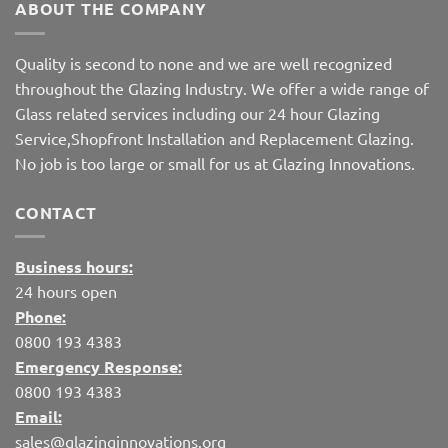
ABOUT THE COMPANY
Quality is second to none and we are well recognized
throughout the Glazing Industry. We offer a wide range of
Glass related services including our 24 hour Glazing
Service,Shopfront Installation and Replacement Glazing.
No job is too large or small for us at Glazing Innovations.
CONTACT
Business hours:
24 hours open
Phone:
0800 193 4383
Emergency Response:
0800 193 4383
Email:
sales@glazinginnovations.org