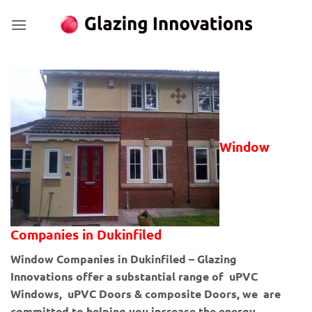
Skip
to
content
Window
Companies in Dukinfiled
Window Companies in Dukinfiled – Glazing
Innovations offer a substantial range of uPVC
Windows, uPVC Doors & composite Doors, we are
committed to helping you increase the energy