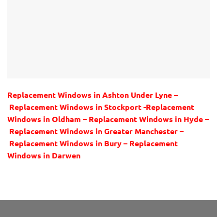
Replacement Windows in Ashton Under Lyne –
Replacement Windows in Stockport -Replacement
Windows in Oldham – Replacement Windows in Hyde –
Replacement Windows in Greater Manchester –
Replacement Windows in Bury – Replacement
Windows in Darwen