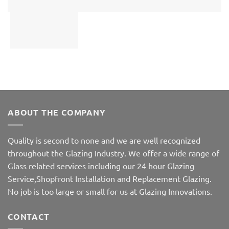
ABOUT THE COMPANY
Quality is second to none and we are well recognized
throughout the Glazing Industry. We offer a wide range of
Glass related services including our 24 hour Glazing
Service,Shopfront Installation and Replacement Glazing.
No job is too large or small for us at Glazing Innovations.
CONTACT