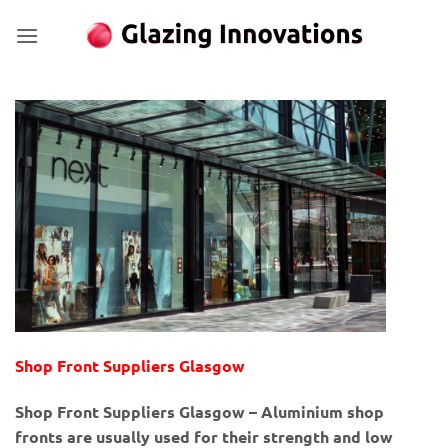
Skip
to
content
Shop Front Suppliers Glasgow
Shop Front Suppliers Glasgow – Aluminium shop
fronts are usually used for their strength and low