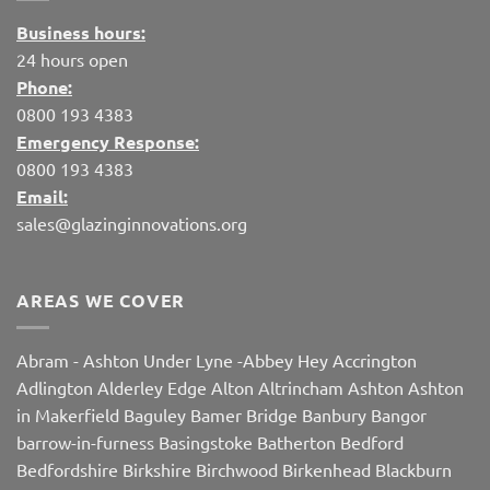
Business hours:
24 hours open
Phone:
0800 193 4383
Emergency Response:
0800 193 4383
Email:
sales@glazinginnovations.org
AREAS WE COVER
Abram
-
Ashton Under Lyne
-
Abbey Hey
Accrington
Adlington
Alderley Edge
Alton
Altrincham
Ashton
Ashton
in Makerfield
Baguley
Bamer Bridge
Banbury
Bangor
barrow-in-furness
Basingstoke
Batherton
Bedford
Bedfordshire
Birkshire
Birchwood
Birkenhead
Blackburn