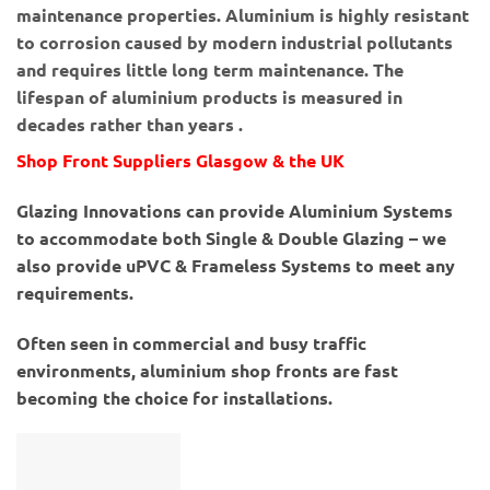
maintenance properties. Aluminium is highly resistant
to corrosion caused by modern industrial pollutants
and requires little long term maintenance. The
lifespan of aluminium products is measured in
decades rather than years .
Shop Front Suppliers Glasgow & the UK
Glazing Innovations can provide Aluminium Systems
to accommodate both Single & Double Glazing – we
also provide uPVC & Frameless Systems to meet any
requirements.
Often seen in commercial and busy traffic
environments, aluminium shop fronts are fast
becoming the choice for installations.