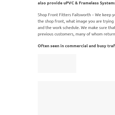
also provide uPVC & Frameless Systems
Shop Front Fitters Failsworth – We keep yo
the shop front, what image you are trying 
and the work schedule. We make sure that 
previous customers, many of whom return t
Often seen in commercial and busy traf