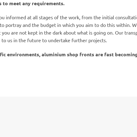
 to meet any requirements.
u informed at all stages of the work, from the initial consulta
to portray and the budget in which you aim to do this within. We
you are not kept in the dark about what is going on. Our transp
o us in the future to undertake further projects.
fic environments, aluminium shop fronts are fast becoming 