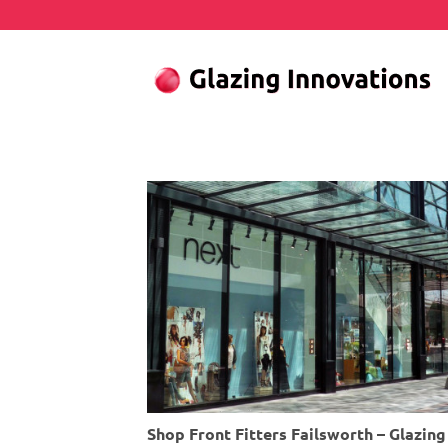
Skip
to
content
Shop Front Fitters Failsworth – Glazi