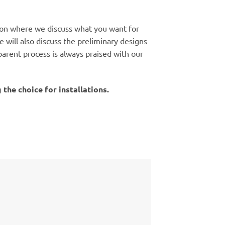
tion where we discuss what you want for
 will also discuss the preliminary designs
arent process is always praised with our
the choice for installations.