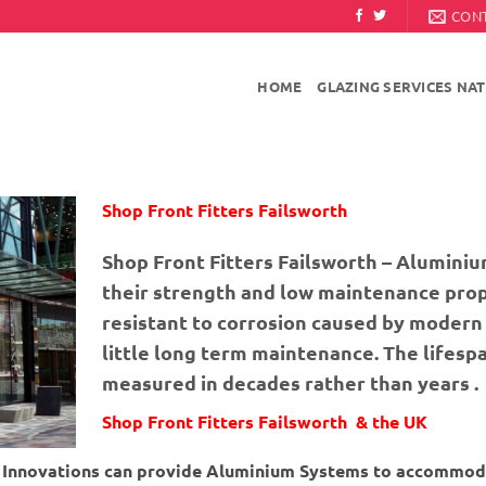
CON
HOME
GLAZING SERVICES NA
Shop Front Fitters Failsworth
Shop Front Fitters Failsworth – Aluminiu
their strength and low maintenance prop
resistant to corrosion caused by modern 
little long term maintenance. The lifesp
measured in decades rather than years .
Shop Front Fitters Failsworth & the UK
ng Innovations can provide Aluminium Systems to accommod