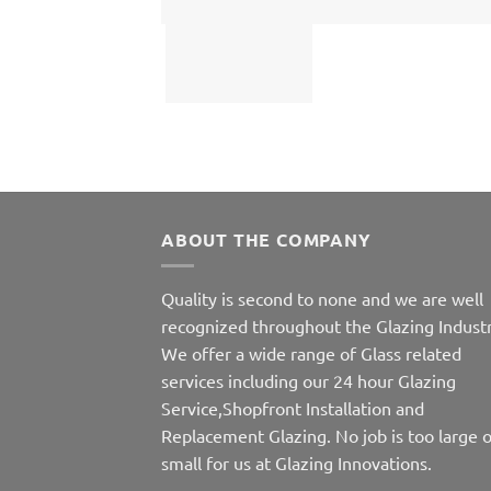
ABOUT THE COMPANY
Quality is second to none and we are well
recognized throughout the Glazing Industr
We offer a wide range of Glass related
services including our 24 hour Glazing
Service,Shopfront Installation and
Replacement Glazing. No job is too large o
small for us at Glazing Innovations.