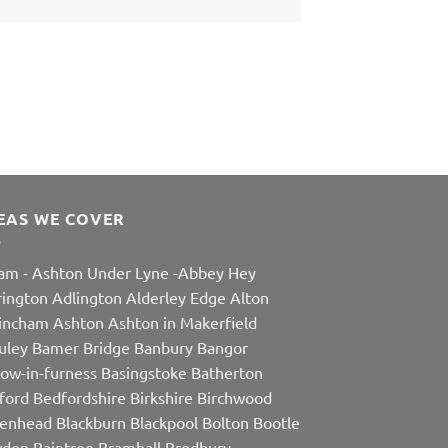
EAS WE COVER
am
-
Ashton Under Lyne
-
Abbey Hey
rington
Adlington
Alderley Edge
Alton
rincham
Ashton
Ashton in Makerfield
uley
Bamer Bridge
Banbury
Bangor
row-in-furness
Basingstoke
Batherton
ford
Bedfordshire
Birkshire
Birchwood
kenhead
Blackburn
Blackpool
Bolton
Bootle
den
Baintree
Bramhall
Bredbury