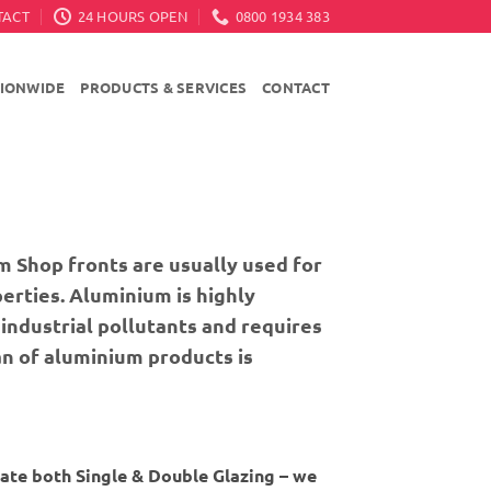
TACT
24 HOURS OPEN
0800 1934 383
TIONWIDE
PRODUCTS & SERVICES
CONTACT
m Shop fronts are usually used for
erties. Aluminium is highly
industrial pollutants and requires
an of aluminium products is
ate both Single & Double Glazing – we