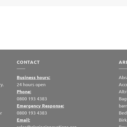
CONTACT
AR
Business hours:
Abr
y.
24 hours open
Acc
Phone:
Alt
0800 193 4383
Bag
Emergency Response:
bar
r
0800 193 4383
Bed
Email:
Bir
sales@glazinginnovations.org
Bow