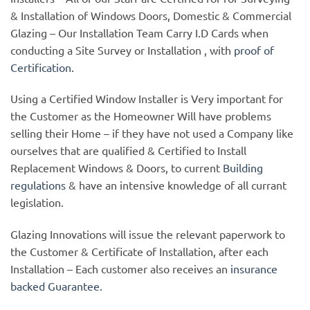
& Installation of Windows Doors, Domestic & Commercial
Glazing – Our Installation Team Carry I.D Cards when
conducting a Site Survey or Installation , with
proof of
Certification.
Using a Certified Window Installer is Very important for
the Customer as the Homeowner Will have problems
selling their Home – if they have not used a Company like
ourselves that are qualified & Certified to Install
Replacement Windows & Doors, to current
Building
regulations
& have an intensive knowledge of all currant
legislation.
Glazing Innovations will issue the relevant paperwork to
the Customer & Certificate of Installation, after each
Installation – Each customer also receives an
insurance
backed Guarantee.