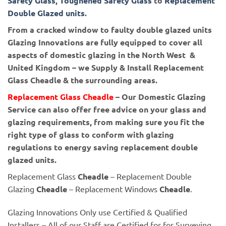
Safety Glass
,
Toughened Safety Glass
to
Replacement
Double Glazed units
.
From a cracked window to faulty double glazed units
Glazing Innovations are fully equipped to cover all
aspects of domestic glazing in the North West &
United Kingdom – we Supply & Install Replacement
Glass Cheadle & the surrounding areas.
Replacement Glass Cheadle
– Our Domestic Glazing
Service can also offer free advice on your glass and
glazing requirements, from making sure you fit the
right type of glass to conform with glazing
regulations to energy saving replacement double
glazed units.
Replacement Glass
Cheadle
– Replacement Double
Glazing
Cheadle
– Replacement Windows
Cheadle
.
Glazing Innovations Only use Certified & Qualified
Installers – All of our Staff are Certified for for Surveying