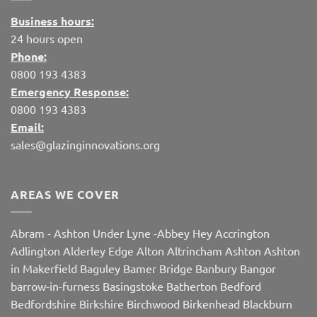
Business hours:
24 hours open
Phone:
0800 193 4383
Emergency Response:
0800 193 4383
Email:
sales@glazinginnovations.org
AREAS WE COVER
Abram
-
Ashton Under Lyne
-
Abbey Hey
Accrington
Adlington
Alderley Edge
Alton
Altrincham
Ashton
Ashton
in Makerfield
Baguley
Bamer Bridge
Banbury
Bangor
barrow-in-furness
Basingstoke
Batherton
Bedford
Bedfordshire
Birkshire
Birchwood
Birkenhead
Blackburn