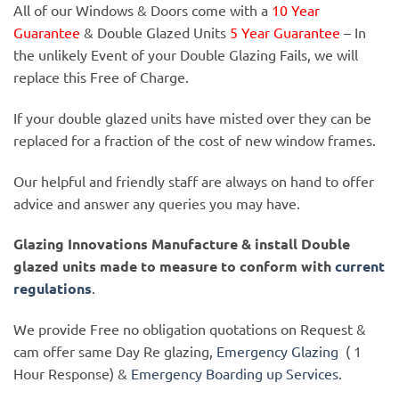
All of our Windows & Doors come with a
10 Year
Guarantee
& Double Glazed Units
5 Year Guarantee
– In
the unlikely Event of your Double Glazing Fails, we will
replace this Free of Charge.
If your double glazed units have misted over they can be
replaced for a fraction of the cost of new window frames.
Our helpful and friendly staff are always on hand to offer
advice and answer any queries you may have.
Glazing Innovations Manufacture & install Double
glazed units made to measure to conform with
current
regulations
.
We provide Free no obligation quotations on Request &
cam offer same Day Re glazing,
Emergency Glazing
( 1
Hour Response) &
Emergency Boarding up Services
.