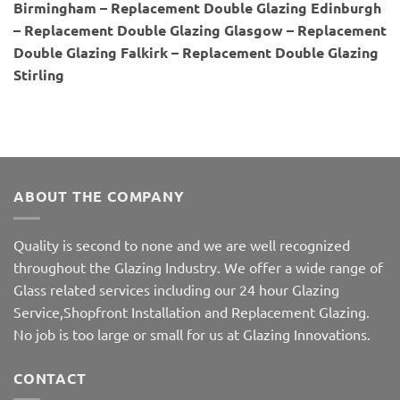
Birmingham – Replacement Double Glazing Edinburgh
– Replacement Double Glazing Glasgow – Replacement
Double Glazing Falkirk – Replacement Double Glazing
Stirling
ABOUT THE COMPANY
Quality is second to none and we are well recognized
throughout the Glazing Industry. We offer a wide range of
Glass related services including our 24 hour Glazing
Service,Shopfront Installation and Replacement Glazing.
No job is too large or small for us at Glazing Innovations.
CONTACT