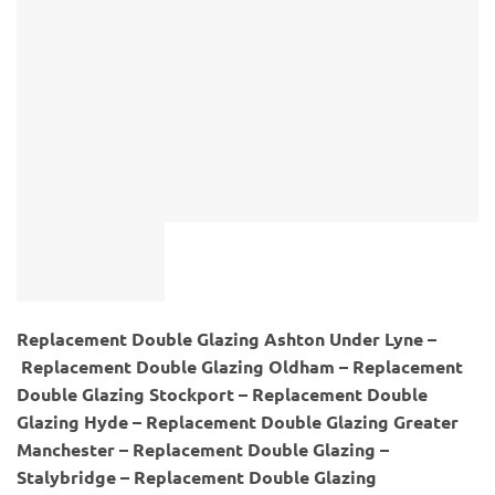
Replacement Double Glazing Ashton Under Lyne –
Replacement Double Glazing Oldham – Replacement
Double Glazing Stockport – Replacement Double
Glazing Hyde – Replacement Double Glazing Greater
Manchester – Replacement Double Glazing –
Stalybridge – Replacement Double Glazing