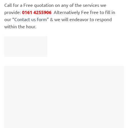
Call for a Free quotation on any of the services we
provide:
0161 4255906
Alternatively Fee free to fill in
our “
Contact us form
” & we will endeavor to respond
within the hour.