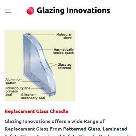
Skip
to
content
Replacement Glass Cheadle
Glazing Innovations offers a wide Range of
Replacement Glass From
Patterned Glass
,
Laminated