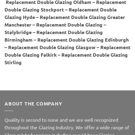
Replacement Double Glazing Oldham – Replacement
Double Glazing Stockport – Replacement Double
Glazing Hyde – Replacement Double Glazing Greater
Manchester – Replacement Double Glazing –
Stalybridge – Replacement Double Glazing
Birmingham – Replacement Double Glazing Edinburgh
– Replacement Double Glazing Glasgow – Replacement
Double Glazing Falkirk – Replacement Double Glazing
Stirling
ABOUT THE COMPANY
Quality is second to none and we are well recognized
throughout the Glazing Industry. We offer a wide range of
Glass related services including our 24 hour Glazing