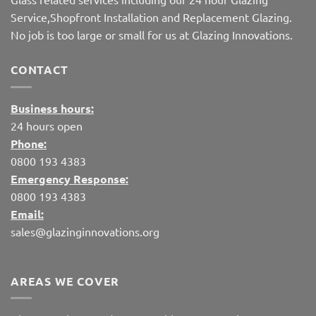
Service,Shopfront Installation and Replacement Glazing.
No job is too large or small for us at Glazing Innovations.
CONTACT
Business hours:
24 hours open
Phone:
0800 193 4383
Emergency Response:
0800 193 4383
Email:
sales@glazinginnovations.org
AREAS WE COVER