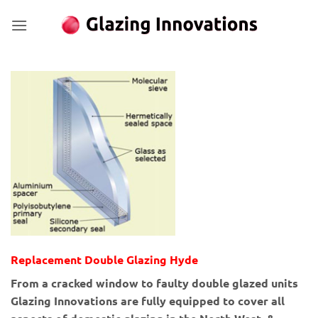
Skip
to
content
Replacement Double Glazing Hyde
From a cracked window to faulty double glazed units
Glazing Innovations are fully equipped to cover all