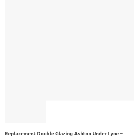
Replacement Double Glazing Ashton Under Lyne –