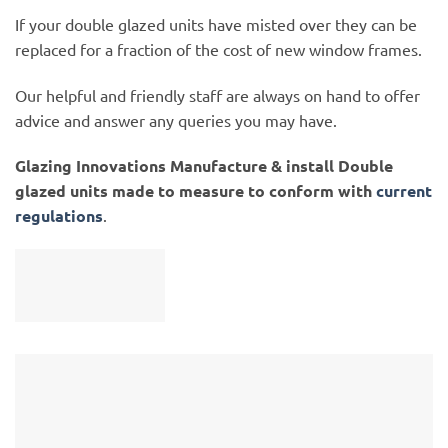
If your double glazed units have misted over they can be
replaced for a fraction of the cost of new window frames.
Our helpful and friendly staff are always on hand to offer
advice and answer any queries you may have.
Glazing Innovations Manufacture & install Double
glazed units made to measure to conform with
current
regulations
.