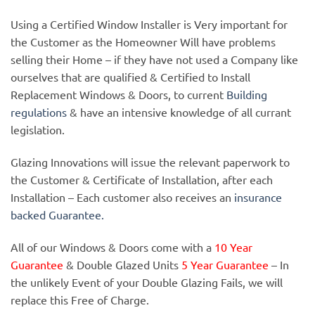
Using a Certified Window Installer is Very important for
the Customer as the Homeowner Will have problems
selling their Home – if they have not used a Company like
ourselves that are qualified & Certified to Install
Replacement Windows & Doors, to current
Building
regulations
& have an intensive knowledge of all currant
legislation.
Glazing Innovations will issue the relevant paperwork to
the Customer & Certificate of Installation, after each
Installation – Each customer also receives an
insurance
backed Guarantee.
All of our Windows & Doors come with a
10 Year
Guarantee
& Double Glazed Units
5 Year Guarantee
– In
the unlikely Event of your Double Glazing Fails, we will
replace this Free of Charge.