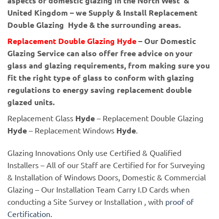
aspects of domestic glazing in the North West &
United Kingdom – we Supply & Install Replacement
Double Glazing Hyde & the surrounding areas.
Replacement Double Glazing Hyde
– Our Domestic
Glazing Service can also offer free advice on your
glass and glazing requirements, from making sure you
fit the right type of glass to conform with glazing
regulations to energy saving replacement double
glazed units.
Replacement Glass
Hyde
– Replacement Double Glazing
Hyde
– Replacement Windows
Hyde
.
Glazing Innovations Only use Certified & Qualified
Installers – All of our Staff are Certified for for Surveying
& Installation of Windows Doors, Domestic & Commercial
Glazing – Our Installation Team Carry I.D Cards when
conducting a Site Survey or Installation , with
proof of
Certification.