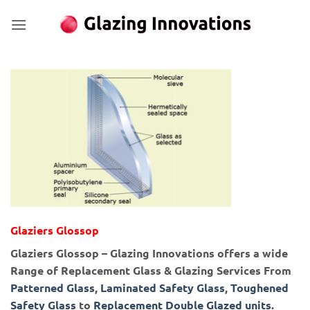
Skip
to
content
Glaziers Glossop
Glaziers Glossop – Glazing Innovations offers a wide
Range of Replacement Glass & Glazing Services From
Patterned Glass
,
Laminated Safety Glass
,
Toughened
Safety Glass
to
Replacement Double Glazed units
.