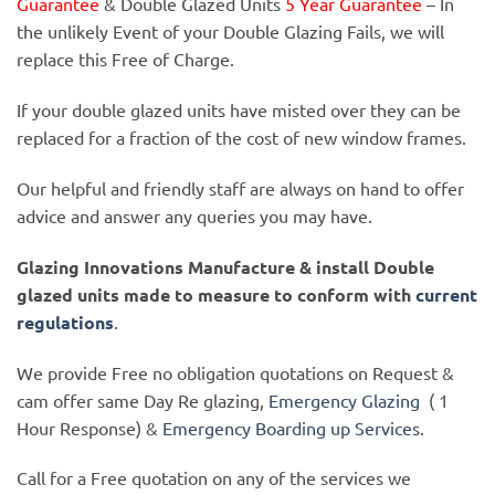
Guarantee
& Double Glazed Units
5 Year Guarantee
– In
the unlikely Event of your Double Glazing Fails, we will
replace this Free of Charge.
If your double glazed units have misted over they can be
replaced for a fraction of the cost of new window frames.
Our helpful and friendly staff are always on hand to offer
advice and answer any queries you may have.
Glazing Innovations Manufacture & install Double
glazed units made to measure to conform with
current
regulations
.
We provide Free no obligation quotations on Request &
cam offer same Day Re glazing,
Emergency Glazing
( 1
Hour Response) &
Emergency Boarding up Services
.
Call for a Free quotation on any of the services we