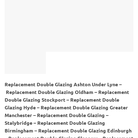
Replacement Double Glazing Ashton Under Lyne –
Replacement Double Glazing Oldham – Replacement
Double Glazing Stockport – Replacement Double
Glazing Hyde – Replacement Double Glazing Greater
Manchester – Replacement Double Glazing –
Stalybridge – Replacement Double Glazing
Birmingham – Replacement Double Glazing Edinburgh