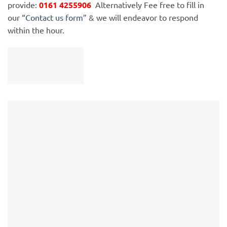
provide:
0161 4255906
Alternatively Fee free to fill in
our “
Contact us form
” & we will endeavor to respond
within the hour.