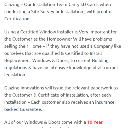
Glazing – Our Installation Team Carry I.D Cards when
conducting a Site Survey or Installation , with
proof of
Certification.
Using a Certified Window Installer is Very important for
the Customer as the Homeowner Will have problems
selling their Home – if they have not used a Company like
ourselves that are qualified & Certified to Install
Replacement Windows & Doors, to current
Building
regulations
& have an intensive knowledge of all currant
legislation.
Glazing Innovations will issue the relevant paperwork to
the Customer & Certificate of Installation, after each
Installation – Each customer also receives an
insurance
backed Guarantee.
All of our Windows & Doors come with a
10 Year