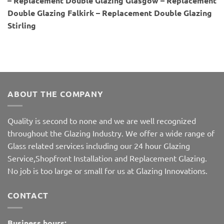
– Replacement Double Glazing Glasgow – Replacement
Double Glazing Falkirk – Replacement Double Glazing
Stirling
ABOUT THE COMPANY
Quality is second to none and we are well recognized
throughout the Glazing Industry. We offer a wide range of
Glass related services including our 24 hour Glazing
Service,Shopfront Installation and Replacement Glazing.
No job is too large or small for us at Glazing Innovations.
CONTACT
Business hours: