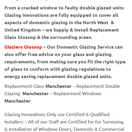
From a cracked window to faulty double glazed units
Glazing Innovations are fully equipped to cover all
aspects of domestic glazing in the North West &
United Kingdom – we Supply & Install Replacement
Glass Glossop & the surrounding areas.
Glaziers Glossop
– Our Domestic Glazing Service can
also offer free advice on your glass and glazing
requirements, from making sure you fit the right type
of glass to conform with glazing regulations to
energy saving replacement double glazed units.
Replacement Glass
Manchester
– Replacement Double
Glazing
Manchester
– Replacement Windows
Manchester
.
Glazing Innovations Only use Certified & Qualified
Installers – All of our Staff are Certified for for Surveying
& Installation of Windows Doors, Domestic & Commercial