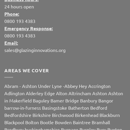
24 hours open
Phone:
0800 193 4383
Emergency Response:
0800 193 4383
Email:
sales@glazinginnovations.org
AREAS WE COVER
Abram
-
Ashton Under Lyne
-
Abbey Hey
Accrington
Adlington
Alderley Edge
Alton
Altrincham
Ashton
Ashton
in Makerfield
Baguley
Bamer Bridge
Banbury
Bangor
barrow-in-furness
Basingstoke
Batherton
Bedford
Bedfordshire
Birkshire
Birchwood
Birkenhead
Blackburn
Blackpool
Bolton
Bootle
Bowden
Baintree
Bramhall
Bredbury
buckinghamshire
Burnage
Burnley
Bury
Buxton