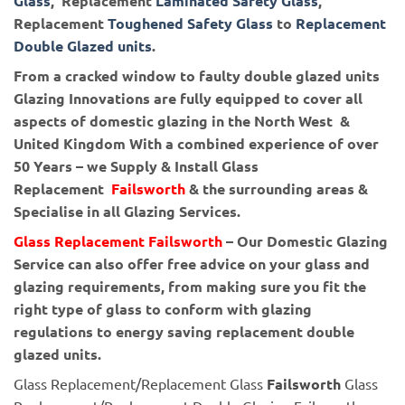
Glass
, Replacement
Laminated Safety Glass
,
Replacement
Toughened Safety Glass
to
Replacement
Double Glazed units
.
From a cracked window to faulty double glazed units
Glazing Innovations are fully equipped to cover all
aspects of domestic glazing in the North West &
United Kingdom With a combined experience of over
50 Years – we Supply & Install Glass
Replacement
Failsworth
& the surrounding areas &
Specialise in all Glazing Services.
Glass Replacement Failsworth
– Our Domestic Glazing
Service can also offer free advice on your glass and
glazing requirements, from making sure you fit the
right type of glass to conform with glazing
regulations to energy saving replacement double
glazed units.
Glass Replacement/Replacement Glass
Failsworth
Glass