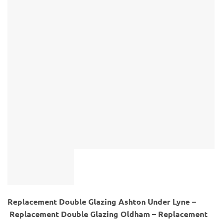
Replacement Double Glazing Ashton Under Lyne –
Replacement Double Glazing Oldham – Replacement