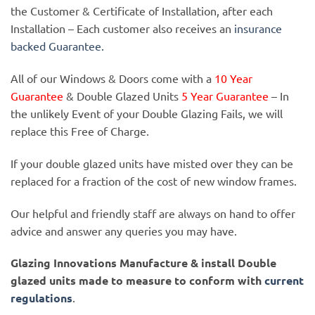
the Customer & Certificate of Installation, after each
Installation – Each customer also receives an
insurance
backed Guarantee.
All of our Windows & Doors come with a
10 Year
Guarantee
& Double Glazed Units
5 Year Guarantee
– In
the unlikely Event of your Double Glazing Fails, we will
replace this Free of Charge.
If your double glazed units have misted over they can be
replaced for a fraction of the cost of new window frames.
Our helpful and friendly staff are always on hand to offer
advice and answer any queries you may have.
Glazing Innovations Manufacture & install Double
glazed units made to measure to conform with
current
regulations
.