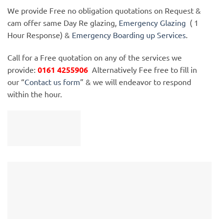
We provide Free no obligation quotations on Request &
cam offer same Day Re glazing,
Emergency Glazing
( 1
Hour Response) &
Emergency Boarding up Services
.
Call for a Free quotation on any of the services we
provide:
0161 4255906
Alternatively Fee free to fill in
our “
Contact us form
” & we will endeavor to respond
within the hour.