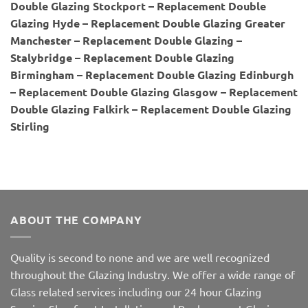
Double Glazing Stockport – Replacement Double
Glazing Hyde – Replacement Double Glazing Greater
Manchester – Replacement Double Glazing –
Stalybridge – Replacement Double Glazing
Birmingham – Replacement Double Glazing Edinburgh
– Replacement Double Glazing Glasgow – Replacement
Double Glazing Falkirk – Replacement Double Glazing
Stirling
ABOUT THE COMPANY
Quality is second to none and we are well recognized
throughout the Glazing Industry. We offer a wide range of
Glass related services including our 24 hour Glazing