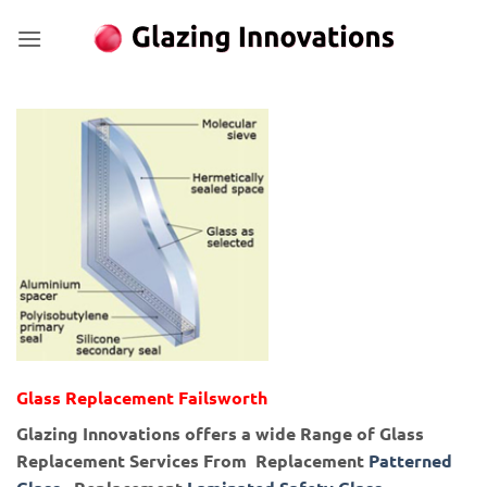
Skip
to
content
Glass Replacement Failsworth
Glazing Innovations offers a wide Range of Glass
Replacement Services From Replacement
Patterned