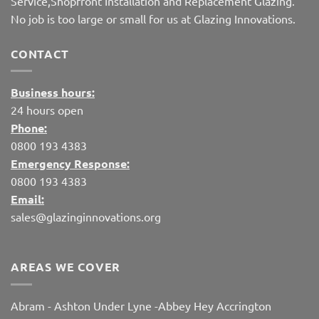
Service,Shopfront Installation and Replacement Glazing.
No job is too large or small for us at Glazing Innovations.
CONTACT
Business hours:
24 hours open
Phone:
0800 193 4383
Emergency Response:
0800 193 4383
Email:
sales@glazinginnovations.org
AREAS WE COVER
Abram
-
Ashton Under Lyne
-
Abbey Hey
Accrington