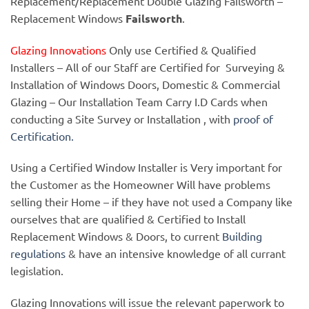
Replacement/Replacement Double Glazing Failsworth –
Replacement Windows
Failsworth
.
Glazing Innovations
Only use Certified & Qualified
Installers – All of our Staff are Certified for Surveying &
Installation of Windows Doors, Domestic & Commercial
Glazing – Our Installation Team Carry I.D Cards when
conducting a Site Survey or Installation , with
proof of
Certification.
Using a Certified Window Installer is Very important for
the Customer as the Homeowner Will have problems
selling their Home – if they have not used a Company like
ourselves that are qualified & Certified to Install
Replacement Windows & Doors, to current
Building
regulations
& have an intensive knowledge of all currant
legislation.
Glazing Innovations will issue the relevant paperwork to