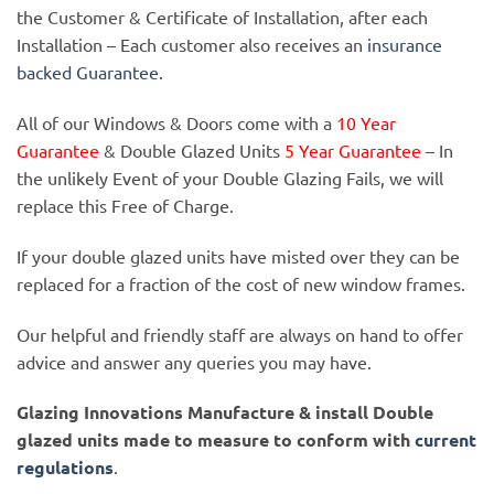
the Customer & Certificate of Installation, after each
Installation – Each customer also receives an
insurance
backed Guarantee.
All of our Windows & Doors come with a
10 Year
Guarantee
& Double Glazed Units
5 Year Guarantee
– In
the unlikely Event of your Double Glazing Fails, we will
replace this Free of Charge.
If your double glazed units have misted over they can be
replaced for a fraction of the cost of new window frames.
Our helpful and friendly staff are always on hand to offer
advice and answer any queries you may have.
Glazing Innovations Manufacture & install Double
glazed units made to measure to conform with
current
regulations
.