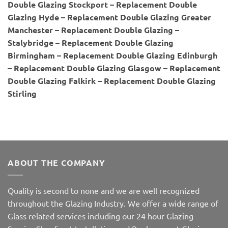
Double Glazing Stockport – Replacement Double
Glazing Hyde – Replacement Double Glazing Greater
Manchester – Replacement Double Glazing –
Stalybridge – Replacement Double Glazing
Birmingham – Replacement Double Glazing Edinburgh
– Replacement Double Glazing Glasgow – Replacement
Double Glazing Falkirk – Replacement Double Glazing
Stirling
ABOUT THE COMPANY
Quality is second to none and we are well recognized
throughout the Glazing Industry. We offer a wide range of
Glass related services including our 24 hour Glazing