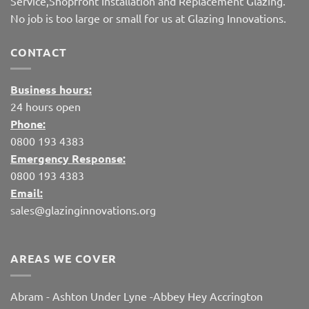
Service,Shopfront Installation and Replacement Glazing.
No job is too large or small for us at Glazing Innovations.
CONTACT
Business hours:
24 hours open
Phone:
0800 193 4383
Emergency Response:
0800 193 4383
Email:
sales@glazinginnovations.org
AREAS WE COVER
Abram
-
Ashton Under Lyne
-
Abbey Hey
Accrington