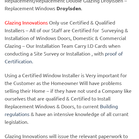
Replacement/Replacement Double Glazing Droylsden –
Replacement Windows
Droylsden
.
Glazing Innovations
Only use Certified & Qualified
Installers – All of our Staff are Certified for Surveying &
Installation of Windows Doors, Domestic & Commercial
Glazing – Our Installation Team Carry I.D Cards when
conducting a Site Survey or Installation , with
proof of
Certification.
Using a Certified Window Installer is Very important for
the Customer as the Homeowner Will have problems
selling their Home – if they have not used a Company like
ourselves that are qualified & Certified to Install
Replacement Windows & Doors, to current
Building
regulations
& have an intensive knowledge of all currant
legislation.
Glazing Innovations will issue the relevant paperwork to