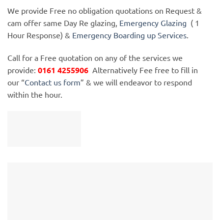
We provide Free no obligation quotations on Request &
cam offer same Day Re glazing,
Emergency Glazing
( 1
Hour Response) &
Emergency Boarding up Services
.
Call for a Free quotation on any of the services we
provide:
0161 4255906
Alternatively Fee free to fill in
our “
Contact us form
” & we will endeavor to respond
within the hour.