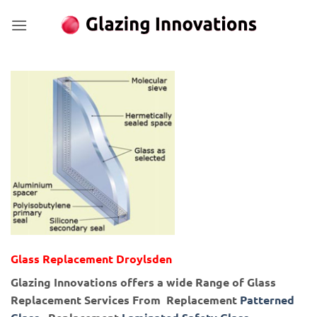
Skip
to
content
Glass Replacement Droylsden
Glazing Innovations offers a wide Range of Glass
Replacement Services From Replacement
Patterned