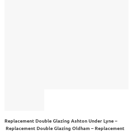
Replacement Double Glazing Ashton Under Lyne –
Replacement Double Glazing Oldham – Replacement