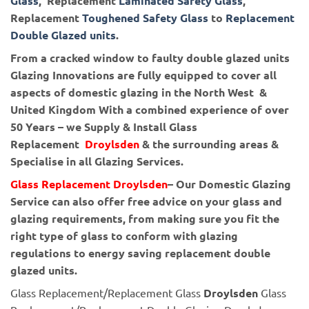
Glass
, Replacement
Laminated Safety Glass
,
Replacement
Toughened Safety Glass
to
Replacement
Double Glazed units
.
From a cracked window to faulty double glazed units
Glazing Innovations are fully equipped to cover all
aspects of domestic glazing in the North West &
United Kingdom With a combined experience of over
50 Years – we Supply & Install Glass
Replacement
Droylsden
& the surrounding areas &
Specialise in all Glazing Services.
Glass Replacement Droylsden
– Our Domestic Glazing
Service can also offer free advice on your glass and
glazing requirements, from making sure you fit the
right type of glass to conform with glazing
regulations to energy saving replacement double
glazed units.
Glass Replacement/Replacement Glass
Droylsden
Glass