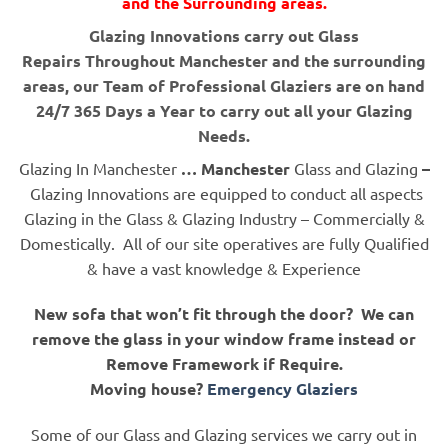
and the Surrounding areas.
Glazing Innovations carry out Glass
Repairs Throughout Manchester and the surrounding
areas, our Team of Professional Glaziers are on hand
24/7 365 Days a Year to carry out all your Glazing
Needs.
Glazing In Manchester
… Manchester
Glass and Glazing
–
Glazing Innovations are equipped to conduct all aspects
Glazing in the Glass & Glazing Industry – Commercially &
Domestically. All of our site operatives are fully Qualified
& have a vast knowledge & Experience
New sofa that won’t fit through the door? We can
remove the glass in your window frame instead or
Remove Framework if Require.
Moving house?
Emergency Glaziers
Some of our Glass and Glazing services we carry out in