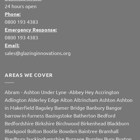
24 hours open
Phone:
0800 193 4383
Emergency Response:
0800 193 4383
Email:
sales@glazinginnovations.org
AREAS WE COVER
Abram
-
Ashton Under Lyne
-
Abbey Hey
Accrington
Adlington
Alderley Edge
Alton
Altrincham
Ashton
Ashton
in Makerfield
Baguley
Bamer Bridge
Banbury
Bangor
barrow-in-furness
Basingstoke
Batherton
Bedford
Bedfordshire
Birkshire
Birchwood
Birkenhead
Blackburn
Blackpool
Bolton
Bootle
Bowden
Baintree
Bramhall
Bredbury
buckinghamshire
Burnage
Burnley
Bury
Buxton