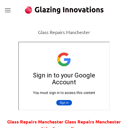
Skip
to
content
Glass Repairs Manchester
Glass Repairs Manchester Glass Repairs Manchester