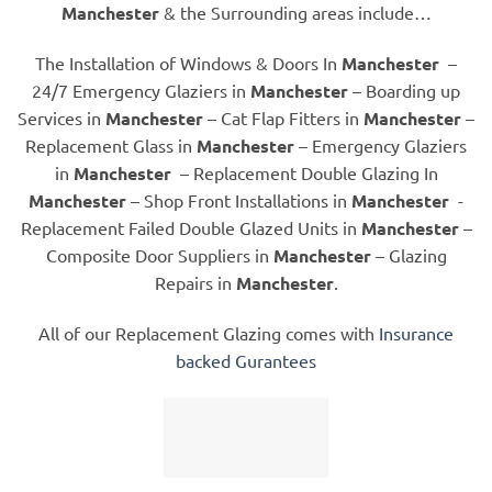
Manchester
& the Surrounding areas include…
The Installation of Windows & Doors In
Manchester
–
24/7 Emergency Glaziers in
Manchester
– Boarding up
Services in
Manchester
– Cat Flap Fitters in
Manchester
–
Replacement Glass in
Manchester
– Emergency Glaziers
in
Manchester
– Replacement Double Glazing In
Manchester
– Shop Front Installations in
Manchester
-
Replacement Failed Double Glazed Units in
Manchester
–
Composite Door Suppliers in
Manchester
– Glazing
Repairs in
Manchester
.
All of our Replacement Glazing comes with
Insurance
backed Gurantees