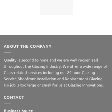
ABOUT THE COMPANY
Quality is second to none and we are well recognized
throughout the Glazing Industry. We offer a wide range of
Glass related services including our 24 hour Glazing
Service,Shopfront Installation and Replacement Glazing.
No job is too large or small for us at Glazing Innovations.
CONTACT
Business hours: