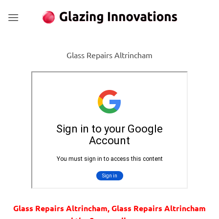
Skip
to
content
Glass Repairs Altrincham
Glass Repairs Altrincham, Glass Repairs Altrincham