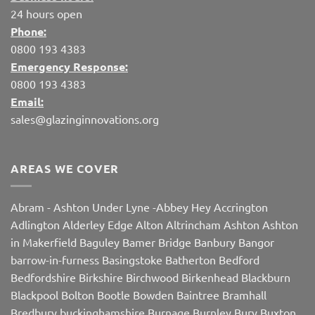
24 hours open
Phone:
0800 193 4383
Emergency Response:
0800 193 4383
Email:
sales@glazinginnovations.org
AREAS WE COVER
Abram
-
Ashton Under Lyne
-
Abbey Hey
Accrington
Adlington
Alderley Edge
Alton
Altrincham
Ashton
Ashton
in Makerfield
Baguley
Bamer Bridge
Banbury
Bangor
barrow-in-furness
Basingstoke
Batherton
Bedford
Bedfordshire
Birkshire
Birchwood
Birkenhead
Blackburn
Blackpool
Bolton
Bootle
Bowden
Baintree
Bramhall
Bredbury
buckinghamshire
Burnage
Burnley
Bury
Buxton