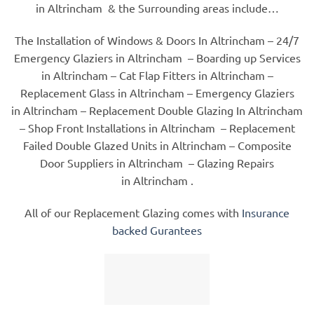
in Altrincham & the Surrounding areas include…
The Installation of Windows & Doors In Altrincham – 24/7
Emergency Glaziers in Altrincham – Boarding up Services
in Altrincham – Cat Flap Fitters in Altrincham –
Replacement Glass in Altrincham – Emergency Glaziers
in Altrincham – Replacement Double Glazing In Altrincham
– Shop Front Installations in Altrincham – Replacement
Failed Double Glazed Units in Altrincham – Composite
Door Suppliers in Altrincham – Glazing Repairs
in Altrincham .
All of our Replacement Glazing comes with
Insurance
backed Gurantees