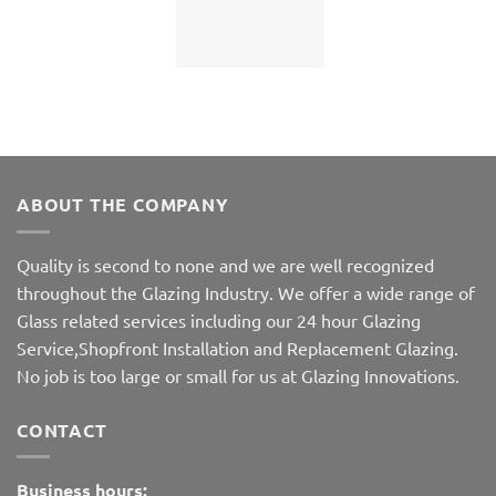
ABOUT THE COMPANY
Quality is second to none and we are well recognized
throughout the Glazing Industry. We offer a wide range of
Glass related services including our 24 hour Glazing
Service,Shopfront Installation and Replacement Glazing.
No job is too large or small for us at Glazing Innovations.
CONTACT
Business hours: