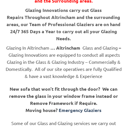
and the Surrounding areas.
Glazing Innovations carry out Glass
Repairs Throughout Altrincham and the surrounding
areas, our Team of Professional Glaziers are on hand
24/7 365 Days a Year to carry out all your Glazing
Needs.
Glazing In Altrincham
… Altrincham
Glass and Glazing
–
Glazing Innovations are equipped to conduct all aspects
Glazing in the Glass & Glazing Industry – Commercially &
Domestically. All of our site operatives are fully Qualified
& have a vast knowledge & Experience
New sofa that won’t fit through the door? We can
remove the glass in your window frame instead or
Remove Framework if Require.
Moving house?
Emergency Glaziers
Some of our Glass and Glazing services we carry out