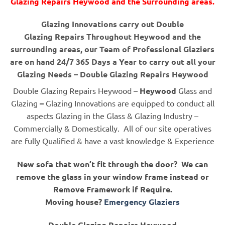
Glazing Repairs Heywood and the Surrounding areas.
Glazing Innovations carry out Double
Glazing Repairs Throughout Heywood and the
surrounding areas, our Team of Professional Glaziers
are on hand 24/7 365 Days a Year to carry out all your
Glazing Needs – Double Glazing Repairs Heywood
Double Glazing Repairs Heywood –
Heywood
Glass and
Glazing
–
Glazing Innovations are equipped to conduct all
aspects Glazing in the Glass & Glazing Industry –
Commercially & Domestically. All of our site operatives
are fully Qualified & have a vast knowledge & Experience
New sofa that won’t fit through the door? We can
remove the glass in your window frame instead or
Remove Framework if Require.
Moving house?
Emergency Glaziers
Double Glazing Repairs Heywood