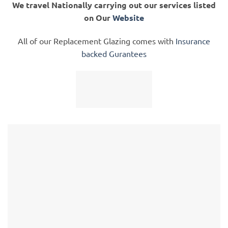
We travel Nationally carrying out our services listed
on Our
Website
All of our Replacement Glazing comes with
Insurance
backed Gurantees