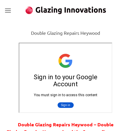
Skip
to
content
Double Glazing Repairs Heywood
Double Glazing Repairs Heywood – Double