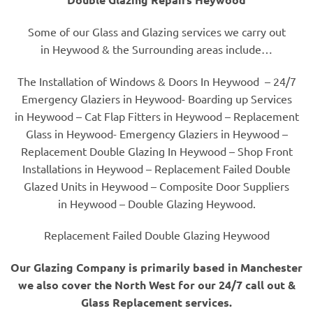
Some of our Glass and Glazing services we carry out
in Heywood & the Surrounding areas include…
The Installation of Windows & Doors In Heywood – 24/7
Emergency Glaziers in Heywood- Boarding up Services
in Heywood – Cat Flap Fitters in Heywood – Replacement
Glass in Heywood- Emergency Glaziers in Heywood –
Replacement Double Glazing In Heywood – Shop Front
Installations in Heywood – Replacement Failed Double
Glazed Units in Heywood – Composite Door Suppliers
in Heywood – Double Glazing Heywood.
Replacement Failed Double Glazing Heywood
Our Glazing Company is primarily based in Manchester
we also cover the North West for our 24/7 call out &
Glass Replacement services.