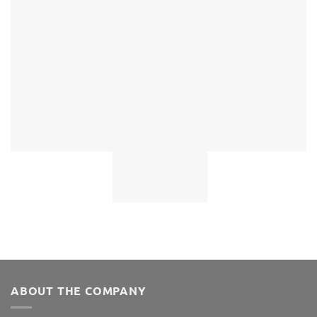
ABOUT THE COMPANY