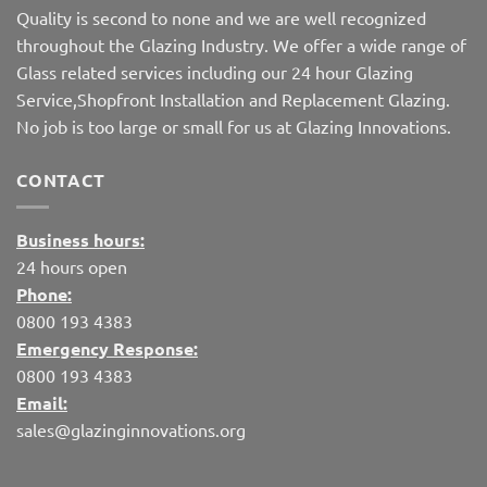
Quality is second to none and we are well recognized
throughout the Glazing Industry. We offer a wide range of
Glass related services including our 24 hour Glazing
Service,Shopfront Installation and Replacement Glazing.
No job is too large or small for us at Glazing Innovations.
CONTACT
Business hours:
24 hours open
Phone:
0800 193 4383
Emergency Response:
0800 193 4383
Email:
sales@glazinginnovations.org