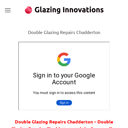
Skip
to
content
Double Glazing Repairs Chadderton
Double Glazing Repairs Chadderton – Double