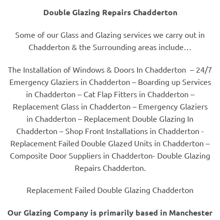
Double Glazing Repairs Chadderton
Some of our Glass and Glazing services we carry out in
Chadderton & the Surrounding areas include…
The Installation of Windows & Doors In Chadderton – 24/7
Emergency Glaziers in Chadderton – Boarding up Services
in Chadderton – Cat Flap Fitters in Chadderton –
Replacement Glass in Chadderton – Emergency Glaziers
in Chadderton – Replacement Double Glazing In
Chadderton – Shop Front Installations in Chadderton -
Replacement Failed Double Glazed Units in Chadderton –
Composite Door Suppliers in Chadderton- Double Glazing
Repairs Chadderton.
Replacement Failed Double Glazing Chadderton
Our Glazing Company is primarily based in Manchester