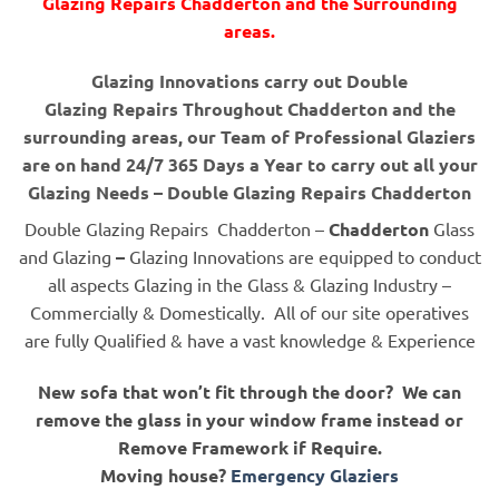
Glazing Repairs Chadderton and the Surrounding
areas.
Glazing Innovations carry out Double
Glazing Repairs Throughout Chadderton and the
surrounding areas, our Team of Professional Glaziers
are on hand 24/7 365 Days a Year to carry out all your
Glazing Needs – Double Glazing Repairs Chadderton
Double Glazing Repairs Chadderton –
Chadderton
Glass
and Glazing
–
Glazing Innovations are equipped to conduct
all aspects Glazing in the Glass & Glazing Industry –
Commercially & Domestically. All of our site operatives
are fully Qualified & have a vast knowledge & Experience
New sofa that won’t fit through the door? We can
remove the glass in your window frame instead or
Remove Framework if Require.
Moving house?
Emergency Glaziers