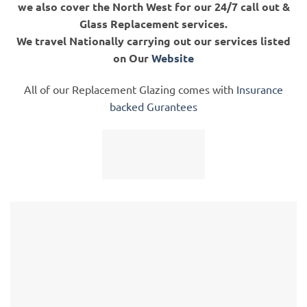
we also cover the North West for our 24/7 call out &
Glass Replacement services.
We travel Nationally carrying out our services listed
on Our
Website
All of our Replacement Glazing comes with
Insurance
backed Gurantees