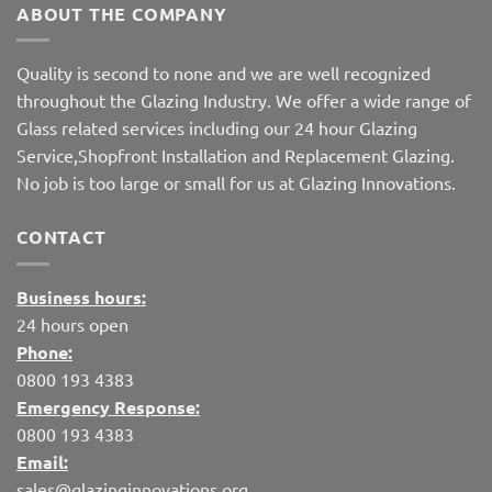
ABOUT THE COMPANY
Quality is second to none and we are well recognized
throughout the Glazing Industry. We offer a wide range of
Glass related services including our 24 hour Glazing
Service,Shopfront Installation and Replacement Glazing.
No job is too large or small for us at Glazing Innovations.
CONTACT
Business hours:
24 hours open
Phone:
0800 193 4383
Emergency Response:
0800 193 4383
Email:
sales@glazinginnovations.org