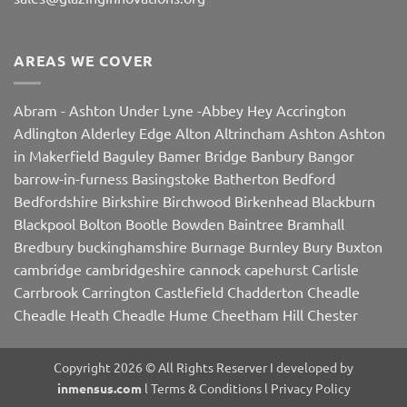
AREAS WE COVER
Abram
-
Ashton Under Lyne
-
Abbey Hey
Accrington
Adlington
Alderley Edge
Alton
Altrincham
Ashton
Ashton
in Makerfield
Baguley
Bamer Bridge
Banbury
Bangor
barrow-in-furness
Basingstoke
Batherton
Bedford
Bedfordshire
Birkshire
Birchwood
Birkenhead
Blackburn
Blackpool
Bolton
Bootle
Bowden
Baintree
Bramhall
Bredbury
buckinghamshire
Burnage
Burnley
Bury
Buxton
cambridge
cambridgeshire
cannock
capehurst
Carlisle
Carrbrook
Carrington
Castlefield
Chadderton
Cheadle
Cheadle Heath
Cheadle Hume
Cheetham Hill
Chester
Chorley
Chorlton
Cleveleys
Clithroe
Compstall
Crewe
Corby
Dalton
Damhall
Daresbury
Dartford
Darwen
Denton
Copyright 2026 © All Rights Reserver I developed by
Didsbury
Doddington
Droylsden
Dukinfield
Dudley
Dutton
inmensus.com
l
Terms & Conditions
l
Privacy Policy
East Midlands
Edge Hill
Edinbrugh
Egerton
Enfield
Epsom