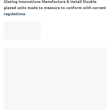
Glazing Innovations Manufacture & install Double
glazed units made to measure to conform with
current
regulations
.