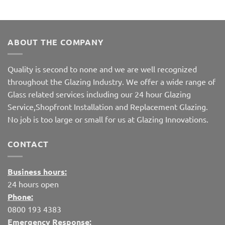
ABOUT THE COMPANY
Quality is second to none and we are well recognized
throughout the Glazing Industry. We offer a wide range of
Glass related services including our 24 hour Glazing
Service,Shopfront Installation and Replacement Glazing.
No job is too large or small for us at Glazing Innovations.
CONTACT
Business hours:
24 hours open
Phone:
0800 193 4383
Emergency Response: