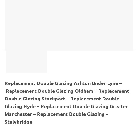
Replacement Double Glazing Ashton Under Lyne –
Replacement Double Glazing Oldham – Replacement
Double Glazing Stockport – Replacement Double
Glazing Hyde – Replacement Double Glazing Greater
Manchester – Replacement Double Glazing –
Stalybridge