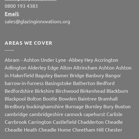
0800 193 4383
Email:
sales@glazinginnovations.org
AREAS WE COVER
Abram
-
Ashton Under Lyne
-
Abbey Hey
Accrington
Adlington
Alderley Edge
Alton
Altrincham
Ashton
Ashton
in Makerfield
Baguley
Bamer Bridge
Banbury
Bangor
barrow-in-furness
Basingstoke
Batherton
Bedford
Bedfordshire
Birkshire
Birchwood
Birkenhead
Blackburn
Blackpool
Bolton
Bootle
Bowden
Baintree
Bramhall
Bredbury
buckinghamshire
Burnage
Burnley
Bury
Buxton
cambridge
cambridgeshire
cannock
capehurst
Carlisle
Carrbrook
Carrington
Castlefield
Chadderton
Cheadle
Cheadle Heath
Cheadle Hume
Cheetham Hill
Chester
Chorley
Chorlton
Cleveleys
Clithroe
Compstall
Crewe