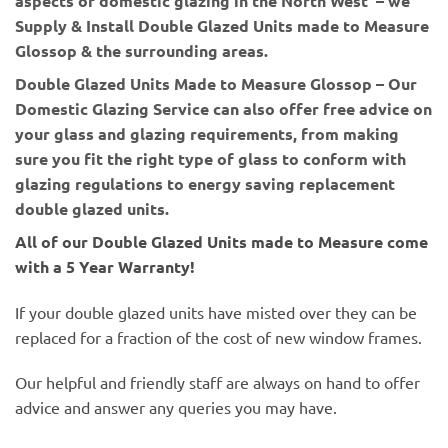
aspects of domestic glazing in the North West – we
Supply & Install Double Glazed Units made to Measure
Glossop & the surrounding areas.
Double Glazed Units Made to Measure Glossop – Our
Domestic Glazing Service can also offer free advice on
your glass and glazing requirements, from making
sure you fit the right type of glass to conform with
glazing regulations to energy saving replacement
double glazed units.
All of our Double Glazed Units made to Measure come
with a 5 Year Warranty!
If your double glazed units have misted over they can be
replaced for a fraction of the cost of new window frames.
Our helpful and friendly staff are always on hand to offer
advice and answer any queries you may have.