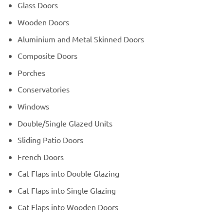
Glass Doors
Wooden Doors
Aluminium and Metal Skinned Doors
Composite Doors
Porches
Conservatories
Windows
Double/Single Glazed Units
Sliding Patio Doors
French Doors
Cat Flaps into Double Glazing
Cat Flaps into Single Glazing
Cat Flaps into Wooden Doors