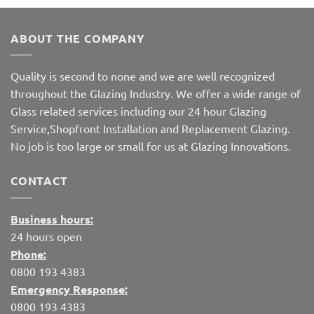
ABOUT THE COMPANY
Quality is second to none and we are well recognized
throughout the Glazing Industry. We offer a wide range of
Glass related services including our 24 hour Glazing
Service,Shopfront Installation and Replacement Glazing.
No job is too large or small for us at Glazing Innovations.
CONTACT
Business hours:
24 hours open
Phone:
0800 193 4383
Emergency Response:
0800 193 4383