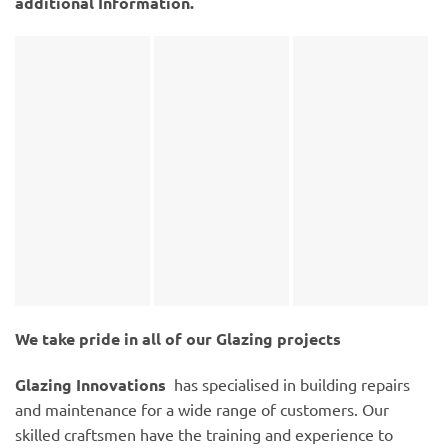
additional Information.
We take pride in all of our Glazing projects
Glazing Innovations
has specialised in building repairs
and maintenance for a wide range of customers. Our
skilled craftsmen have the training and experience to