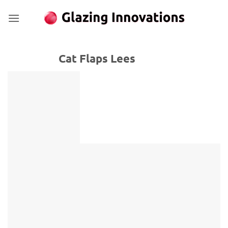
Skip
to
content
Cat Flaps Lees