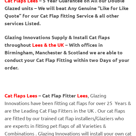
Cat Flaps Lees
– 5 Year Guarantee on All our Double
Glazed units – We will beat Any Genuine “Like for Like
Quote” for our Cat Flap fitting Service & all other
services Listed.
Glazing Innovations Supply & Install Cat flaps
throughout
Lees
& the UK
– With offices in
Birmingham, Manchester & Scotland we are able to
conduct your Cat Flap Fitting within two Days of your
order.
Cat flaps Lees
– Cat Flap Fitter
Lees
, Glazing
Innovations have been fitting cat flaps for over 25 Years &
are the Leading Cat Flap Fitters in the UK . Our cat flaps
are fitted by our trained cat flap installers/Glaziers who
are experts in fitting pet flaps of all Varieties &
Combinations . Glazing Innovations will install your own cat