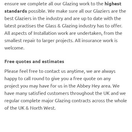
ensure we complete all our Glazing work to the
highest
standards
possible. We make sure all our Glaziers are the
best Glaziers in the industry and are up to date with the
latest practises the Glass & Glazing industry has to offer.
All aspects of Installation work are undertaken, from the
smallest repair to larger projects. All insurance work is
welcome.
Free quotes and estimates
Please feel free to contact us anytime, we are always
happy to call round to give you a free quote on any
project you may have for us in the Abbey Hey area. We
have many satisfied customers throughout the UK and we
regular complete major Glazing contracts across the whole
of the UK & North West.