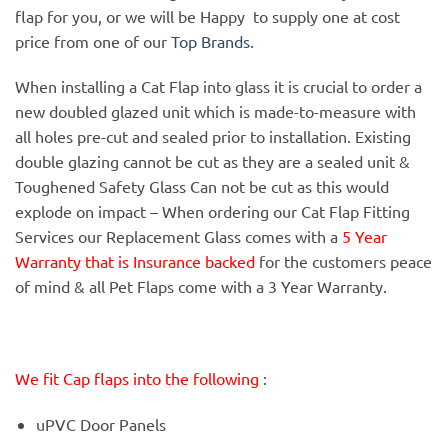
flap for you, or we will be Happy to supply one at cost
price from one of our
Top Brands
.
When installing a Cat Flap into glass it is crucial to order a
new doubled glazed unit which is made-to-measure with
all holes pre-cut and sealed prior to installation. Existing
double glazing cannot be cut as they are a sealed unit &
Toughened Safety Glass Can not be cut as this would
explode on impact – When ordering our Cat Flap Fitting
Services our Replacement Glass comes with a
5 Year
Warranty that is Insurance backed
for the customers peace
of mind & all Pet Flaps come with a 3 Year Warranty.
We fit Cap flaps into the following
:
uPVC Door Panels