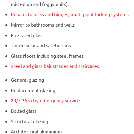
misted up and foggy units).
Repairs to locks and hinges, multi point locking systems
Mirror to bathrooms and walls
Fire rated glass
Tinted solar and safety films
Glass floors including steel frames
Steel and glass balustrades and staircases
General glazing
Replacement glazing
24/7 365 day emergency service
Bolted glass
Structural glazing
Architectural aluminium