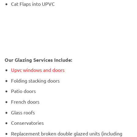
Cat Flaps into UPVC
Our Glazing Services Include:
Upvc windows and doors
Folding stacking doors
Patio doors
French doors
Glass roofs
Conservatories
Replacement broken double glazed units (including