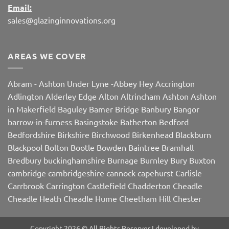
Email:
sales@glazinginnovations.org
AREAS WE COVER
Abram
-
Ashton Under Lyne
-
Abbey Hey
Accrington
Adlington
Alderley Edge
Alton
Altrincham
Ashton
Ashton
in Makerfield
Baguley
Bamer Bridge
Banbury
Bangor
barrow-in-furness
Basingstoke
Batherton
Bedford
Bedfordshire
Birkshire
Birchwood
Birkenhead
Blackburn
Blackpool
Bolton
Bootle
Bowden
Baintree
Bramhall
Bredbury
buckinghamshire
Burnage
Burnley
Bury
Buxton
cambridge
cambridgeshire
cannock
capehurst
Carlisle
Carrbrook
Carrington
Castlefield
Chadderton
Cheadle
Cheadle Heath
Cheadle Hume
Cheetham Hill
Chester
Chorley
Chorlton
Cleveleys
Clithroe
Compstall
Crewe
Corby
Dalton
Damhall
Daresbury
Dartford
Darwen
Denton
Copyright 2026 © All Rights Reserver I developed by