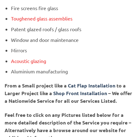
Fire screens fire glass
Toughened glass assemblies
Patent glazed roofs / glass roofs
Window and door maintenance
Mirrors
Acoustic glazing
Aluminium manufacturing
From a Small project like a
Cat Flap Installation
to a
Larger Project like a
Shop Front Installation
– We offer
a Nationwide Service for all our Services Listed.
Feel free to click on any Pictures listed below for a
more detailed description of the Service you require –
Alternatively have a browse around our website for