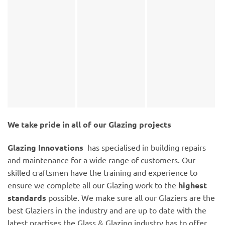
We take pride in all of our Glazing projects
Glazing Innovations
has specialised in building repairs
and maintenance for a wide range of customers. Our
skilled craftsmen have the training and experience to
ensure we complete all our Glazing work to the
highest
standards
possible. We make sure all our Glaziers are the
best Glaziers in the industry and are up to date with the
latest practises the Glass & Glazing industry has to offer.