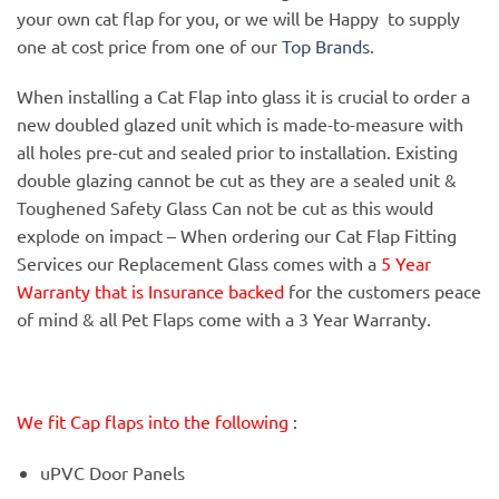
your own cat flap for you, or we will be Happy to supply
one at cost price from one of our
Top Brands
.
When installing a Cat Flap into glass it is crucial to order a
new doubled glazed unit which is made-to-measure with
all holes pre-cut and sealed prior to installation. Existing
double glazing cannot be cut as they are a sealed unit &
Toughened Safety Glass Can not be cut as this would
explode on impact – When ordering our Cat Flap Fitting
Services our Replacement Glass comes with a
5 Year
Warranty that is Insurance backed
for the customers peace
of mind & all Pet Flaps come with a 3 Year Warranty.
We fit Cap flaps into the following
:
uPVC Door Panels