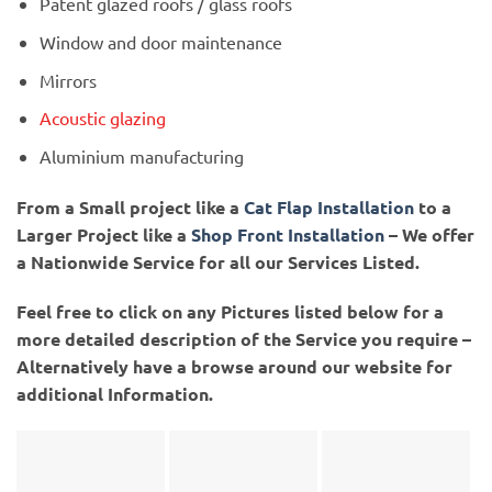
Patent glazed roofs / glass roofs
Window and door maintenance
Mirrors
Acoustic glazing
Aluminium manufacturing
From a Small project like a
Cat Flap Installation
to a
Larger Project like a
Shop Front Installation
– We offer
a Nationwide Service for all our Services Listed.
Feel free to click on any Pictures listed below for a
more detailed description of the Service you require –
Alternatively have a browse around our website for
additional Information.