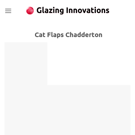
Skip
to
content
Cat Flaps Chadderton