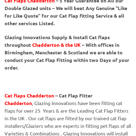
Cat Flaps Chadderton
– 5 Year Guarantee on All our
Double Glazed units – We will beat Any Genuine “Like
for Like Quote” for our Cat Flap fitting Service & all
other services Listed.
Glazing Innovations Supply & Install Cat flaps
throughout
Chadderton & the UK
– With offices in
Birmingham, Manchester & Scotland we are able to
conduct your Cat Flap Fitting within two Days of your
order.
Cat flaps Chadderton
– Cat Flap Fitter
Chadderton
, Glazing Innovations have been fitting cat
flaps for over 25 Years & are the Leading Cat Flap Fitters
in the UK . Our cat flaps are fitted by our trained cat flap
installers/Glaziers who are experts in fitting pet flaps of all
Varieties & Combinations . Glazing Innovations will install