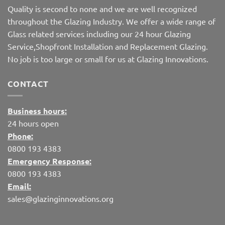
Quality is second to none and we are well recognized
throughout the Glazing Industry. We offer a wide range of
Glass related services including our 24 hour Glazing
Service,Shopfront Installation and Replacement Glazing.
No job is too large or small for us at Glazing Innovations.
CONTACT
Business hours:
24 hours open
Phone:
0800 193 4383
Emergency Response:
0800 193 4383
Email:
sales@glazinginnovations.org