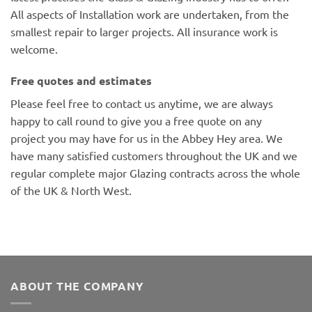
All aspects of Installation work are undertaken, from the
smallest repair to larger projects. All insurance work is
welcome.
Free quotes and estimates
Please feel free to contact us anytime, we are always
happy to call round to give you a free quote on any
project you may have for us in the Abbey Hey area. We
have many satisfied customers throughout the UK and we
regular complete major Glazing contracts across the whole
of the UK & North West.
ABOUT THE COMPANY