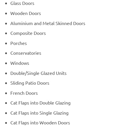
Glass Doors
Wooden Doors
Aluminium and Metal Skinned Doors
Composite Doors
Porches
Conservatories
Windows
Double/Single Glazed Units
Sliding Patio Doors
French Doors
Cat Flaps into Double Glazing
Cat Flaps into Single Glazing
Cat Flaps into Wooden Doors