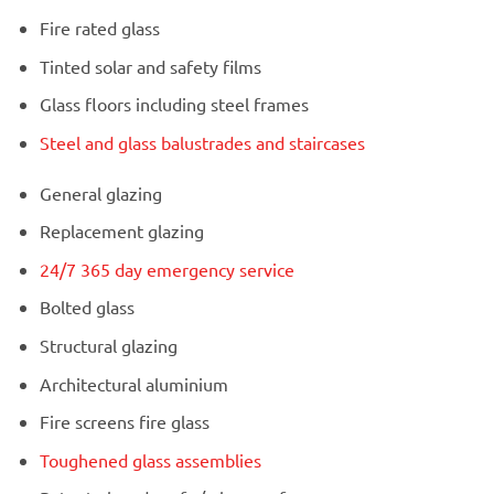
Fire rated glass
Tinted solar and safety films
Glass floors including steel frames
Steel and glass balustrades and staircases
General glazing
Replacement glazing
24/7 365 day emergency service
Bolted glass
Structural glazing
Architectural aluminium
Fire screens fire glass
Toughened glass assemblies