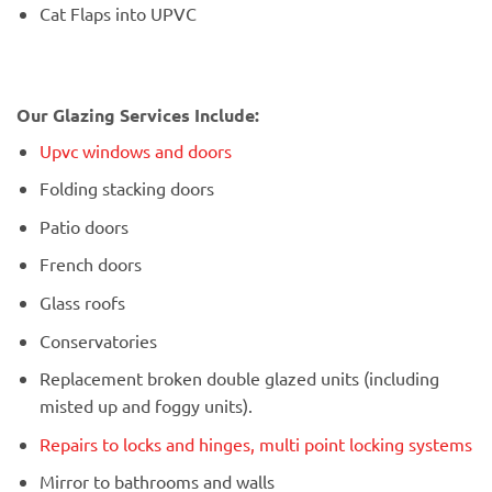
Cat Flaps into UPVC
Our Glazing Services Include:
Upvc windows and doors
Folding stacking doors
Patio doors
French doors
Glass roofs
Conservatories
Replacement broken double glazed units (including
misted up and foggy units).
Repairs to locks and hinges, multi point locking systems
Mirror to bathrooms and walls