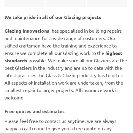
We take pride in all of our Glazing projects
Glazing Innovations
has specialised in building repairs
and maintenance for a wide range of customers. Our
skilled craftsmen have the training and experience to
ensure we complete all our Glazing work to the
highest
standards
possible. We make sure all our Glaziers are the
best Glaziers in the industry and are up to date with the
latest practises the Glass & Glazing industry has to offer.
All aspects of Installation work are undertaken, from the
smallest repair to larger projects. All insurance work is
welcome.
Free quotes and estimates
Please feel free to contact us anytime, we are always
happy to call round to give you a free quote on any