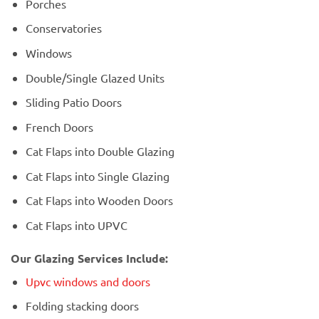
Porches
Conservatories
Windows
Double/Single Glazed Units
Sliding Patio Doors
French Doors
Cat Flaps into Double Glazing
Cat Flaps into Single Glazing
Cat Flaps into Wooden Doors
Cat Flaps into UPVC
Our Glazing Services Include:
Upvc windows and doors
Folding stacking doors