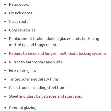
Patio doors
French doors
Glass roofs
Conservatories
Replacement broken double glazed units (including
misted up and foggy units).
Repairs to locks and hinges, multi point locking systems
Mirror to bathrooms and walls
Fire rated glass
Tinted solar and safety films
Glass floors including steel frames
Steel and glass balustrades and staircases
General glazing