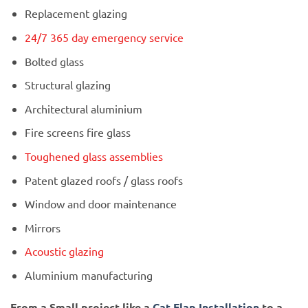
Replacement glazing
24/7 365 day emergency service
Bolted glass
Structural glazing
Architectural aluminium
Fire screens fire glass
Toughened glass assemblies
Patent glazed roofs / glass roofs
Window and door maintenance
Mirrors
Acoustic glazing
Aluminium manufacturing
From a Small project like a
Cat Flap Installation
to a