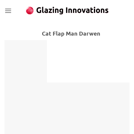
Skip
to
content
Cat Flap Man Darwen