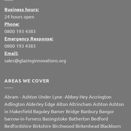
Business hours:
24 hours open
Phone:
0800 193 4383
Emergency Response:
0800 193 4383
Email:
sales@glazinginnovations.org
AREAS WE COVER
Abram
-
Ashton Under Lyne
-
Abbey Hey
Accrington
Adlington
Alderley Edge
Alton
Altrincham
Ashton
Ashton
in Makerfield
Baguley
Bamer Bridge
Banbury
Bangor
barrow-in-furness
Basingstoke
Batherton
Bedford
Bedfordshire
Birkshire
Birchwood
Birkenhead
Blackburn