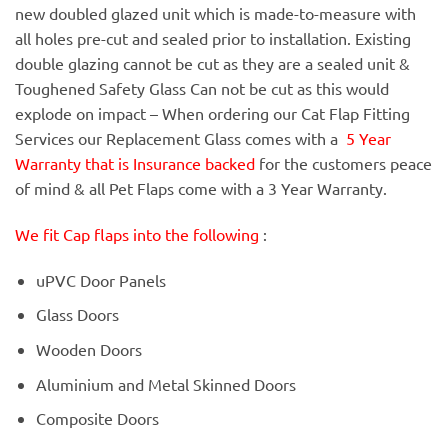
new doubled glazed unit which is made-to-measure with
all holes pre-cut and sealed prior to installation. Existing
double glazing cannot be cut as they are a sealed unit &
Toughened Safety Glass Can not be cut as this would
explode on impact – When ordering our Cat Flap Fitting
Services our Replacement Glass comes with a
5 Year
Warranty that is Insurance backed
for the customers peace
of mind & all Pet Flaps come with a 3 Year Warranty.
We fit Cap flaps into the following
:
uPVC Door Panels
Glass Doors
Wooden Doors
Aluminium and Metal Skinned Doors
Composite Doors