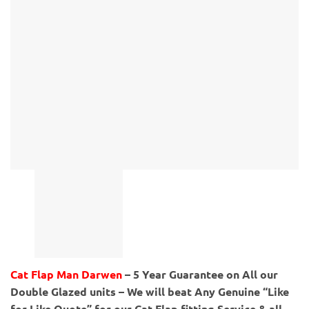
Cat Flap Man Darwen
– 5 Year Guarantee on All our
Double Glazed units – We will beat Any Genuine “Like
for Like Quote” for our Cat Flap fitting Service & all