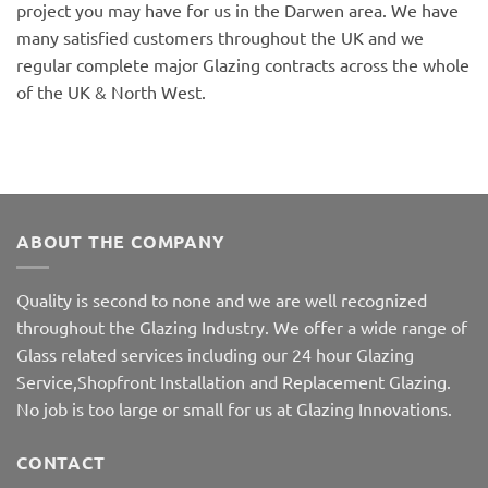
project you may have for us in the Darwen area. We have
many satisfied customers throughout the UK and we
regular complete major Glazing contracts across the whole
of the UK & North West.
ABOUT THE COMPANY
Quality is second to none and we are well recognized
throughout the Glazing Industry. We offer a wide range of
Glass related services including our 24 hour Glazing
Service,Shopfront Installation and Replacement Glazing.
No job is too large or small for us at Glazing Innovations.
CONTACT