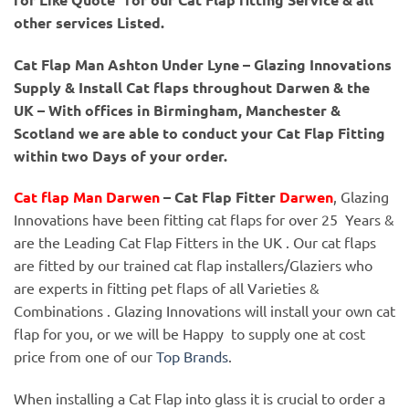
other services Listed.
Cat Flap Man Ashton Under Lyne – Glazing Innovations
Supply & Install Cat flaps throughout Darwen & the
UK – With offices in Birmingham, Manchester &
Scotland we are able to conduct your Cat Flap Fitting
within two Days of your order.
Cat flap Man Darwen
– Cat Flap Fitter
Darwen
, Glazing
Innovations have been fitting cat flaps for over 25 Years &
are the Leading Cat Flap Fitters in the UK . Our cat flaps
are fitted by our trained cat flap installers/Glaziers who
are experts in fitting pet flaps of all Varieties &
Combinations . Glazing Innovations will install your own cat
flap for you, or we will be Happy to supply one at cost
price from one of our
Top Brands
.
When installing a Cat Flap into glass it is crucial to order a