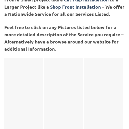
Larger Project like a
Shop Front Installation
– We offer
a Nationwide Service for all our Services Listed.
Feel free to click on any Pictures listed below for a
more detailed description of the Service you require –
Alternatively have a browse around our website for
additional Information.