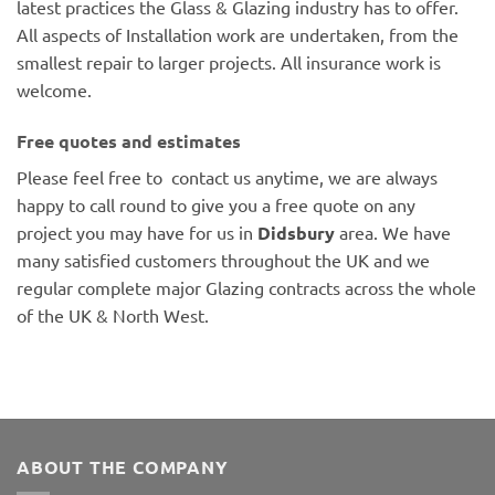
latest practices the Glass & Glazing industry has to offer.
All aspects of Installation work are undertaken, from the
smallest repair to larger projects. All insurance work is
welcome.
Free quotes and estimates
Please feel free to contact us anytime, we are always
happy to call round to give you a free quote on any
project you may have for us in
Didsbury
area. We have
many satisfied customers throughout the UK and we
regular complete major Glazing contracts across the whole
of the UK & North West.
ABOUT THE COMPANY