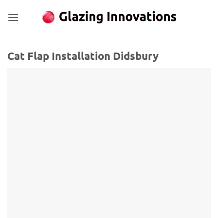
Skip
to
content
Cat Flap Installation Didsbury