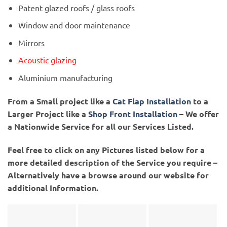
Patent glazed roofs / glass roofs
Window and door maintenance
Mirrors
Acoustic glazing
Aluminium manufacturing
From a Small project like a
Cat Flap Installation
to a
Larger Project like a
Shop Front Installation
– We offer
a Nationwide Service for all our Services Listed.
Feel free to click on any Pictures listed below for a
more detailed description of the Service you require –
Alternatively have a browse around our website for
additional Information.