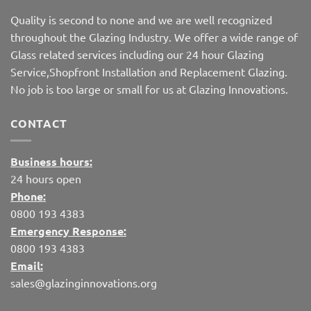
Quality is second to none and we are well recognized
throughout the Glazing Industry. We offer a wide range of
Glass related services including our 24 hour Glazing
Service,Shopfront Installation and Replacement Glazing.
No job is too large or small for us at Glazing Innovations.
CONTACT
Business hours:
24 hours open
Phone:
0800 193 4383
Emergency Response:
0800 193 4383
Email:
sales@glazinginnovations.org