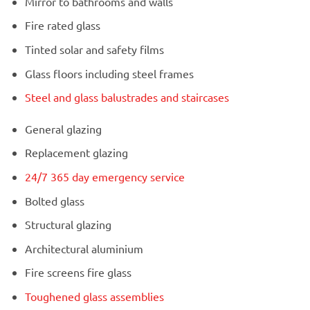
Mirror to bathrooms and walls
Fire rated glass
Tinted solar and safety films
Glass floors including steel frames
Steel and glass balustrades and staircases
General glazing
Replacement glazing
24/7 365 day emergency service
Bolted glass
Structural glazing
Architectural aluminium
Fire screens fire glass
Toughened glass assemblies