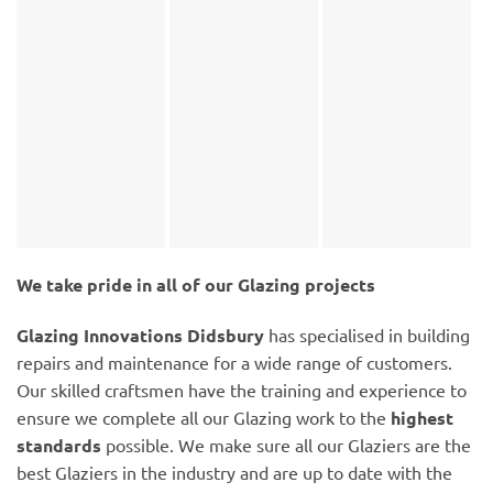
We take pride in all of our Glazing projects
Glazing Innovations Didsbury
has specialised in building
repairs and maintenance for a wide range of customers.
Our skilled craftsmen have the training and experience to
ensure we complete all our Glazing work to the
highest
standards
possible. We make sure all our Glaziers are the
best Glaziers in the industry and are up to date with the