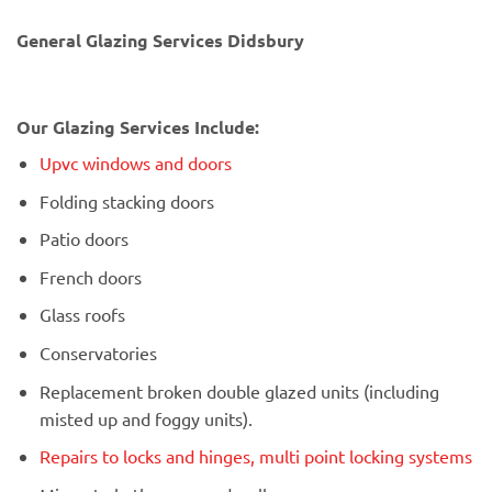
General Glazing Services Didsbury
Our Glazing Services Include:
Upvc windows and doors
Folding stacking doors
Patio doors
French doors
Glass roofs
Conservatories
Replacement broken double glazed units (including
misted up and foggy units).
Repairs to locks and hinges, multi point locking systems