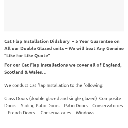
Cat Flap Installation Didsbury – 5 Year Guarantee on
All our Double Glazed units – We will beat Any Genuine
“Like for Like Quote”
For our Cat Flap Installations we cover all of England,
Scotland & Wales…
We conduct Cat flap Installation to the following:
Glass Doors (double glazed and single glazed) Composite
Doors – Sliding Patio Doors – Patio Doors – Conservatories
– French Doors – Conservatories – Windows