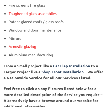
Fire screens fire glass
Toughened glass assemblies
Patent glazed roofs / glass roofs
Window and door maintenance
Mirrors
Acoustic glazing
Aluminium manufacturing
From a Small project like a
Cat Flap Installation
to a
Larger Project like a
Shop Front Installation
– We offer
a Nationwide Service for all our Services Listed.
Feel free to click on any Pictures listed below for a
more detailed description of the Service you require –
Alternatively have a browse around our website for
additional Information.