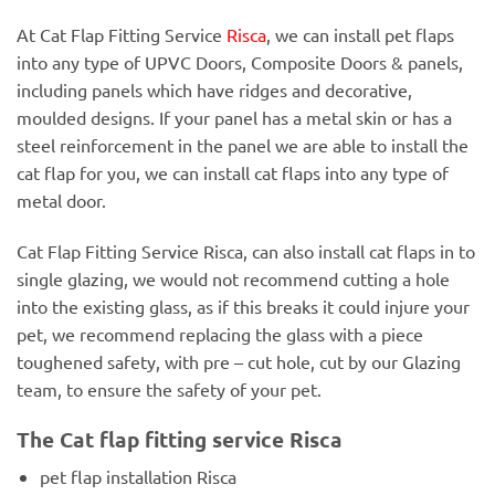
At Cat Flap Fitting Service
Risca
, we can install pet flaps
into any type of UPVC Doors, Composite Doors & panels,
including panels which have ridges and decorative,
moulded designs. If your panel has a metal skin or has a
steel reinforcement in the panel we are able to install the
cat flap for you, we can install cat flaps into any type of
metal door.
Cat Flap Fitting Service Risca, can also install cat flaps in to
single glazing, we would not recommend cutting a hole
into the existing glass, as if this breaks it could injure your
pet, we recommend replacing the glass with a piece
toughened safety, with pre – cut hole, cut by our Glazing
team, to ensure the safety of your pet.
The Cat flap fitting service Risca
pet flap installation Risca