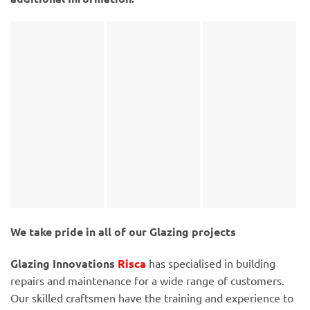
We take pride in all of our Glazing projects
Glazing Innovations
Risca
has specialised in building
repairs and maintenance for a wide range of customers.
Our skilled craftsmen have the training and experience to