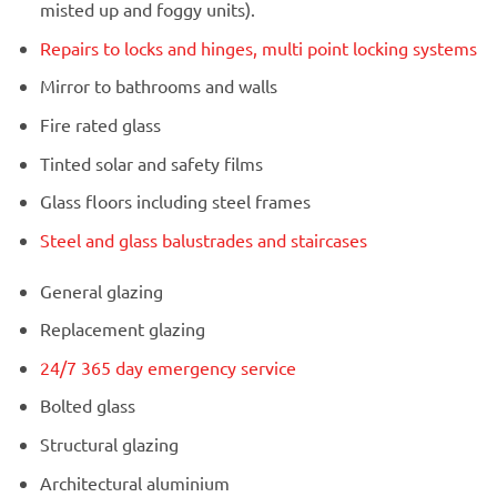
misted up and foggy units).
Repairs to locks and hinges, multi point locking systems
Mirror to bathrooms and walls
Fire rated glass
Tinted solar and safety films
Glass floors including steel frames
Steel and glass balustrades and staircases
General glazing
Replacement glazing
24/7 365 day emergency service
Bolted glass
Structural glazing
Architectural aluminium