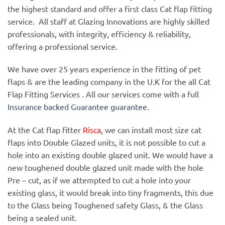
the highest standard and offer a first class Cat flap fitting
service. All staff at Glazing Innovations are highly skilled
professionals, with integrity, efficiency & reliability,
offering a professional service.
We have over 25 years experience in the fitting of pet
flaps & are the leading company in the U.K for the all Cat
Flap Fitting Services . All our services come with a full
Insurance backed Guarantee guarantee
.
At the Cat flap fitter
Risca
, we can install most size cat
flaps into Double Glazed units, it is not possible to cut a
hole into an existing double glazed unit. We would have a
new toughened double glazed unit made with the hole
Pre – cut, as if we attempted to cut a hole into your
existing glass, it would break into tiny fragments, this due
to the Glass being Toughened safety Glass, & the Glass
being a sealed unit.