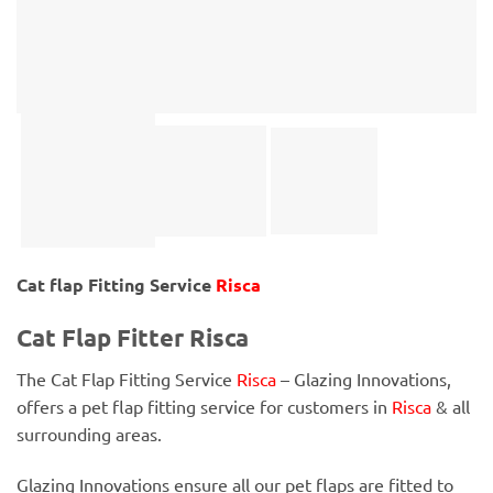
Cat flap Fitting Service
Risca
Cat Flap Fitter Risca
The Cat Flap Fitting Service
Risca
– Glazing Innovations,
offers a pet flap fitting service for customers in
Risca
& all
surrounding areas.
Glazing Innovations ensure all our pet flaps are fitted to