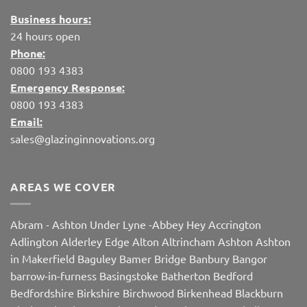
Business hours:
24 hours open
Phone:
0800 193 4383
Emergency Response:
0800 193 4383
Email:
sales@glazinginnovations.org
AREAS WE COVER
Abram
-
Ashton Under Lyne
-
Abbey Hey
Accrington
Adlington
Alderley Edge
Alton
Altrincham
Ashton
Ashton
in Makerfield
Baguley
Bamer Bridge
Banbury
Bangor
barrow-in-furness
Basingstoke
Batherton
Bedford
Bedfordshire
Birkshire
Birchwood
Birkenhead
Blackburn