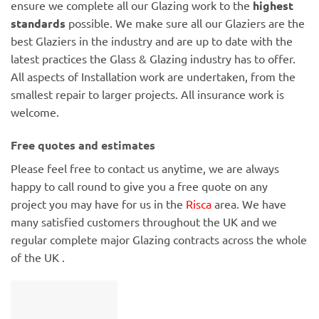
ensure we complete all our Glazing work to the
highest
standards
possible. We make sure all our Glaziers are the
best Glaziers in the industry and are up to date with the
latest practices the Glass & Glazing industry has to offer.
All aspects of Installation work are undertaken, from the
smallest repair to larger projects. All insurance work is
welcome.
Free quotes and estimates
Please feel free to contact us anytime, we are always
happy to call round to give you a free quote on any
project you may have for us in the
Risca
area. We have
many satisfied customers throughout the UK and we
regular complete major Glazing contracts across the whole
of the UK .