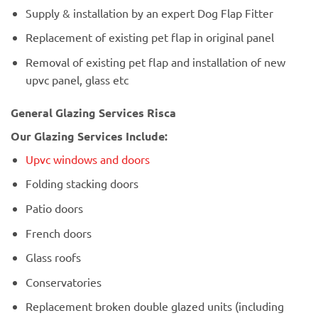
Supply & installation by an expert Dog Flap Fitter
Replacement of existing pet flap in original panel
Removal of existing pet flap and installation of new
upvc panel, glass etc
General Glazing Services Risca
Our Glazing Services Include:
Upvc windows and doors
Folding stacking doors
Patio doors
French doors
Glass roofs
Conservatories
Replacement broken double glazed units (including