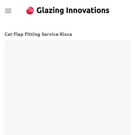
Skip
to
content
Cat Flap Fitting Service Risca