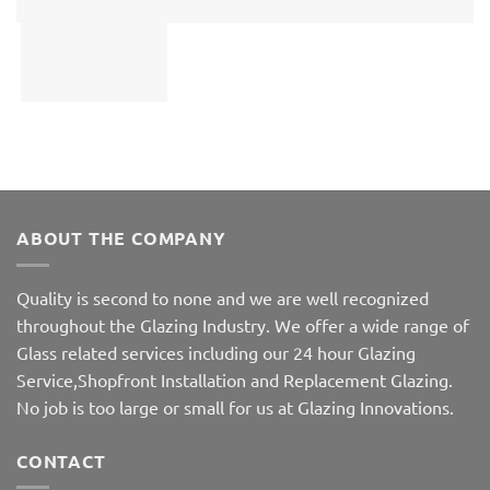
ABOUT THE COMPANY
Quality is second to none and we are well recognized
throughout the Glazing Industry. We offer a wide range of
Glass related services including our 24 hour Glazing
Service,Shopfront Installation and Replacement Glazing.
No job is too large or small for us at Glazing Innovations.
CONTACT