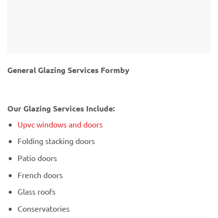
General Glazing Services Formby
Our Glazing Services Include:
Upvc windows and doors
Folding stacking doors
Patio doors
French doors
Glass roofs
Conservatories