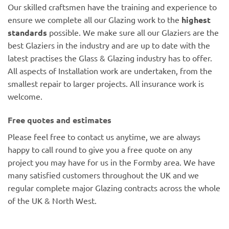
Our skilled craftsmen have the training and experience to
ensure we complete all our Glazing work to the
highest
standards
possible. We make sure all our Glaziers are the
best Glaziers in the industry and are up to date with the
latest practises the Glass & Glazing industry has to offer.
All aspects of Installation work are undertaken, from the
smallest repair to larger projects. All insurance work is
welcome.
Free quotes and estimates
Please feel free to contact us anytime, we are always
happy to call round to give you a free quote on any
project you may have for us in the Formby area. We have
many satisfied customers throughout the UK and we
regular complete major Glazing contracts across the whole
of the UK & North West.