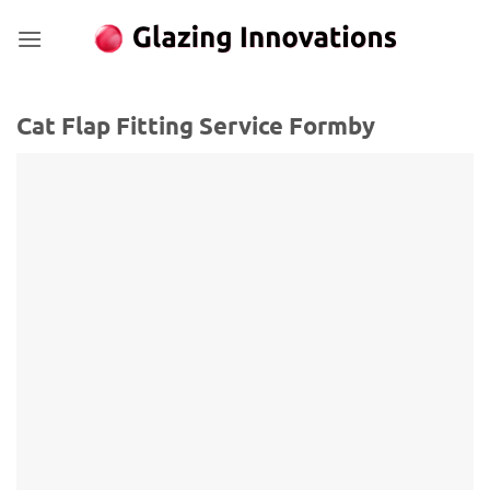
Skip
to
content
Cat Flap Fitting Service Formby