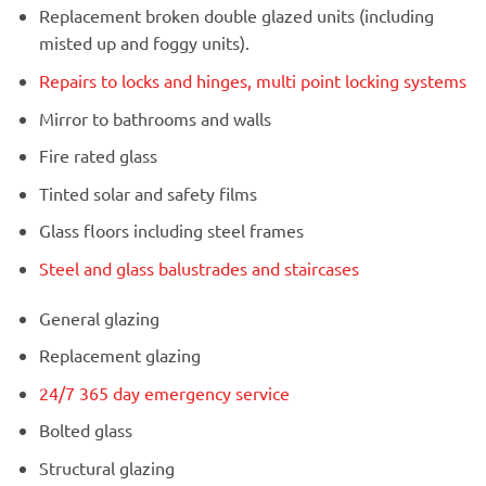
Replacement broken double glazed units (including
misted up and foggy units).
Repairs to locks and hinges, multi point locking systems
Mirror to bathrooms and walls
Fire rated glass
Tinted solar and safety films
Glass floors including steel frames
Steel and glass balustrades and staircases
General glazing
Replacement glazing
24/7 365 day emergency service
Bolted glass
Structural glazing