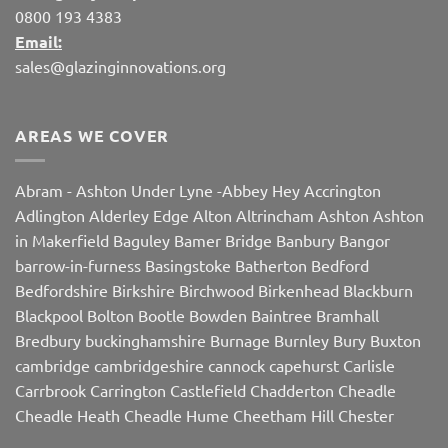
0800 193 4383
Email:
sales@glazinginnovations.org
AREAS WE COVER
Abram
-
Ashton Under Lyne
-
Abbey Hey
Accrington
Adlington
Alderley Edge
Alton
Altrincham
Ashton
Ashton
in Makerfield
Baguley
Bamer Bridge
Banbury
Bangor
barrow-in-furness
Basingstoke
Batherton
Bedford
Bedfordshire
Birkshire
Birchwood
Birkenhead
Blackburn
Blackpool
Bolton
Bootle
Bowden
Baintree
Bramhall
Bredbury
buckinghamshire
Burnage
Burnley
Bury
Buxton
cambridge
cambridgeshire
cannock
capehurst
Carlisle
Carrbrook
Carrington
Castlefield
Chadderton
Cheadle
Cheadle Heath
Cheadle Hume
Cheetham Hill
Chester
Chorley
Chorlton
Cleveleys
Clithroe
Compstall
Crewe