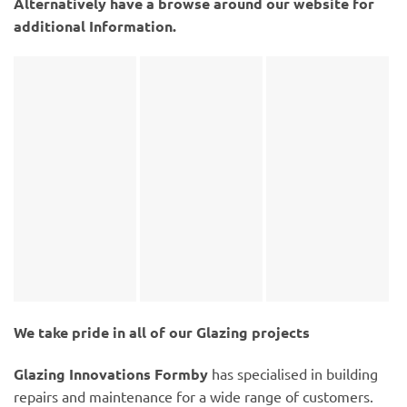
Alternatively have a browse around our website for
additional Information.
We take pride in all of our Glazing projects
Glazing Innovations Formby
has specialised in building
repairs and maintenance for a wide range of customers.