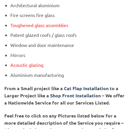
Architectural aluminium
Fire screens fire glass
Toughened glass assemblies
Patent glazed roofs / glass roofs
Window and door maintenance
Mirrors
Acoustic glazing
Aluminium manufacturing
From a Small project like a
Cat Flap Installation
to a
Larger Project like a
Shop Front Installation
– We offer
a Nationwide Service for all our Services Listed.
Feel free to click on any Pictures listed below for a
more detailed description of the Service you require –