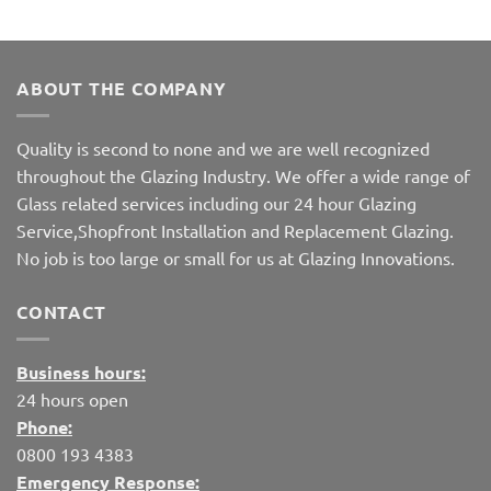
ABOUT THE COMPANY
Quality is second to none and we are well recognized
throughout the Glazing Industry. We offer a wide range of
Glass related services including our 24 hour Glazing
Service,Shopfront Installation and Replacement Glazing.
No job is too large or small for us at Glazing Innovations.
CONTACT
Business hours:
24 hours open
Phone:
0800 193 4383
Emergency Response: