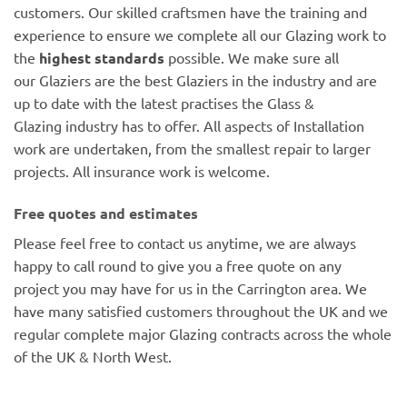
customers. Our skilled craftsmen have the training and
experience to ensure we complete all our Glazing work to
the
highest standards
possible. We make sure all
our Glaziers are the best Glaziers in the industry and are
up to date with the latest practises the Glass &
Glazing industry has to offer. All aspects of Installation
work are undertaken, from the smallest repair to larger
projects. All insurance work is welcome.
Free quotes and estimates
Please feel free to contact us anytime, we are always
happy to call round to give you a free quote on any
project you may have for us in the Carrington area. We
have many satisfied customers throughout the UK and we
regular complete major Glazing contracts across the whole
of the UK & North West.