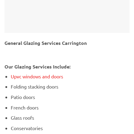
General Glazing Services Carrington
Our Glazing Services Include:
Upvc windows and doors
Folding stacking doors
Patio doors
French doors
Glass roofs
Conservatories