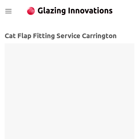
Skip
to
content
Cat Flap Fitting Service Carrington