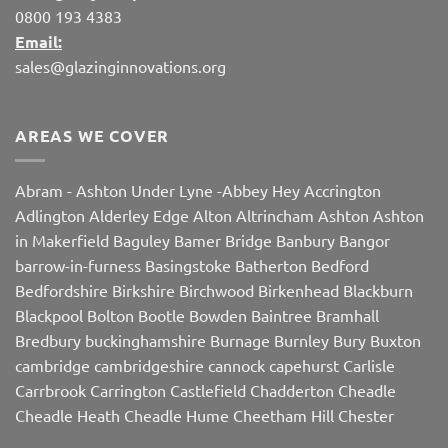
0800 193 4383
Email:
sales@glazinginnovations.org
AREAS WE COVER
Abram
-
Ashton Under Lyne
-
Abbey Hey
Accrington
Adlington
Alderley Edge
Alton
Altrincham
Ashton
Ashton
in Makerfield
Baguley
Bamer Bridge
Banbury
Bangor
barrow-in-furness
Basingstoke
Batherton
Bedford
Bedfordshire
Birkshire
Birchwood
Birkenhead
Blackburn
Blackpool
Bolton
Bootle
Bowden
Baintree
Bramhall
Bredbury
buckinghamshire
Burnage
Burnley
Bury
Buxton
cambridge
cambridgeshire
cannock
capehurst
Carlisle
Carrbrook
Carrington
Castlefield
Chadderton
Cheadle
Cheadle Heath
Cheadle Hume
Cheetham Hill
Chester
Chorley
Chorlton
Cleveleys
Clithroe
Compstall
Crewe