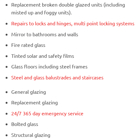
Replacement broken double glazed units (including
misted up and foggy units).
Repairs to locks and hinges, multi point locking systems
Mirror to bathrooms and walls
Fire rated glass
Tinted solar and safety films
Glass floors including steel frames
Steel and glass balustrades and staircases
General glazing
Replacement glazing
24/7 365 day emergency service
Bolted glass
Structural glazing