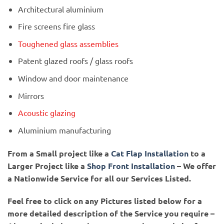
Architectural aluminium
Fire screens fire glass
Toughened glass assemblies
Patent glazed roofs / glass roofs
Window and door maintenance
Mirrors
Acoustic glazing
Aluminium manufacturing
From a Small project like a
Cat Flap Installation
to a
Larger Project like a
Shop Front Installation
– We offer
a Nationwide Service for all our Services Listed.
Feel free to click on any Pictures listed below for a
more detailed description of the Service you require –