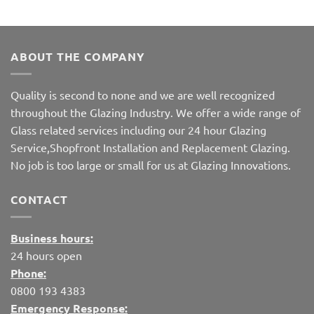
ABOUT THE COMPANY
Quality is second to none and we are well recognized
throughout the Glazing Industry. We offer a wide range of
Glass related services including our 24 hour Glazing
Service,Shopfront Installation and Replacement Glazing.
No job is too large or small for us at Glazing Innovations.
CONTACT
Business hours:
24 hours open
Phone:
0800 193 4383
Emergency Response: