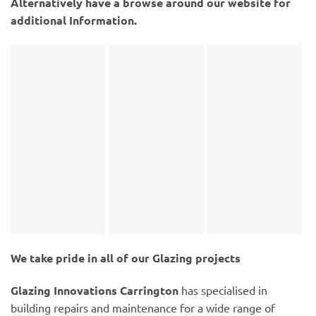
Alternatively have a browse around our website for
additional Information.
We take pride in all of our Glazing projects
Glazing Innovations Carrington
has specialised in
building repairs and maintenance for a wide range of